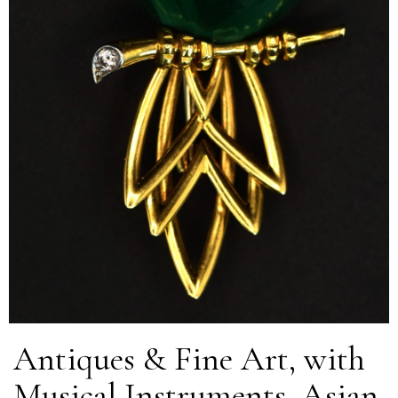
Antiques & Fine Art, with
Musical Instruments, Asian