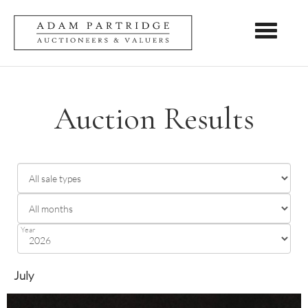
Toggle nav
Auction Results
Year
July