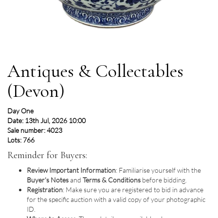
Antiques & Collectables
(Devon)
Day One
Date: 13th Jul, 2026 10:00
Sale number: 4023
Lots: 766
Reminder for Buyers:
Review Important Information
: Familiarise yourself with the
Buyer's Notes
and
Terms & Conditions
before bidding.
Registration
: Make sure you are registered to bid in advance
for the specific auction with a valid copy of your photographic
ID.