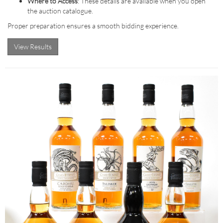
Where to Access
: These details are available when you open
the auction catalogue.
Proper preparation ensures a smooth bidding experience.
View Results