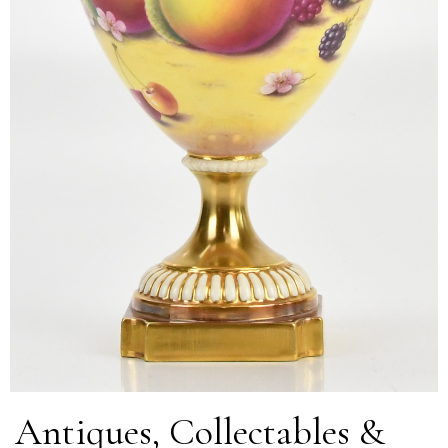
Antiques, Collectables &