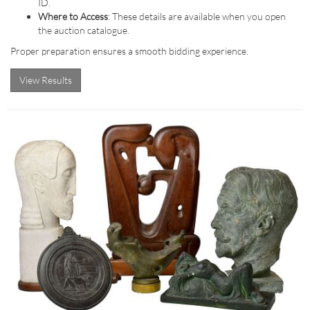
ID.
Where to Access
: These details are available when you open
the auction catalogue.
Proper preparation ensures a smooth bidding experience.
View Results