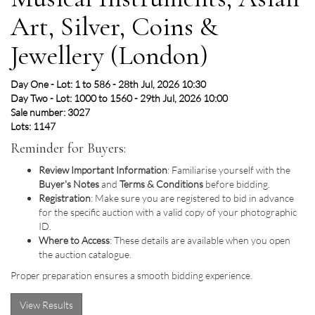
Art, Silver, Coins &
Jewellery (London)
Day One - Lot: 1 to 586 - 28th Jul, 2026 10:30
Day Two - Lot: 1000 to 1560 - 29th Jul, 2026 10:00
Sale number: 3027
Lots: 1147
Reminder for Buyers:
Review Important Information
: Familiarise yourself with the
Buyer's Notes
and
Terms & Conditions
before bidding.
Registration
: Make sure you are registered to bid in advance
for the specific auction with a valid copy of your photographic
ID.
Where to Access
: These details are available when you open
the auction catalogue.
Proper preparation ensures a smooth bidding experience.
View Results