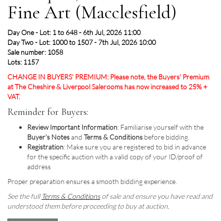
Fine Art (Macclesfield)
Day One - Lot: 1 to 648 - 6th Jul, 2026 11:00
Day Two - Lot: 1000 to 1507 - 7th Jul, 2026 10:00
Sale number: 1058
Lots: 1157
CHANGE IN BUYERS' PREMIUM: Please note, the Buyers' Premium
at The Cheshire & Liverpool Salerooms has now increased to 25% +
VAT.
Reminder for Buyers:
Review Important Information
: Familiarise yourself with the
Buyer's Notes
and
Terms & Conditions
before bidding.
Registration
: Make sure you are registered to bid in advance
for the specific auction with a valid copy of your ID/proof of
address
Proper preparation ensures a smooth bidding experience.
See the full
Terms & Conditions
of sale and ensure you have read and
understood them before proceeding to buy at auction.