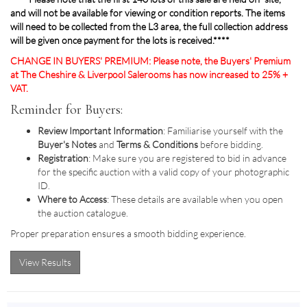
and will not be available for viewing or condition reports. The items
will need to be collected from the L3 area, the full collection address
will be given once payment for the lots is received.****
CHANGE IN BUYERS' PREMIUM: Please note, the Buyers' Premium
at The Cheshire & Liverpool Salerooms has now increased to 25% +
VAT.
Reminder for Buyers:
Review Important Information
: Familiarise yourself with the
Buyer's Notes
and
Terms & Conditions
before bidding.
Registration
: Make sure you are registered to bid in advance
for the specific auction with a valid copy of your photographic
ID.
Where to Access
: These details are available when you open
the auction catalogue.
Proper preparation ensures a smooth bidding experience.
View Results