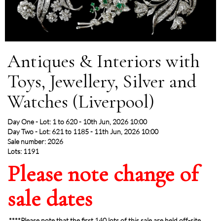
Antiques & Interiors with
Toys, Jewellery, Silver and
Watches (Liverpool)
Day One - Lot: 1 to 620 - 10th Jun, 2026 10:00
Day Two - Lot: 621 to 1185 - 11th Jun, 2026 10:00
Sale number: 2026
Lots: 1191
Please note change of
sale dates
****Please note that the first 140 lots of this sale are held off-site,