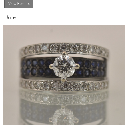
View Results
June