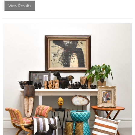
View Results