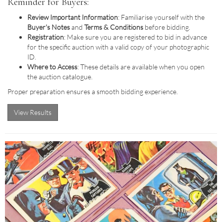
Reminder for Buyers:
Review Important Information
: Familiarise yourself with the
Buyer's Notes
and
Terms & Conditions
before bidding.
Registration
: Make sure you are registered to bid in advance
for the specific auction with a valid copy of your photographic
ID.
Where to Access
: These details are available when you open
the auction catalogue.
Proper preparation ensures a smooth bidding experience.
View Results