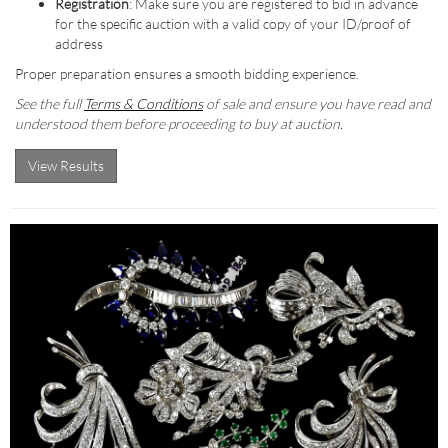
Registration
: Make sure you are registered to bid in advance
for the specific auction with a valid copy of your ID/proof of
address
Proper preparation ensures a smooth bidding experience.
See the full
Terms & Conditions
of sale and ensure you have read and
understood them before proceeding to buy at auction.
View Results