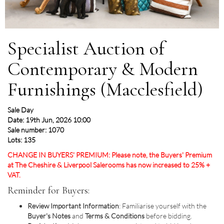
Specialist Auction of
Contemporary & Modern
Furnishings (Macclesfield)
Sale Day
Date: 19th Jun, 2026 10:00
Sale number: 1070
Lots: 135
CHANGE IN BUYERS' PREMIUM: Please note, the Buyers' Premium
at The Cheshire & Liverpool Salerooms has now increased to 25% +
VAT.
Reminder for Buyers:
Review Important Information
: Familiarise yourself with the
Buyer's Notes
and
Terms & Conditions
before bidding.