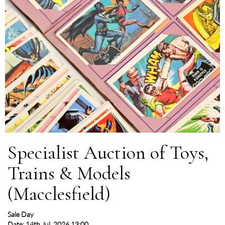
Specialist Auction of Toys,
Trains & Models
(Macclesfield)
Sale Day
Date: 14th Jul, 2026 13:00