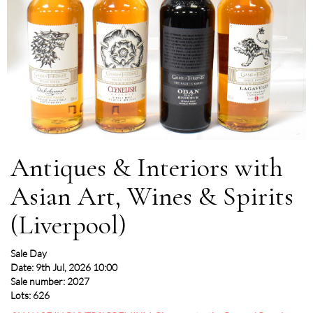
Antiques & Interiors with
Asian Art, Wines & Spirits
(Liverpool)
Sale Day
Date: 9th Jul, 2026 10:00
Sale number: 2027
Lots: 626