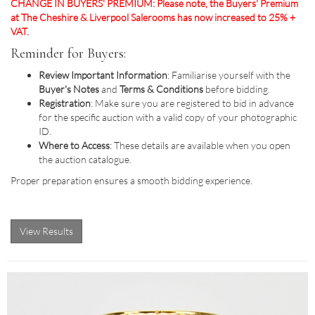
CHANGE IN BUYERS' PREMIUM: Please note, the Buyers' Premium
at The Cheshire & Liverpool Salerooms has now increased to 25% +
VAT.
Reminder for Buyers:
Review Important Information
: Familiarise yourself with the
Buyer's Notes
and
Terms & Conditions
before bidding.
Registration
: Make sure you are registered to bid in advance
for the specific auction with a valid copy of your photographic
ID.
Where to Access
: These details are available when you open
the auction catalogue.
Proper preparation ensures a smooth bidding experience.
View Results