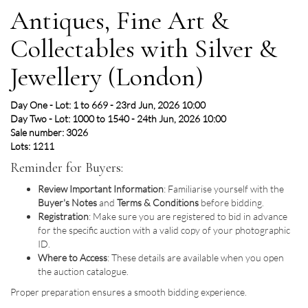
Antiques, Fine Art &
Collectables with Silver &
Jewellery (London)
Day One - Lot: 1 to 669 - 23rd Jun, 2026 10:00
Day Two - Lot: 1000 to 1540 - 24th Jun, 2026 10:00
Sale number: 3026
Lots: 1211
Reminder for Buyers:
Review Important Information
: Familiarise yourself with the
Buyer's Notes
and
Terms & Conditions
before bidding.
Registration
: Make sure you are registered to bid in advance
for the specific auction with a valid copy of your photographic
ID.
Where to Access
: These details are available when you open
the auction catalogue.
Proper preparation ensures a smooth bidding experience.