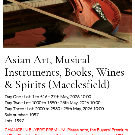
Asian Art, Musical
Instruments, Books, Wines
& Spirits (Macclesfield)
Day One - Lot: 1 to 516 - 27th May, 2026 10:00
Day Two - Lot: 1000 to 1550 - 28th May, 2026 10:00
Day Three - Lot: 2000 to 2530 - 29th May, 2026 10:00
Sale number: 1057
Lots: 1597
CHANGE IN BUYERS' PREMIUM: Please note, the Buyers' Premium