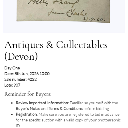
Antiques & Collectables
(Devon)
Day One
Date: 8th Jun, 2026 10:00
Sale number: 4022
Lots: 907
Reminder for Buyers:
Review Important Information
: Familiarise yourself with the
Buyer's Notes
and
Terms & Conditions
before bidding.
Registration
: Make sure you are registered to bid in advance
for the specific auction with a valid copy of your photographic
ID.