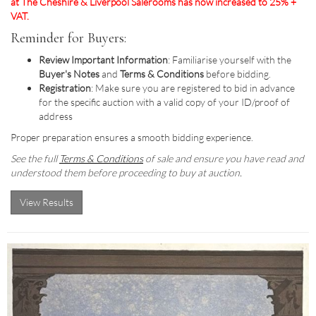
at The Cheshire & Liverpool Salerooms has now increased to 25% +
VAT.
Reminder for Buyers:
Review Important Information
: Familiarise yourself with the
Buyer's Notes
and
Terms & Conditions
before bidding.
Registration
: Make sure you are registered to bid in advance
for the specific auction with a valid copy of your ID/proof of
address
Proper preparation ensures a smooth bidding experience.
See the full
Terms & Conditions
of sale and ensure you have read and
understood them before proceeding to buy at auction.
View Results