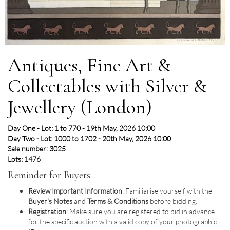
Antiques, Fine Art &
Collectables with Silver &
Jewellery (London)
Day One - Lot: 1 to 770 - 19th May, 2026 10:00
Day Two - Lot: 1000 to 1702 - 20th May, 2026 10:00
Sale number: 3025
Lots: 1476
Reminder for Buyers:
Review Important Information
: Familiarise yourself with the
Buyer's Notes
and
Terms & Conditions
before bidding.
Registration
: Make sure you are registered to bid in advance
for the specific auction with a valid copy of your photographic