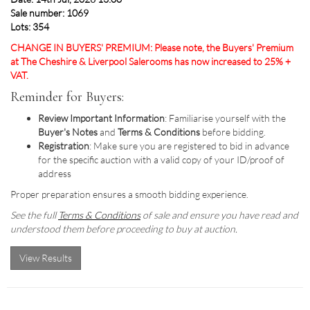
Sale number: 1069
Lots: 354
CHANGE IN BUYERS' PREMIUM: Please note, the Buyers' Premium
at The Cheshire & Liverpool Salerooms has now increased to 25% +
VAT.
Reminder for Buyers:
Review Important Information
: Familiarise yourself with the
Buyer's Notes
and
Terms & Conditions
before bidding.
Registration
: Make sure you are registered to bid in advance
for the specific auction with a valid copy of your ID/proof of
address
Proper preparation ensures a smooth bidding experience.
See the full
Terms & Conditions
of sale and ensure you have read and
understood them before proceeding to buy at auction.
View Results