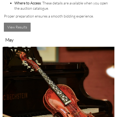
Where to Access
: These details are available when you open
the auction catalogue.
Proper preparation ensures a smooth bidding experience.
View Results
May