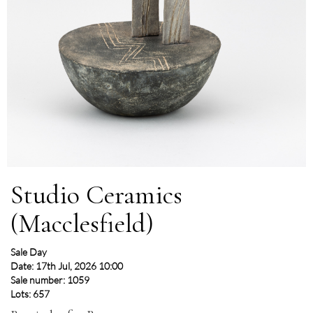
Studio Ceramics
(Macclesfield)
Sale Day
Date: 17th Jul, 2026 10:00
Sale number: 1059
Lots: 657