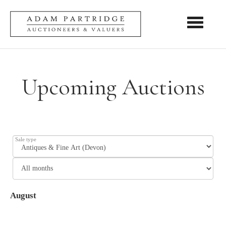
Toggle nav
Upcoming Auctions
Sale type
August