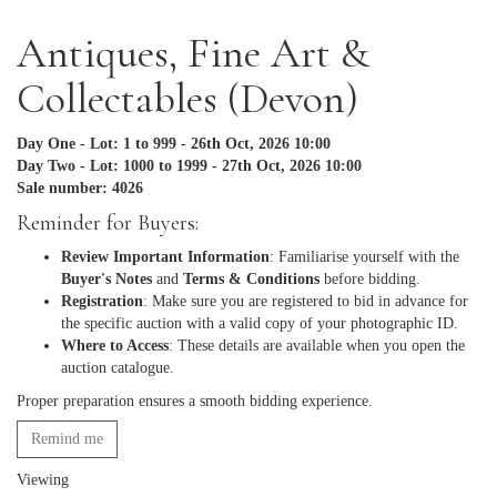
Antiques, Fine Art &
Collectables (Devon)
Day One - Lot: 1 to 999 - 26th Oct, 2026 10:00
Day Two - Lot: 1000 to 1999 - 27th Oct, 2026 10:00
Sale number: 4026
Reminder for Buyers:
Review Important Information
: Familiarise yourself with the
Buyer's Notes
and
Terms & Conditions
before bidding.
Registration
: Make sure you are registered to bid in advance for
the specific auction with a valid copy of your photographic ID.
Where to Access
: These details are available when you open the
auction catalogue.
Proper preparation ensures a smooth bidding experience.
Remind me
Viewing