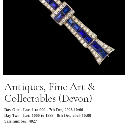
Antiques, Fine Art &
Collectables (Devon)
Day One - Lot: 1 to 999 - 7th Dec, 2026 10:00
Day Two - Lot: 1000 to 1999 - 8th Dec, 2026 10:00
Sale number: 4027