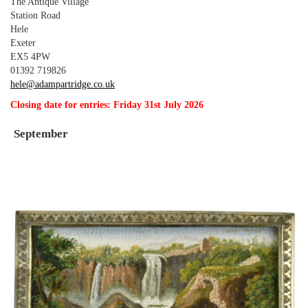
The Antique Village
Station Road
Hele
Exeter
EX5 4PW
01392 719826
hele@adampartridge.co.uk
Closing date for entries: Friday 31st July 2026
September