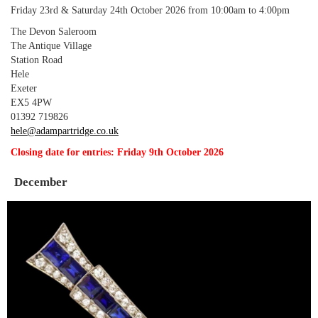
Friday 23rd & Saturday 24th October 2026 from 10:00am to 4:00pm
The Devon Saleroom
The Antique Village
Station Road
Hele
Exeter
EX5 4PW
01392 719826
hele@adampartridge.co.uk
Closing date for entries: Friday 9th October 2026
December