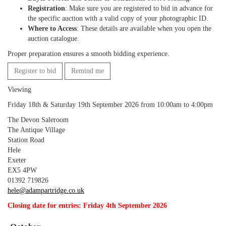
Registration
: Make sure you are registered to bid in advance for
the specific auction with a valid copy of your photographic ID.
Where to Access
: These details are available when you open the
auction catalogue.
Proper preparation ensures a smooth bidding experience.
Register to bid
Remind me
Viewing
Friday 18th & Saturday 19th September 2026 from 10:00am to 4:00pm
The Devon Saleroom
The Antique Village
Station Road
Hele
Exeter
EX5 4PW
01392 719826
hele@adampartridge.co.uk
Closing date for entries: Friday 4th September 2026