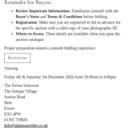
Reminder for Buyers:
Review Important Information
: Familiarise yourself with the
Buyer's Notes
and
Terms & Conditions
before bidding.
Registration
: Make sure you are registered to bid in advance for
the specific auction with a valid copy of your photographic ID.
Where to Access
: These details are available when you open the
auction catalogue.
Proper preparation ensures a smooth bidding experience.
Remind me
Viewing
Friday 4th & Saturday 5th December 2026 from 10:00am to 4:00pm
The Devon Saleroom
The Antique Village
Station Road
Hele
Exeter
EX5 4PW
01392 719826
hele@adampartridge.co.uk