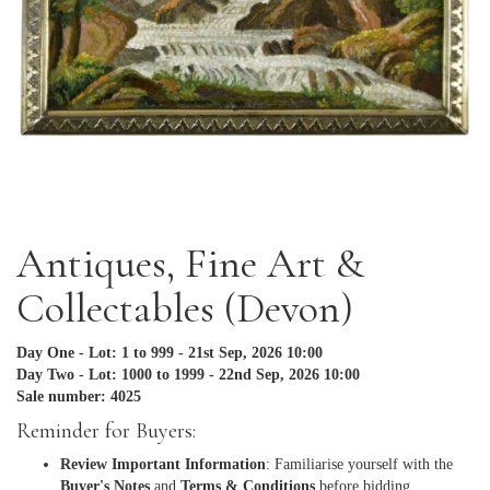
Antiques, Fine Art &
Collectables (Devon)
Day One - Lot: 1 to 999 - 21st Sep, 2026 10:00
Day Two - Lot: 1000 to 1999 - 22nd Sep, 2026 10:00
Sale number: 4025
Reminder for Buyers:
Review Important Information
: Familiarise yourself with the
Buyer's Notes
and
Terms & Conditions
before bidding.