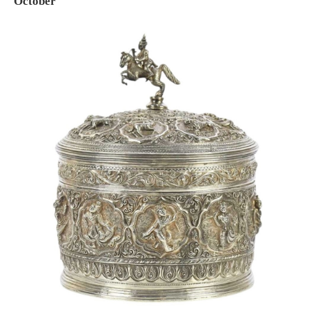
October