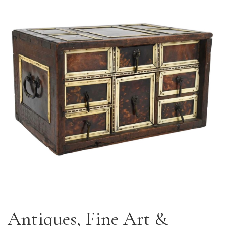
Antiques, Fine Art &