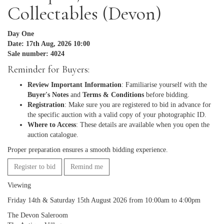
Collectables (Devon)
Day One
Date: 17th Aug, 2026 10:00
Sale number: 4024
Reminder for Buyers:
Review Important Information
: Familiarise yourself with the
Buyer's Notes
and
Terms & Conditions
before bidding.
Registration
: Make sure you are registered to bid in advance for
the specific auction with a valid copy of your photographic ID.
Where to Access
: These details are available when you open the
auction catalogue.
Proper preparation ensures a smooth bidding experience.
Register to bid
Remind me
Viewing
Friday 14th & Saturday 15th August 2026 from 10:00am to 4:00pm
The Devon Saleroom