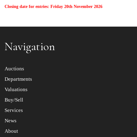
Closing date for entries: Friday 20th November 2026
Navigation
Auctions
Departments
Valuations
Buy/Sell
Services
News
About