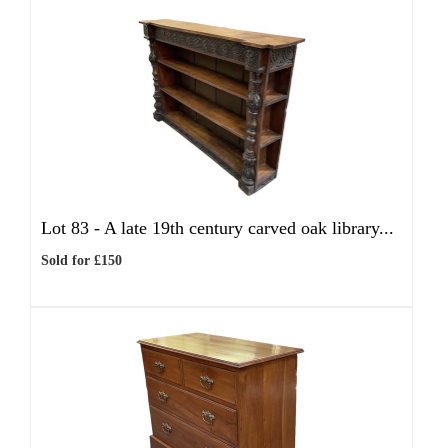
Lot 83 -
A late 19th century carved oak library...
Sold for £150