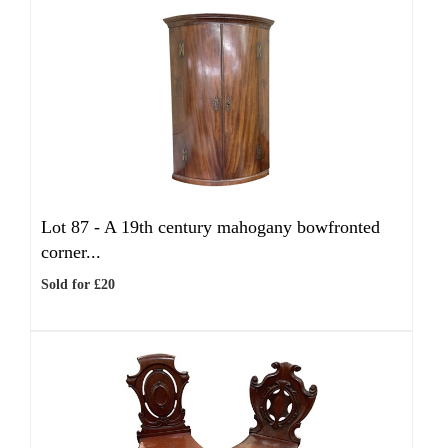
Lot 87 -
A 19th century mahogany bowfronted
corner...
Sold for £20