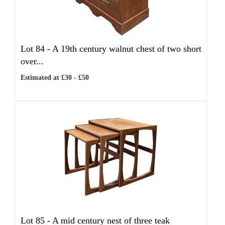
Lot 84 -
A 19th century walnut chest of two short
over...
Estimated at £30 - £50
Lot 85 -
A mid century nest of three teak