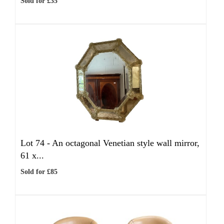
Sold for £35
Lot 74 -
An octagonal Venetian style wall mirror,
61 x...
Sold for £85