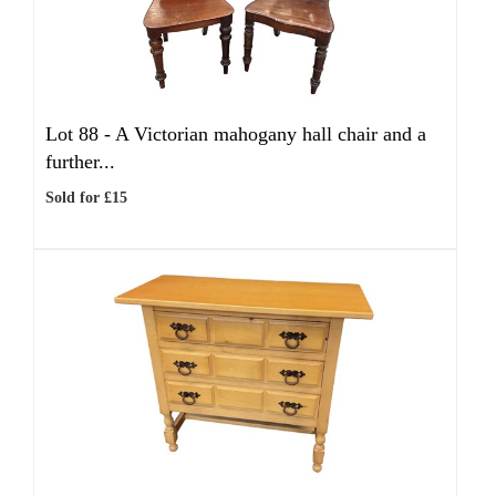
Lot 88 -
A Victorian mahogany hall chair and a
further...
Sold for £15