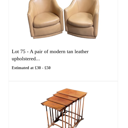
Lot 75 -
A pair of modern tan leather
upholstered...
Estimated at £30 - £50