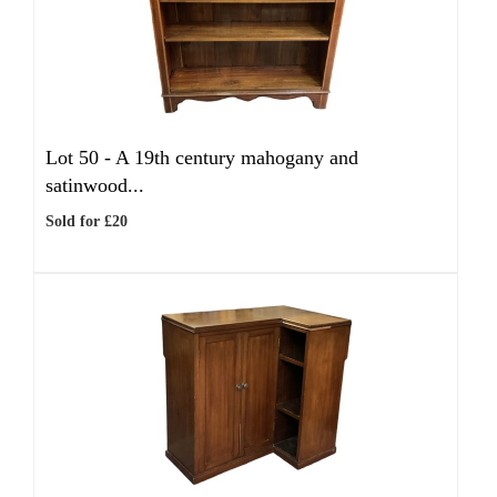
Lot 50 -
A 19th century mahogany and
satinwood...
Sold for £20