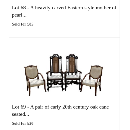
Lot 68 -
A heavily carved Eastern style mother of
pearl...
Sold for £85
Lot 69 -
A pair of early 20th century oak cane
seated...
Sold for £20