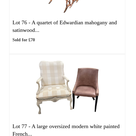
Lot 76 -
A quartet of Edwardian mahogany and
satinwood...
Sold for £70
Lot 77 -
A large oversized modern white painted
French...