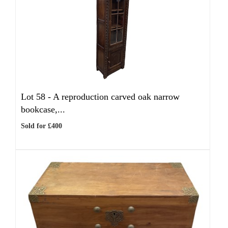
Lot 58 -
A reproduction carved oak narrow
bookcase,...
Sold for £400