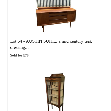
Lot 54 -
AUSTIN SUITE; a mid century teak
dressing...
Sold for £70