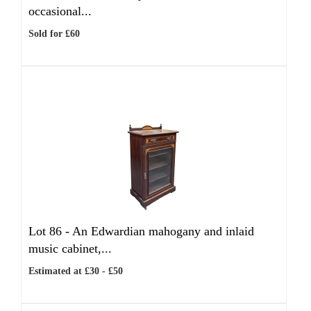
occasional...
Sold for £60
Lot 86 -
An Edwardian mahogany and inlaid
music cabinet,...
Estimated at £30 - £50