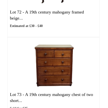
Lot 72 -
A 19th century mahogany framed
beige...
Estimated at £30 - £40
Lot 73 -
A 19th century mahogany chest of two
short...