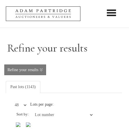
Toggle nav
Refine your results
Refine your results
Past lots (1143)
Lots per page:
Sort by: