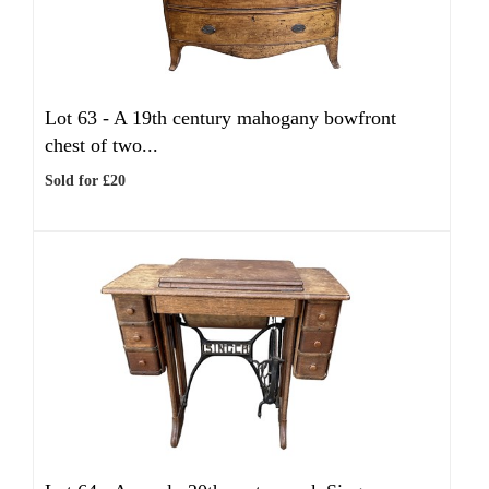
Lot 63 -
A 19th century mahogany bowfront
chest of two...
Sold for £20