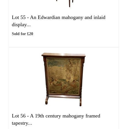
Lot 55 -
An Edwardian mahogany and inlaid
display...
Sold for £20
Lot 56 -
A 19th century mahogany framed
tapestry...