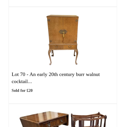
Lot 70 -
An early 20th century burr walnut
cocktail...
Sold for £20