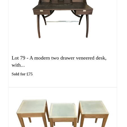
Lot 79 -
A modern two drawer veneered desk,
with...
Sold for £75