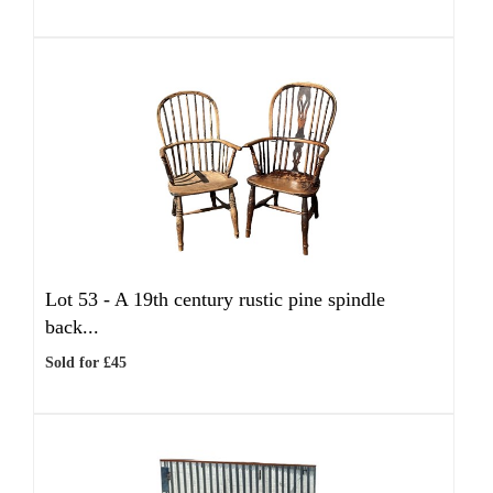
Lot 53 -
A 19th century rustic pine spindle
back...
Sold for £45