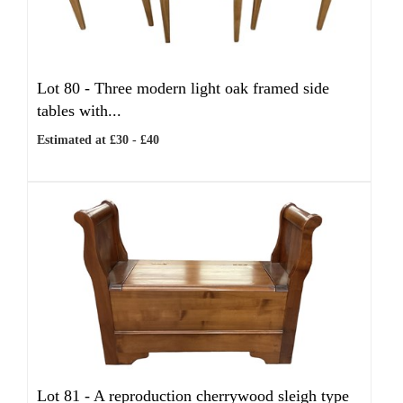
Lot 80 -
Three modern light oak framed side
tables with...
Estimated at £30 - £40
Lot 81 -
A reproduction cherrywood sleigh type