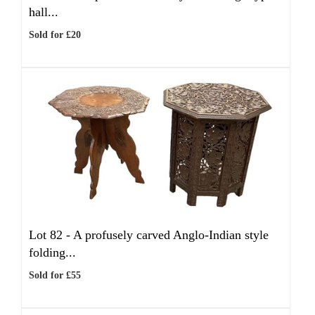
hall...
Sold for £20
Lot 82 -
A profusely carved Anglo-Indian style
folding...
Sold for £55