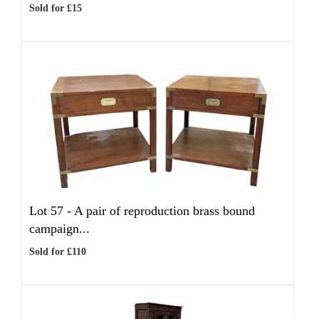
Sold for £15
Lot 57 -
A pair of reproduction brass bound
campaign...
Sold for £110