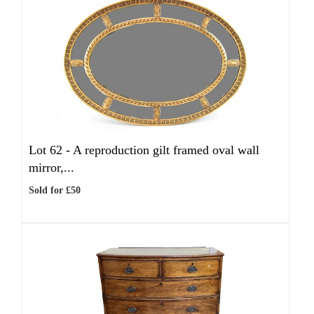
Lot 62 -
A reproduction gilt framed oval wall
mirror,...
Sold for £50