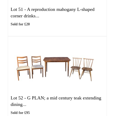
Lot 51 -
A reproduction mahogany L-shaped
corner drinks...
Sold for £20
Lot 52 -
G PLAN; a mid century teak extending
dining...
Sold for £95