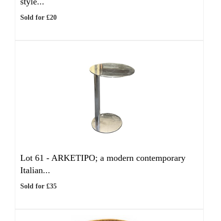
style...
Sold for £20
Lot 61 -
ARKETIPO; a modern contemporary
Italian...
Sold for £35