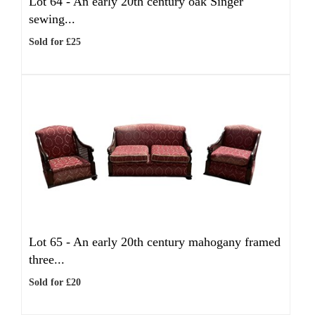
Lot 64 -
An early 20th century oak Singer
sewing...
Sold for £25
Lot 65 -
An early 20th century mahogany framed
three...
Sold for £20