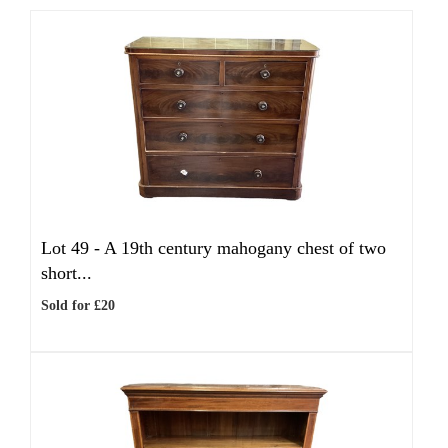
Lot 49 -
A 19th century mahogany chest of two
short...
Sold for £20