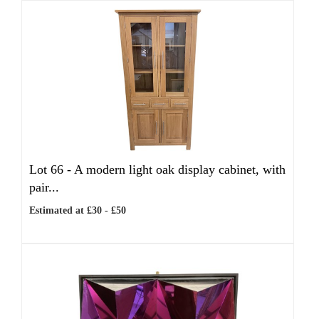
Lot 66 -
A modern light oak display cabinet, with
pair...
Estimated at £30 - £50