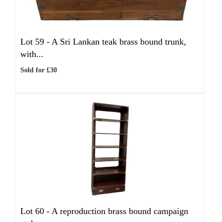
Lot 59 -
A Sri Lankan teak brass bound trunk,
with...
Sold for £30
Lot 60 -
A reproduction brass bound campaign