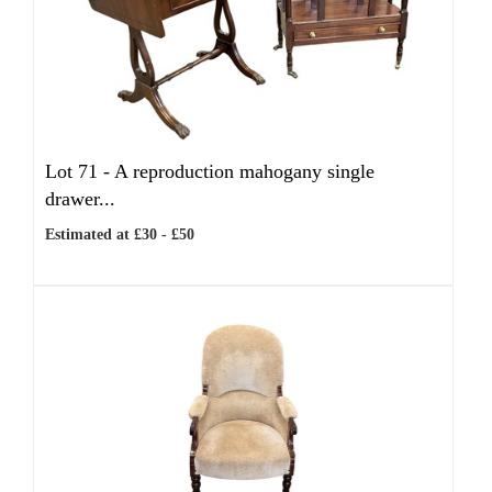
Lot 71 -
A reproduction mahogany single
drawer...
Estimated at £30 - £50