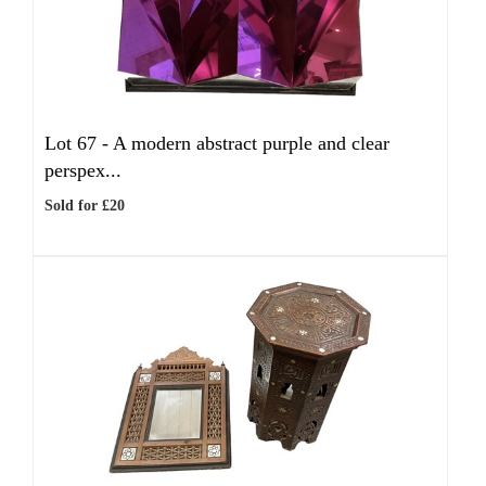
Lot 67 -
A modern abstract purple and clear
perspex...
Sold for £20