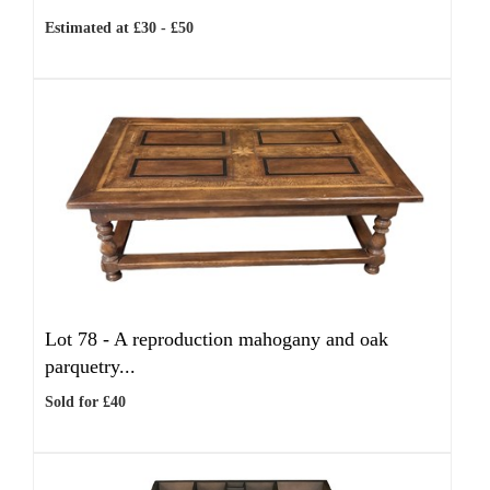
Estimated at £30 - £50
Lot 78 -
A reproduction mahogany and oak
parquetry...
Sold for £40