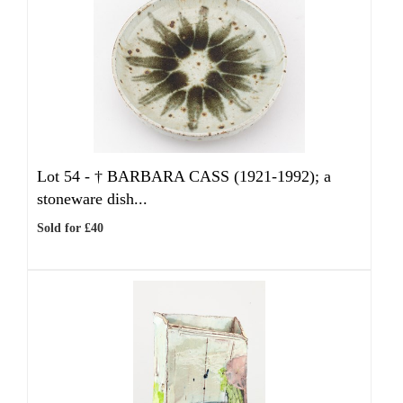
Lot 54 -
†
BARBARA CASS (1921-1992); a
stoneware dish...
Sold for £40