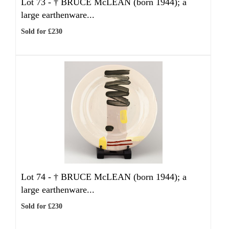
Lot 73 -
†
BRUCE McLEAN (born 1944); a
large earthenware...
Sold for £230
Lot 74 -
†
BRUCE McLEAN (born 1944); a
large earthenware...
Sold for £230