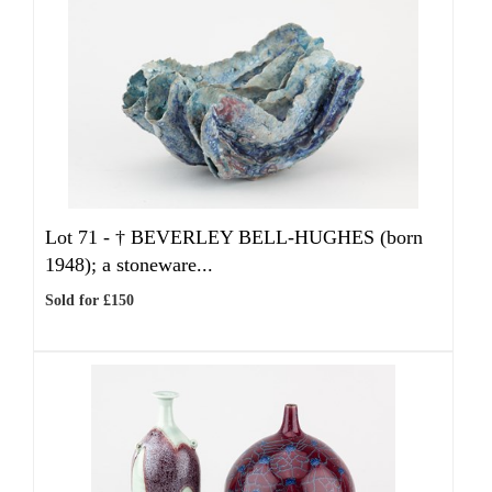
Lot 71 -
†
BEVERLEY BELL-HUGHES (born
1948); a stoneware...
Sold for £150