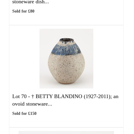
stoneware dish...
Sold for £80
Lot 70 -
†
BETTY BLANDINO (1927-2011); an
ovoid stoneware...
Sold for £150