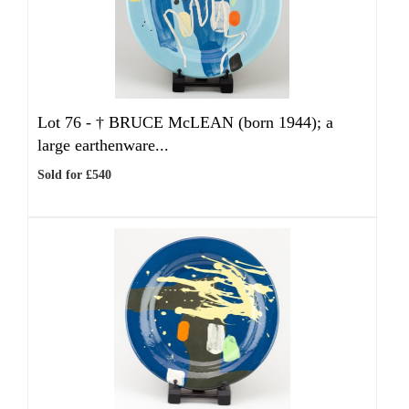
Lot 76 -
†
BRUCE McLEAN (born 1944); a
large earthenware...
Sold for £540