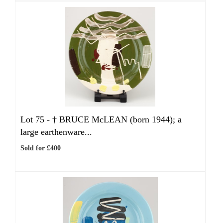
Lot 75 -
†
BRUCE McLEAN (born 1944); a
large earthenware...
Sold for £400