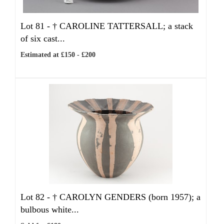
Lot 81 -
†
CAROLINE TATTERSALL; a stack
of six cast...
Estimated at £150 - £200
Lot 82 -
†
CAROLYN GENDERS (born 1957); a
bulbous white...