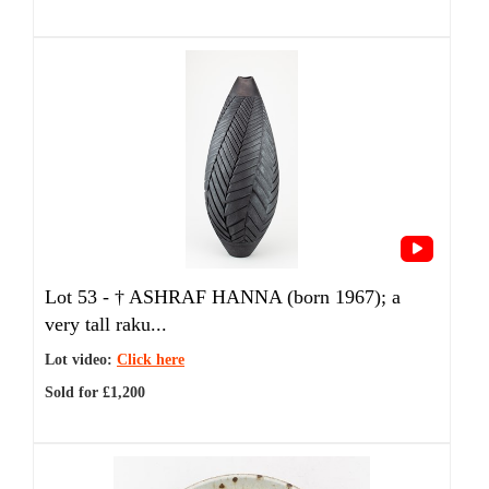
Lot 53 -
†
ASHRAF HANNA (born 1967); a
very tall raku...
Lot video:
Click here
Sold for £1,200