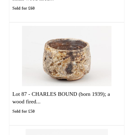
Sold for £60
Lot 87 -
CHARLES BOUND (born 1939); a
wood fired...
Sold for £50