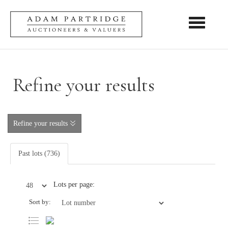
Toggle nav
Refine your results
Refine your results
Past lots (736)
Lots per page:
Sort by: