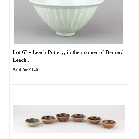
Lot 63 -
Leach Pottery, in the manner of Bernard
Leach...
Sold for £140