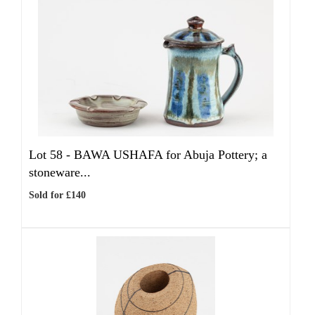
Lot 58 -
BAWA USHAFA for Abuja Pottery; a
stoneware...
Sold for £140