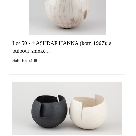
Lot 50 -
†
ASHRAF HANNA (born 1967); a
bulbous smoke...
Sold for £130