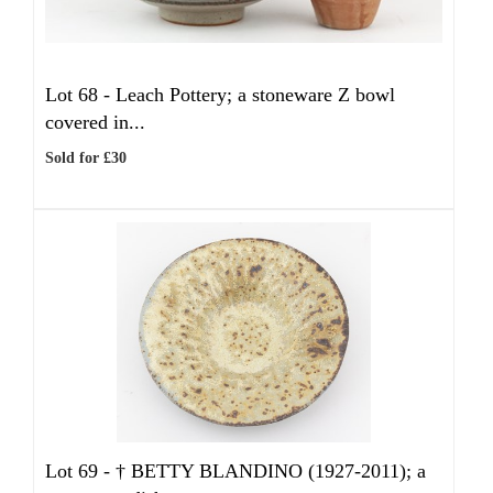
Lot 68 -
Leach Pottery; a stoneware Z bowl
covered in...
Sold for £30
Lot 69 -
†
BETTY BLANDINO (1927-2011); a