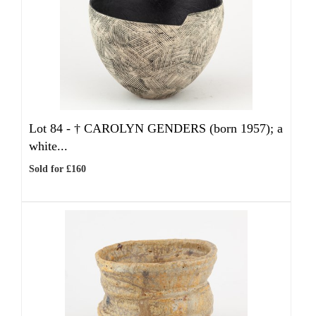
Lot 84 -
†
CAROLYN GENDERS (born 1957); a
white...
Sold for £160