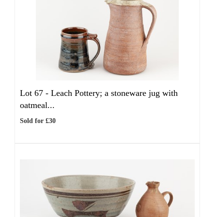
Lot 67 -
Leach Pottery; a stoneware jug with
oatmeal...
Sold for £30