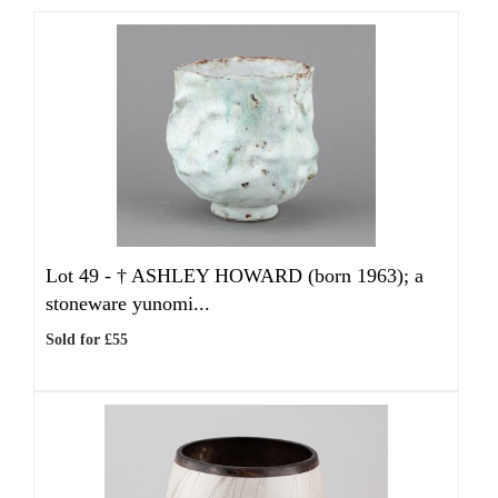
Lot 49 -
†
ASHLEY HOWARD (born 1963); a
stoneware yunomi...
Sold for £55