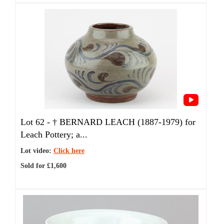
Lot 62 -
†
BERNARD LEACH (1887-1979) for
Leach Pottery; a...
Lot video:
Click here
Sold for £1,600