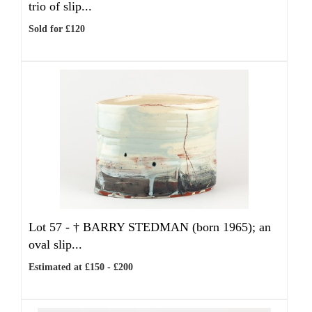
trio of slip...
Sold for £120
Lot 57 -
†
BARRY STEDMAN (born 1965); an
oval slip...
Estimated at £150 - £200