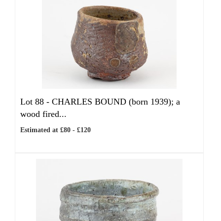
Lot 88 -
CHARLES BOUND (born 1939); a
wood fired...
Estimated at £80 - £120