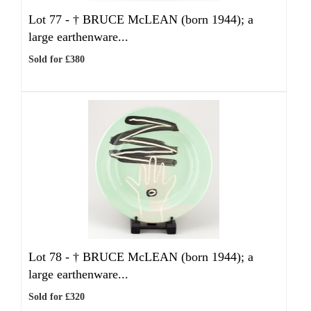
Lot 77 -
†
BRUCE McLEAN (born 1944); a
large earthenware...
Sold for £380
Lot 78 -
†
BRUCE McLEAN (born 1944); a
large earthenware...
Sold for £320