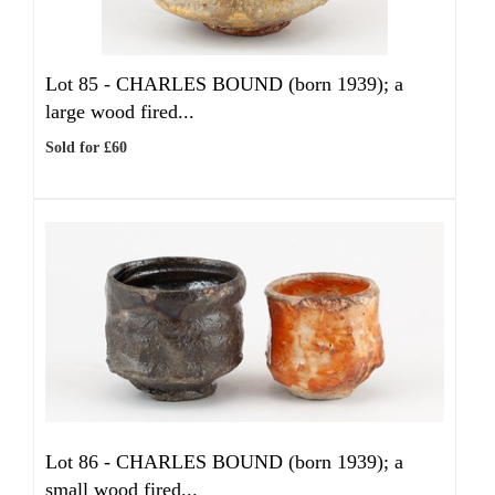
Lot 85 -
CHARLES BOUND (born 1939); a
large wood fired...
Sold for £60
Lot 86 -
CHARLES BOUND (born 1939); a
small wood fired...