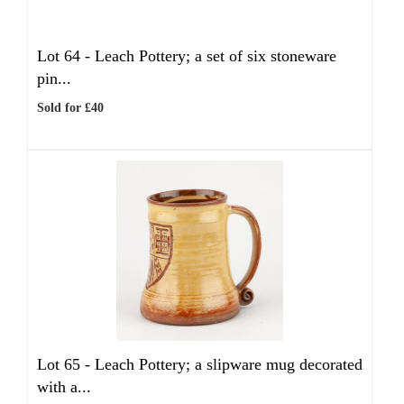
Lot 64 -
Leach Pottery; a set of six stoneware
pin...
Sold for £40
Lot 65 -
Leach Pottery; a slipware mug decorated
with a...