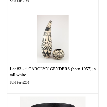
Sold for £180
Lot 83 -
†
CAROLYN GENDERS (born 1957); a
tall white...
Sold for £230