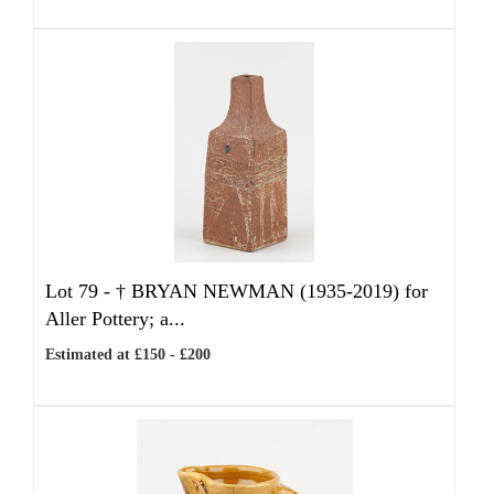
Lot 79 -
†
BRYAN NEWMAN (1935-2019) for
Aller Pottery; a...
Estimated at £150 - £200