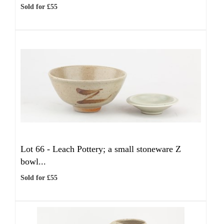
Sold for £55
Lot 66 -
Leach Pottery; a small stoneware Z
bowl...
Sold for £55