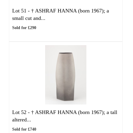
Lot 51 -
†
ASHRAF HANNA (born 1967); a
small cut and...
Sold for £290
Lot 52 -
†
ASHRAF HANNA (born 1967); a tall
altered...
Sold for £740