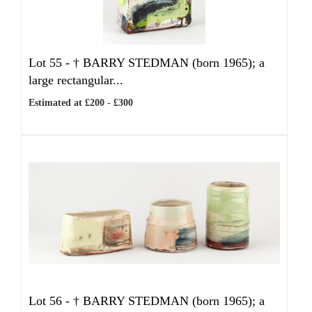
Lot 55 -
†
BARRY STEDMAN (born 1965); a
large rectangular...
Estimated at £200 - £300
Lot 56 -
†
BARRY STEDMAN (born 1965); a