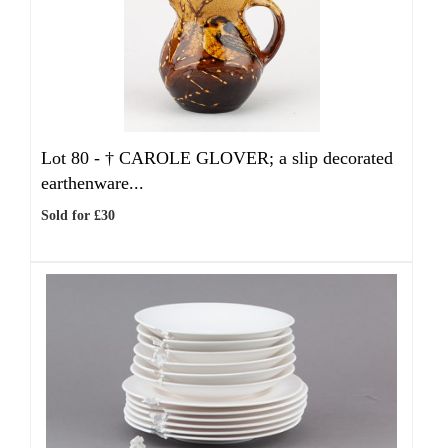
Lot 80 -
†
CAROLE GLOVER; a slip decorated
earthenware...
Sold for £30