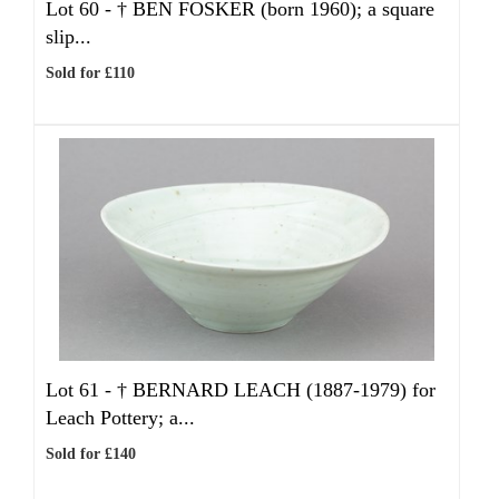
Lot 60 -
†
BEN FOSKER (born 1960); a square
slip...
Sold for £110
Lot 61 -
†
BERNARD LEACH (1887-1979) for
Leach Pottery; a...
Sold for £140