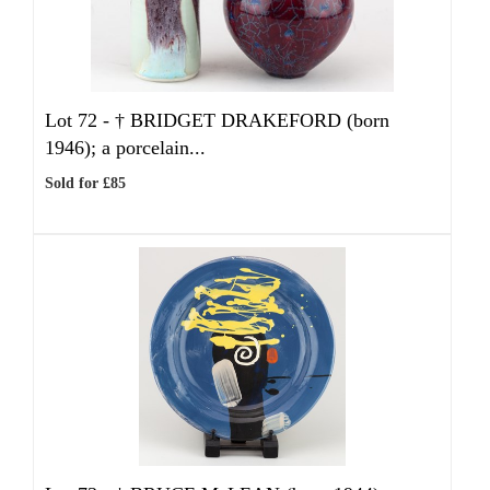
Lot 72 -
†
BRIDGET DRAKEFORD (born
1946); a porcelain...
Sold for £85