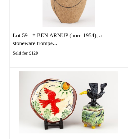
Lot 59 -
†
BEN ARNUP (born 1954); a
stoneware trompe...
Sold for £120