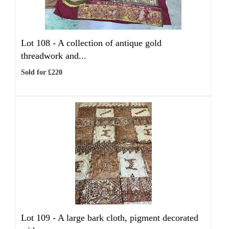
Lot 108 -
A collection of antique gold
threadwork and...
Sold for £220
Lot 109 -
A large bark cloth, pigment decorated