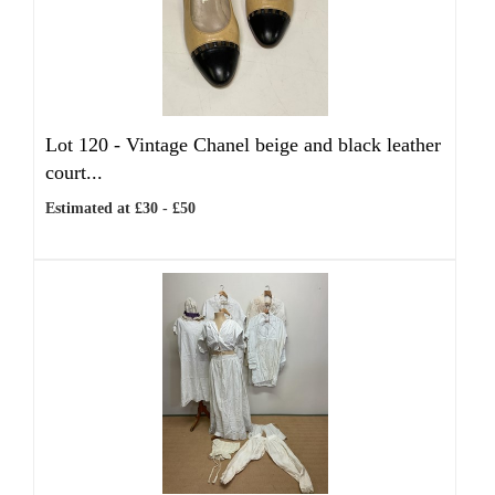
Lot 120 -
Vintage Chanel beige and black leather
court...
Estimated at £30 - £50