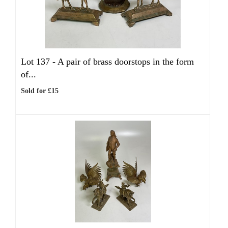
Lot 137 -
A pair of brass doorstops in the form
of...
Sold for £15