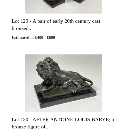
Lot 129 -
A pair of early 20th century cast
bronzed...
Estimated at £400 - £600
Lot 130 -
AFTER ANTOINE-LOUIS BARYE; a
bronze figure of...