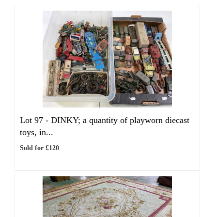
Lot 97 -
DINKY; a quantity of playworn diecast
toys, in...
Sold for £120