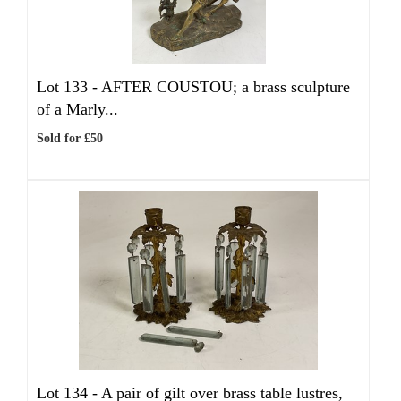
Lot 133 -
AFTER COUSTOU; a brass sculpture
of a Marly...
Sold for £50
Lot 134 -
A pair of gilt over brass table lustres,