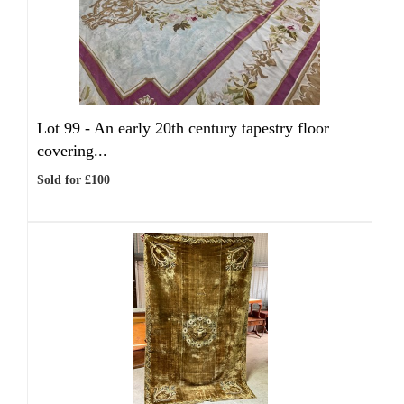
Lot 99 -
An early 20th century tapestry floor
covering...
Sold for £100