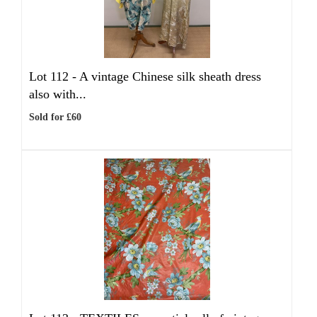
Lot 112 -
A vintage Chinese silk sheath dress
also with...
Sold for £60