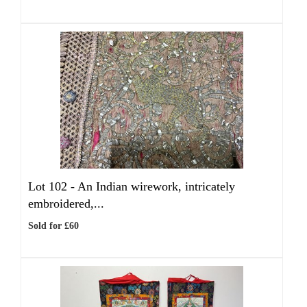
Lot 102 -
An Indian wirework, intricately
embroidered,...
Sold for £60