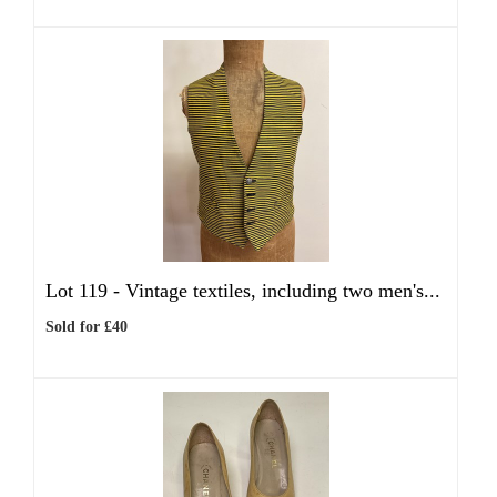
Lot 119 -
Vintage textiles, including two men's...
Sold for £40