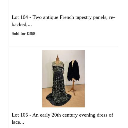
Lot 104 -
Two antique French tapestry panels, re-
backed,...
Sold for £360
Lot 105 -
An early 20th century evening dress of
lace...