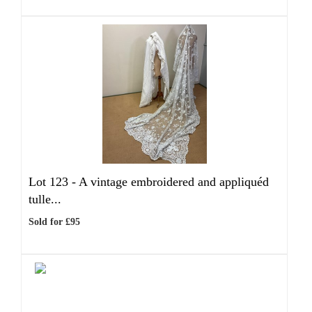
Lot 123 -
A vintage embroidered and appliquéd
tulle...
Sold for £95