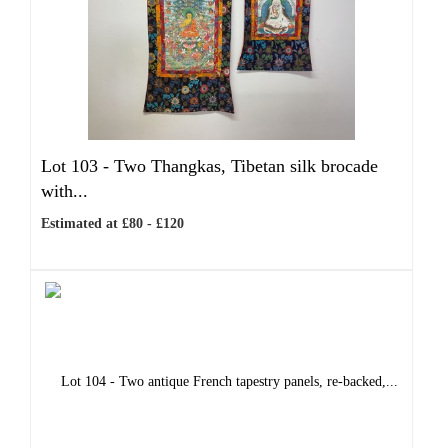
Lot 103 -
Two Thangkas, Tibetan silk brocade
with...
Estimated at £80 - £120