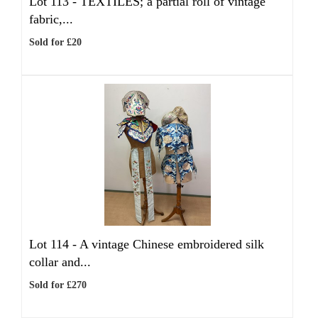
Lot 113 -
TEXTILES; a partial roll of vintage
fabric,...
Sold for £20
Lot 114 -
A vintage Chinese embroidered silk
collar and...
Sold for £270