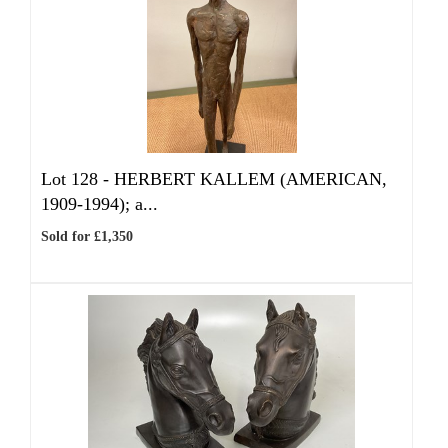
Lot 128 -
HERBERT KALLEM (AMERICAN,
1909-1994); a...
Sold for £1,350