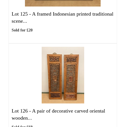
Lot 125 -
A framed Indonesian printed traditional
scene...
Sold for £20
Lot 126 -
A pair of decorative carved oriental
wooden...