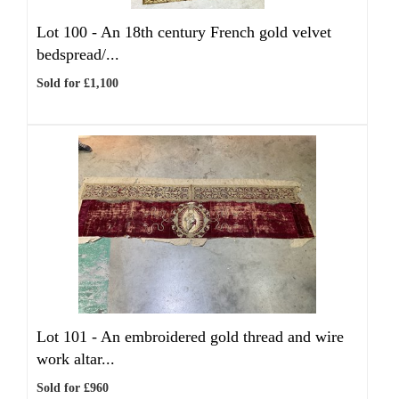
Lot 100 -
An 18th century French gold velvet
bedspread/...
Sold for £1,100
Lot 101 -
An embroidered gold thread and wire
work altar...
Sold for £960