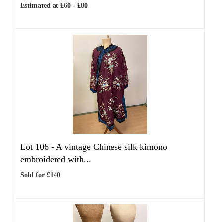
Estimated at £60 - £80
Lot 106 -
A vintage Chinese silk kimono
embroidered with...
Sold for £140