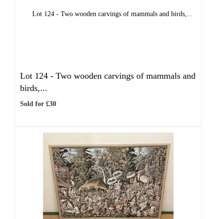
Lot 124 -
Two wooden carvings of mammals and
birds,...
Sold for £30