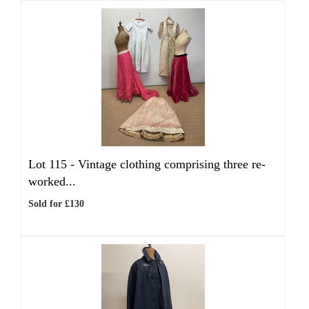
Lot 115 -
Vintage clothing comprising three re-
worked...
Sold for £130