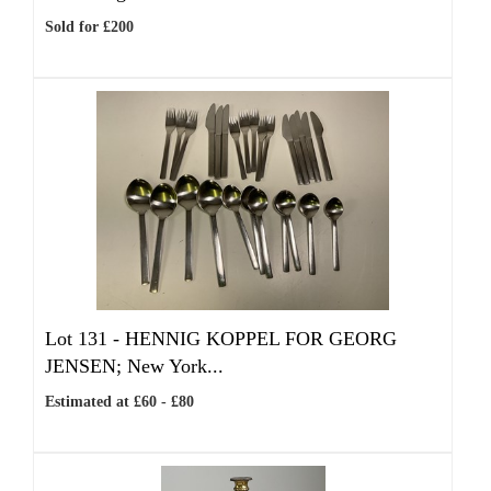
Sold for £200
Lot 131 -
HENNIG KOPPEL FOR GEORG
JENSEN; New York...
Estimated at £60 - £80