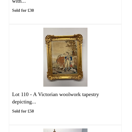
with...
Sold for £30
Lot 110 -
A Victorian woolwork tapestry
depicting...
Sold for £50