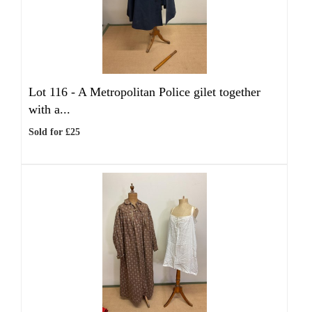
Lot 116 -
A Metropolitan Police gilet together
with a...
Sold for £25