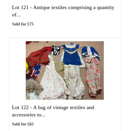
Lot 121 -
Antique textiles comprising a quantity
of...
Sold for £75
Lot 122 -
A bag of vintage textiles and
accessories to...
Sold for £65