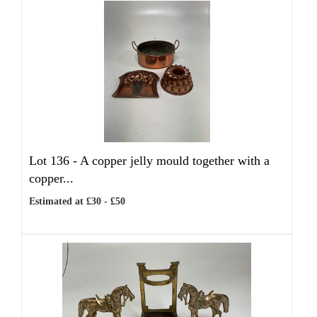
Lot 136 -
A copper jelly mould together with a
copper...
Estimated at £30 - £50