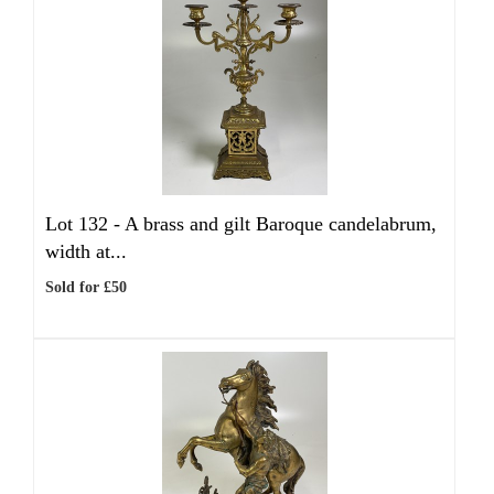
Lot 132 -
A brass and gilt Baroque candelabrum,
width at...
Sold for £50