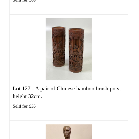
Sold for £60
Lot 127 -
A pair of Chinese bamboo brush pots,
height 32cm.
Sold for £55