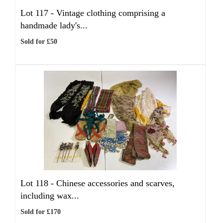
Lot 117 -
Vintage clothing comprising a
handmade lady's...
Sold for £50
Lot 118 -
Chinese accessories and scarves,
including wax...
Sold for £170