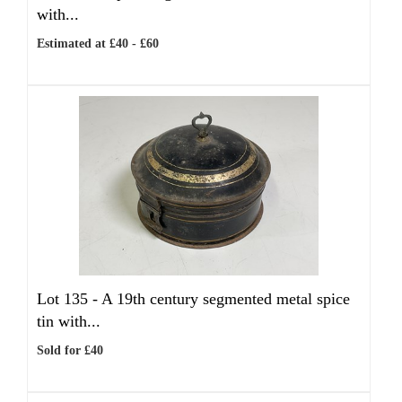
with...
Estimated at £40 - £60
Lot 135 -
A 19th century segmented metal spice
tin with...
Sold for £40