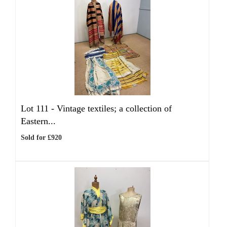
Lot 111 -
Vintage textiles; a collection of
Eastern...
Sold for £920