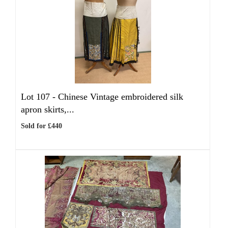
Lot 107 -
Chinese Vintage embroidered silk
apron skirts,...
Sold for £440