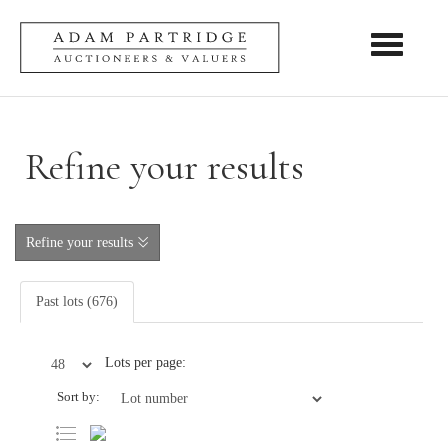
Toggle nav
Refine your results
Refine your results
Past lots (676)
Lots per page:
Sort by: