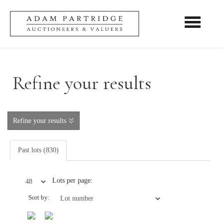
Toggle nav
Refine your results
Refine your results
Past lots (830)
Lots per page:
Sort by: