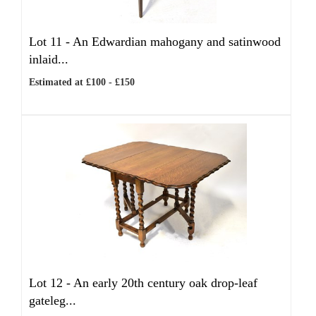
Lot 11 -
An Edwardian mahogany and satinwood
inlaid...
Estimated at £100 - £150
Lot 12 -
An early 20th century oak drop-leaf
gateleg...