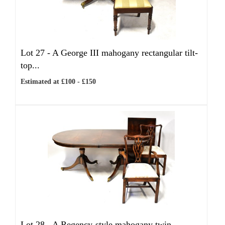
Lot 27 -
A George III mahogany rectangular tilt-
top...
Estimated at £100 - £150
Lot 28 -
A Regency-style mahogany twin-