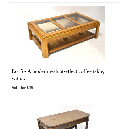
Lot 5 -
A modern walnut-effect coffee table,
with...
Sold for £15