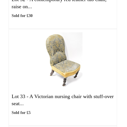
raise on...
Sold for £30
Lot 33 -
A Victorian nursing chair with stuff-over
seat...
Sold for £5