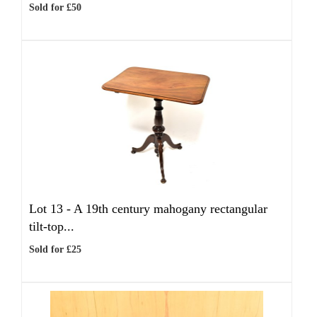
Sold for £50
Lot 13 -
A 19th century mahogany rectangular
tilt-top...
Sold for £25