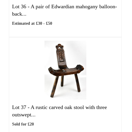
Lot 36 -
A pair of Edwardian mahogany balloon-
back...
Estimated at £30 - £50
Lot 37 -
A rustic carved oak stool with three
outswept...
Sold for £20