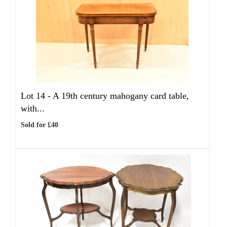
Lot 14 -
A 19th century mahogany card table,
with...
Sold for £40