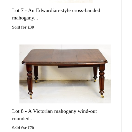
Lot 7 -
An Edwardian-style cross-banded
mahogany...
Sold for £30
Lot 8 -
A Victorian mahogany wind-out
rounded...
Sold for £70