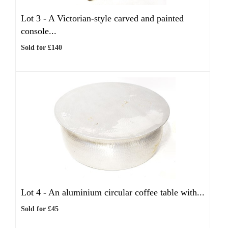
Lot 3 -
A Victorian-style carved and painted
console...
Sold for £140
Lot 4 -
An aluminium circular coffee table with...
Sold for £45