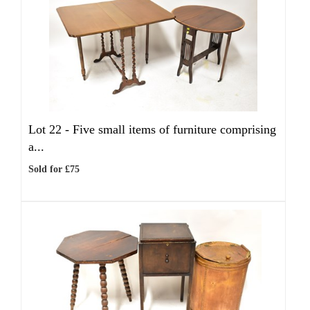
Lot 22 -
Five small items of furniture comprising
a...
Sold for £75