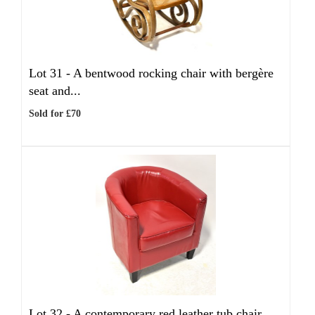
Lot 31 -
A bentwood rocking chair with bergère
seat and...
Sold for £70
Lot 32 -
A contemporary red leather tub chair,