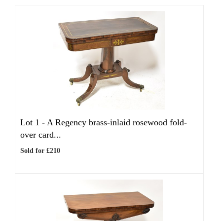
Lot 1 -
A Regency brass-inlaid rosewood fold-
over card...
Sold for £210