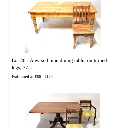
Lot 26 -
A waxed pine dining table, on turned
legs, 77...
Estimated at £80 - £120