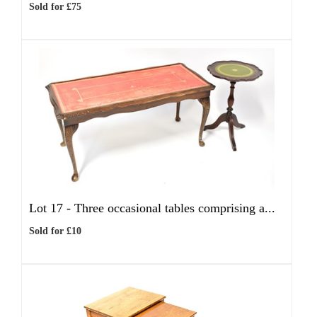
Sold for £75
Lot 17 -
Three occasional tables comprising a...
Sold for £10