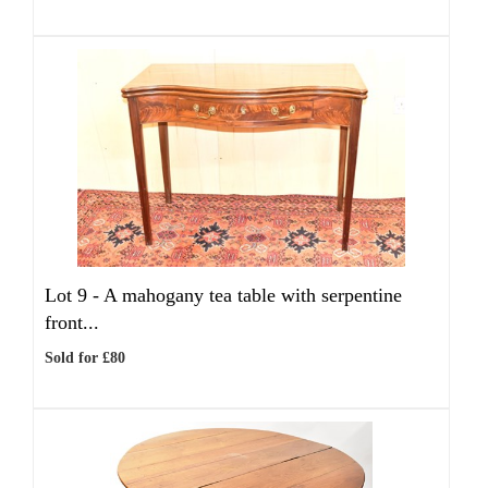
Lot 9 -
A mahogany tea table with serpentine
front...
Sold for £80