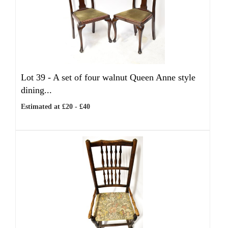
Lot 39 -
A set of four walnut Queen Anne style
dining...
Estimated at £20 - £40