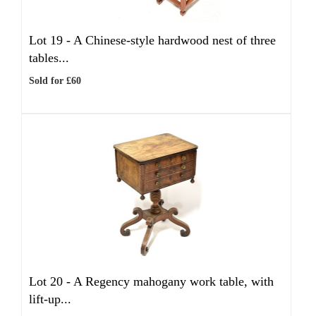
Lot 19 -
A Chinese-style hardwood nest of three
tables...
Sold for £60
Lot 20 -
A Regency mahogany work table, with
lift-up...