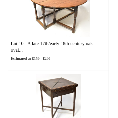
Lot 10 -
A late 17th/early 18th century oak
oval...
Estimated at £150 - £200