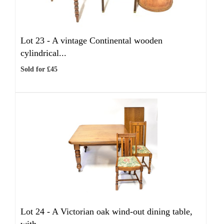
Lot 23 -
A vintage Continental wooden
cylindrical...
Sold for £45
Lot 24 -
A Victorian oak wind-out dining table,