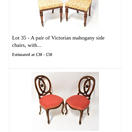
Lot 35 -
A pair of Victorian mahogany side
chairs, with...
Estimated at £30 - £50