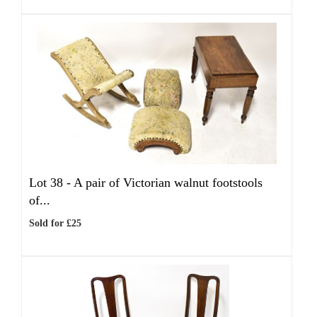
Lot 38 -
A pair of Victorian walnut footstools
of...
Sold for £25