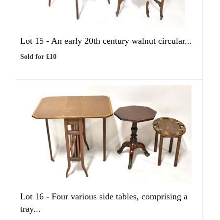
Lot 15 -
An early 20th century walnut circular...
Sold for £10
Lot 16 -
Four various side tables, comprising a
tray...