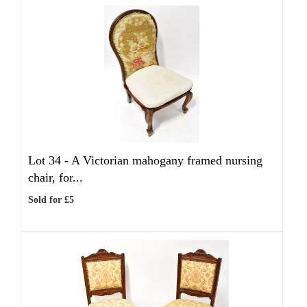
Lot 34 -
A Victorian mahogany framed nursing
chair, for...
Sold for £5