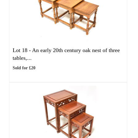
Lot 18 -
An early 20th century oak nest of three
tables,...
Sold for £20