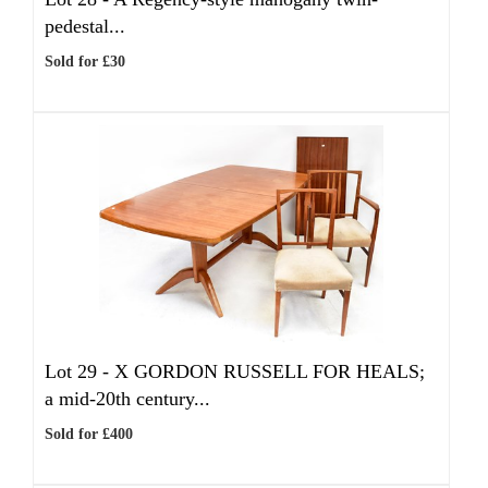
pedestal...
Sold for £30
Lot 29 -
X
GORDON RUSSELL FOR HEALS;
a mid-20th century...
Sold for £400