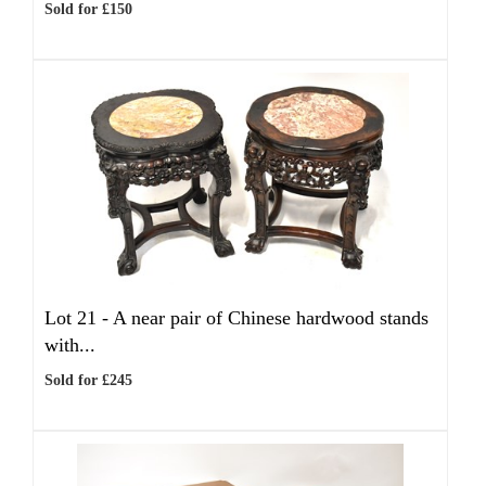
Sold for £150
Lot 21 -
A near pair of Chinese hardwood stands
with...
Sold for £245