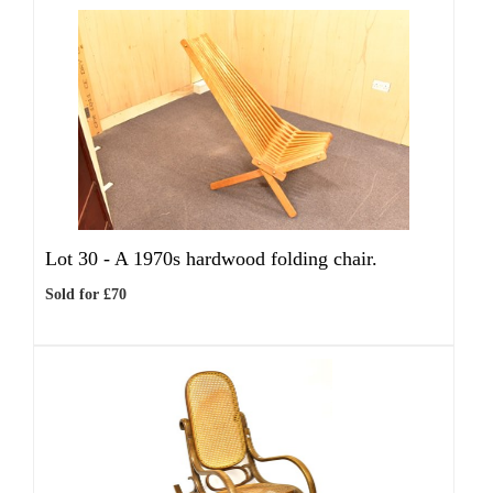
Lot 30 -
A 1970s hardwood folding chair.
Sold for £70