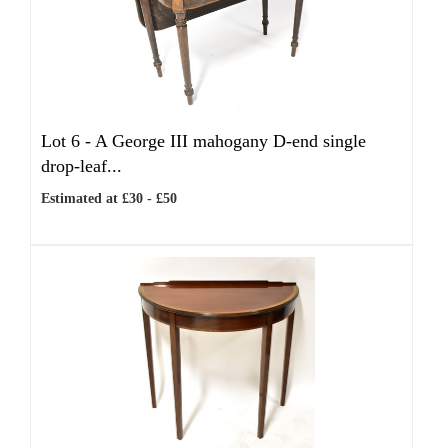
Lot 6 -
A George III mahogany D-end single
drop-leaf...
Estimated at £30 - £50