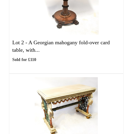
Lot 2 -
A Georgian mahogany fold-over card
table, with...
Sold for £110