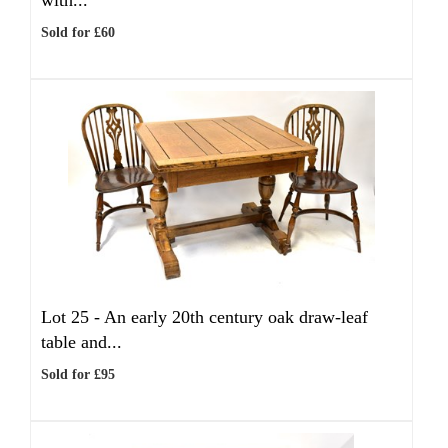
with...
Sold for £60
Lot 25 -
An early 20th century oak draw-leaf
table and...
Sold for £95