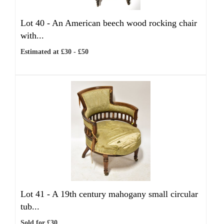
Lot 40 -
An American beech wood rocking chair
with...
Estimated at £30 - £50
Lot 41 -
A 19th century mahogany small circular
tub...
Sold for £30