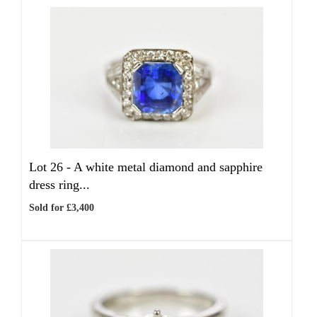
Lot 26 -
A white metal diamond and sapphire
dress ring...
Sold for £3,400