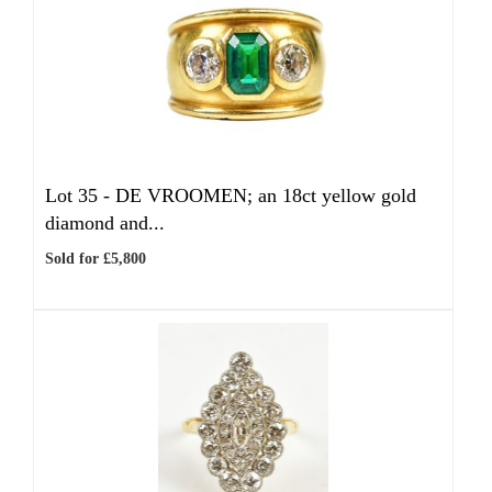
Lot 35 -
DE VROOMEN; an 18ct yellow gold
diamond and...
Sold for £5,800