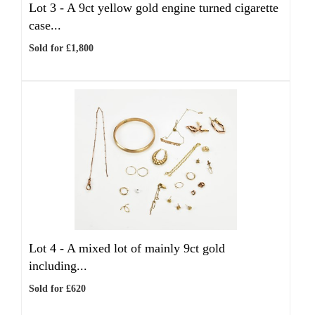
Lot 3 -
A 9ct yellow gold engine turned cigarette
case...
Sold for £1,800
Lot 4 -
A mixed lot of mainly 9ct gold
including...
Sold for £620