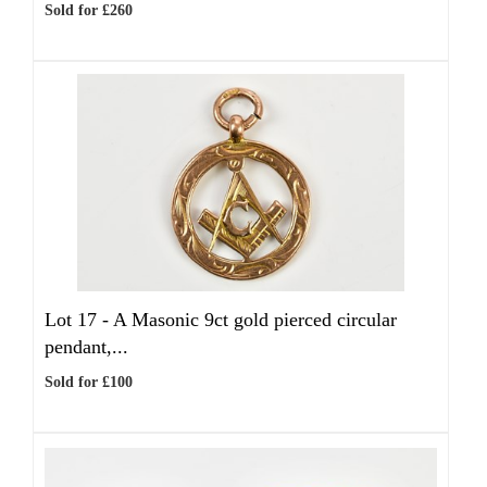
Sold for £260
Lot 17 -
A Masonic 9ct gold pierced circular
pendant,...
Sold for £100