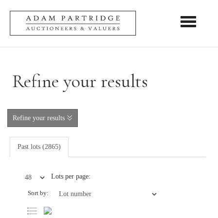
Toggle nav
Refine your results
Refine your results
Past lots (2865)
Lots per page:
Sort by: