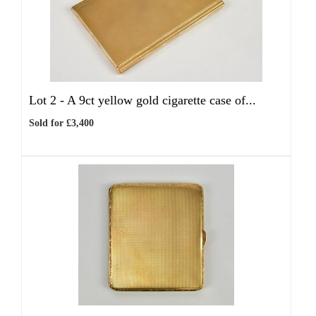
Lot 2 -
A 9ct yellow gold cigarette case of...
Sold for £3,400