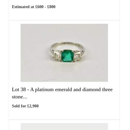
Estimated at £600 - £800
Lot 38 -
A platinum emerald and diamond three
stone...
Sold for £2,900