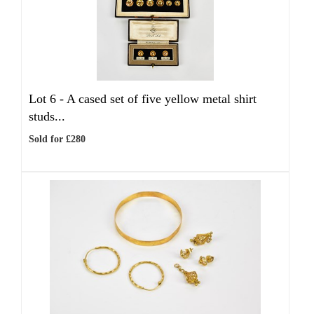
Lot 6 -
A cased set of five yellow metal shirt
studs...
Sold for £280