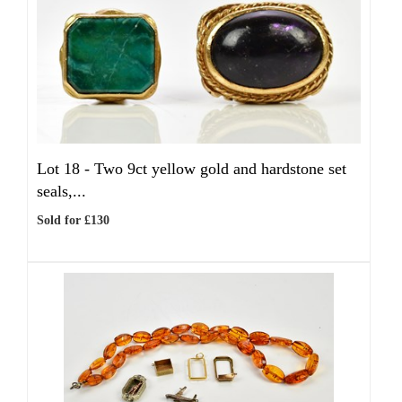
Lot 18 -
Two 9ct yellow gold and hardstone set
seals,...
Sold for £130