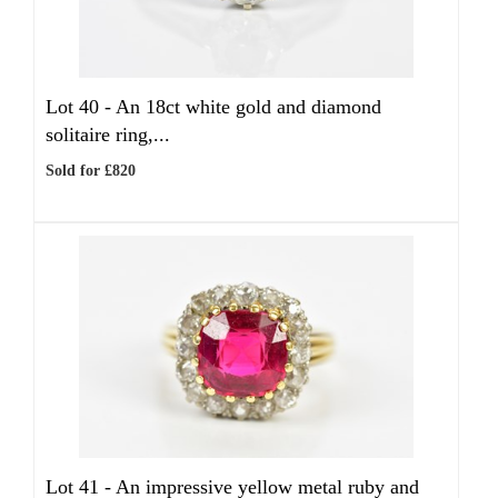
Lot 40 -
An 18ct white gold and diamond
solitaire ring,...
Sold for £820
Lot 41 -
An impressive yellow metal ruby and