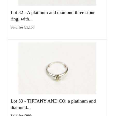
Lot 32 -
A platinum and diamond three stone
ring, with...
Sold for £1,150
Lot 33 -
TIFFANY AND CO; a platinum and
diamond...
Sold for £900