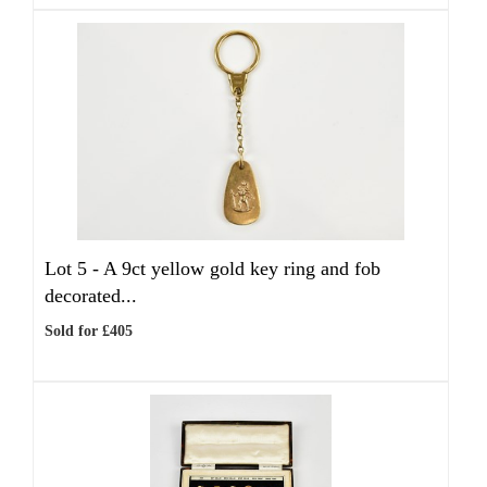
Lot 5 -
A 9ct yellow gold key ring and fob
decorated...
Sold for £405