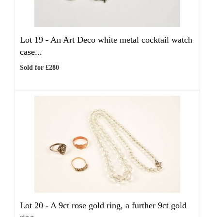
Lot 19 -
An Art Deco white metal cocktail watch
case...
Sold for £280
Lot 20 -
A 9ct rose gold ring, a further 9ct gold