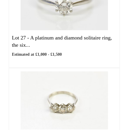
Lot 27 -
A platinum and diamond solitaire ring,
the six...
Estimated at £1,000 - £1,500