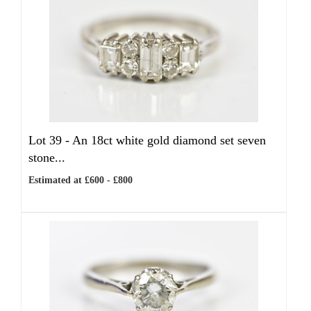
Lot 39 -
An 18ct white gold diamond set seven
stone...
Estimated at £600 - £800