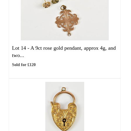
Lot 14 -
A 9ct rose gold pendant, approx 4g, and
two...
Sold for £120