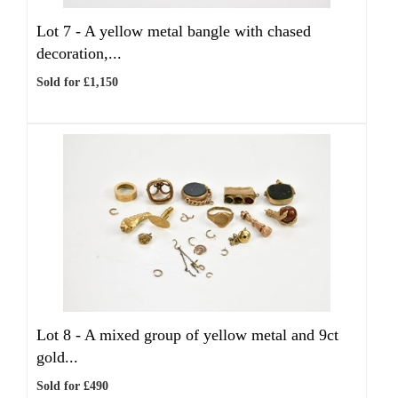
Lot 7 -
A yellow metal bangle with chased
decoration,...
Sold for £1,150
Lot 8 -
A mixed group of yellow metal and 9ct
gold...
Sold for £490