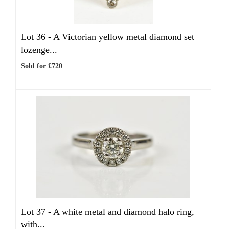
Lot 36 -
A Victorian yellow metal diamond set
lozenge...
Sold for £720
Lot 37 -
A white metal and diamond halo ring,
with...