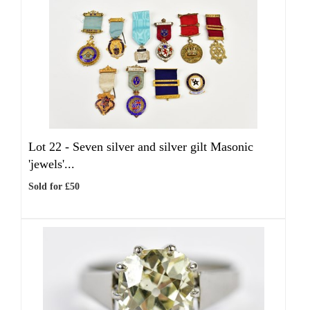
Lot 22 -
Seven silver and silver gilt Masonic
'jewels'...
Sold for £50