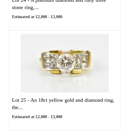
Lot 24 -
A platinum diamond and ruby three
stone ring,...
Estimated at £2,000 - £3,000
Lot 25 -
An 18ct yellow gold and diamond ring,
the...
Estimated at £2,000 - £3,000