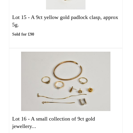
Lot 15 -
A 9ct yellow gold padlock clasp, approx
5g.
Sold for £90
Lot 16 -
A small collection of 9ct gold
jewellery...