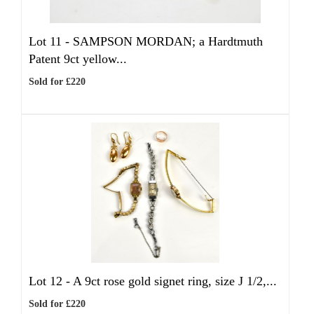
Lot 11 -
SAMPSON MORDAN; a Hardtmuth
Patent 9ct yellow...
Sold for £220
Lot 12 -
A 9ct rose gold signet ring, size J 1/2,...
Sold for £220