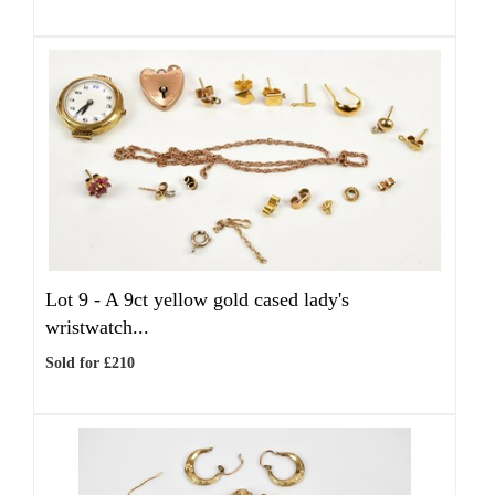
Lot 9 -
A 9ct yellow gold cased lady's
wristwatch...
Sold for £210