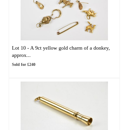
Lot 10 -
A 9ct yellow gold charm of a donkey,
approx...
Sold for £240