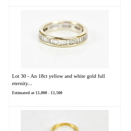
Lot 30 -
An 18ct yellow and white gold full
eternity...
Estimated at £1,000 - £1,500