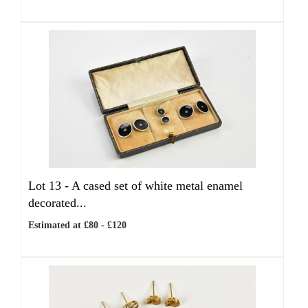
Lot 13 -
A cased set of white metal enamel
decorated...
Estimated at £80 - £120