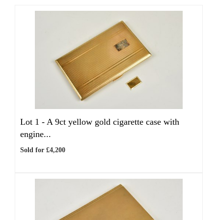
Lot 1 -
A 9ct yellow gold cigarette case with
engine...
Sold for £4,200