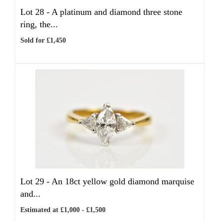
Lot 28 -
A platinum and diamond three stone
ring, the...
Sold for £1,450
Lot 29 -
An 18ct yellow gold diamond marquise
and...
Estimated at £1,000 - £1,500