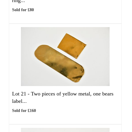
ring...
Sold for £80
Lot 21 -
Two pieces of yellow metal, one bears
label...
Sold for £160