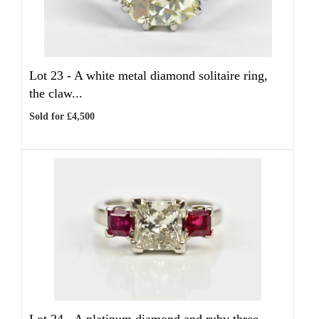
Lot 23 -
A white metal diamond solitaire ring,
the claw...
Sold for £4,500