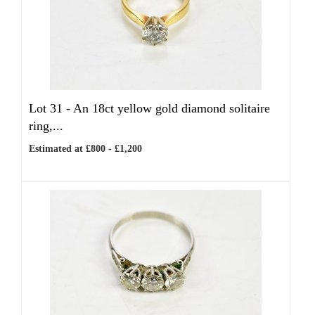
Lot 31 -
An 18ct yellow gold diamond solitaire
ring,...
Estimated at £800 - £1,200