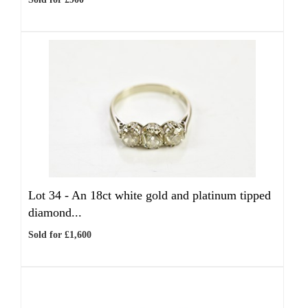
Lot 34 -
An 18ct white gold and platinum tipped
diamond...
Sold for £1,600