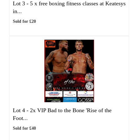
Lot 3 -
5 x free boxing fitness classes at Keatesys
in...
Sold for £20
Lot 4 -
2x VIP Bad to the Bone 'Rise of the
Foot...
Sold for £40