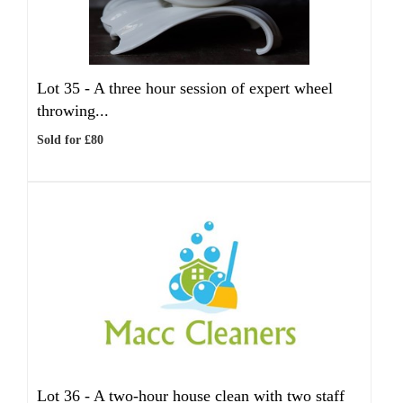
Lot 35 -
A three hour session of expert wheel
throwing...
Sold for £80
Lot 36 -
A two-hour house clean with two staff