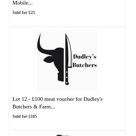
Mobile...
Sold for £25
Lot 12 -
£100 meat voucher for Dudley's
Butchers & Farm...
Sold for £105