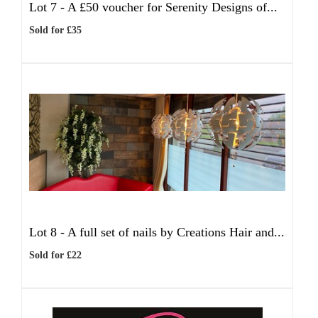
Lot 7 -
A £50 voucher for Serenity Designs of...
Sold for £35
Lot 8 -
A full set of nails by Creations Hair and...
Sold for £22