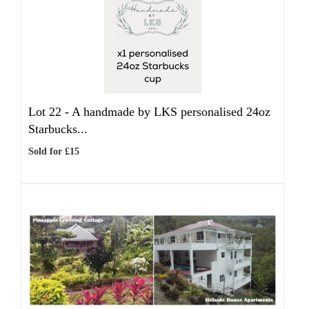
Lot 22 -
A handmade by LKS personalised 24oz
Starbucks...
Sold for £15