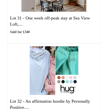
Lot 31 -
One week off-peak stay at Sea View
Loft,...
Sold for £340
Lot 32 -
An affirmation hoodie by Personally
Positive....