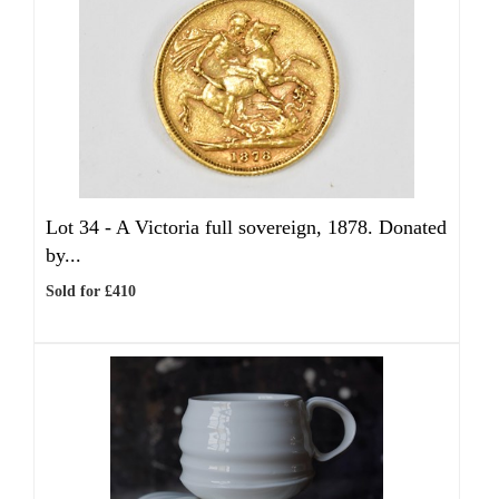
Lot 34 -
A Victoria full sovereign, 1878. Donated
by...
Sold for £410