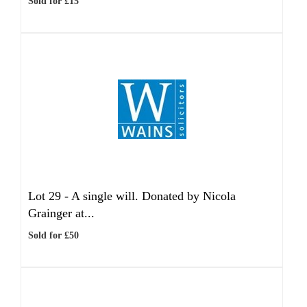
Sold for £15
Lot 29 -
A single will. Donated by Nicola
Grainger at...
Sold for £50