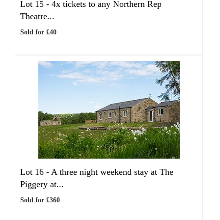
Lot 15 -
4x tickets to any Northern Rep
Theatre...
Sold for £40
Lot 16 -
A three night weekend stay at The
Piggery at...
Sold for £360