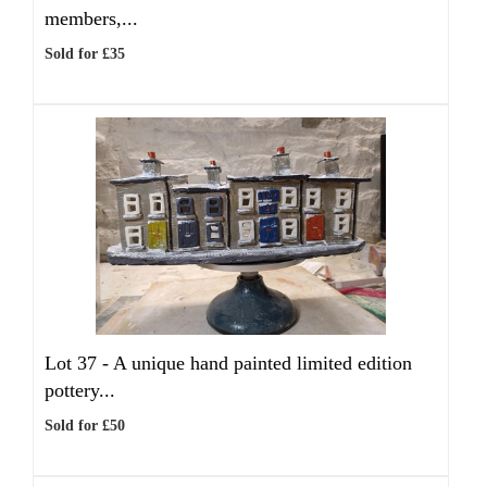
members,...
Sold for £35
Lot 37 -
A unique hand painted limited edition
pottery...
Sold for £50