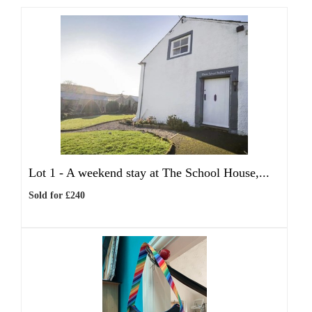
Lot 1 -
A weekend stay at The School House,...
Sold for £240