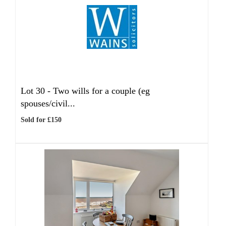
Lot 30 -
Two wills for a couple (eg
spouses/civil...
Sold for £150