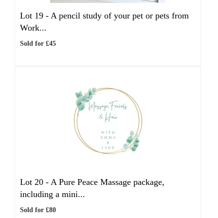
Lot 19 -
A pencil study of your pet or pets from
Work...
Sold for £45
Lot 20 -
A Pure Peace Massage package,
including a mini...
Sold for £80