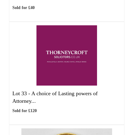
Sold for £40
Lot 33 -
A choice of Lasting powers of
Attorney...
Sold for £120