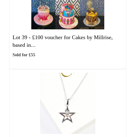
Lot 39 -
£100 voucher for Cakes by Millrise,
based in...
Sold for £55