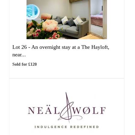
Lot 26 -
An overnight stay at a The Hayloft,
near...
Sold for £120