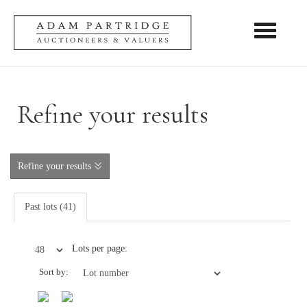
Toggle nav
Refine your results
Refine your results
Past lots (41)
Lots per page:
Sort by: