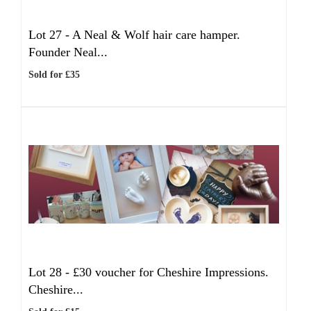
Lot 27 -
A Neal & Wolf hair care hamper.
Founder Neal...
Sold for £35
Lot 28 -
£30 voucher for Cheshire Impressions.
Cheshire...