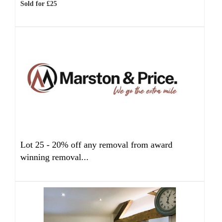
Sold for £25
Lot 25 -
20% off any removal from award
winning removal...