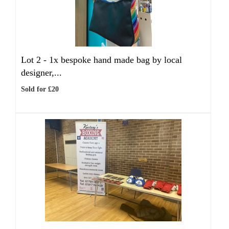
Lot 2 -
1x bespoke hand made bag by local
designer,...
Sold for £20