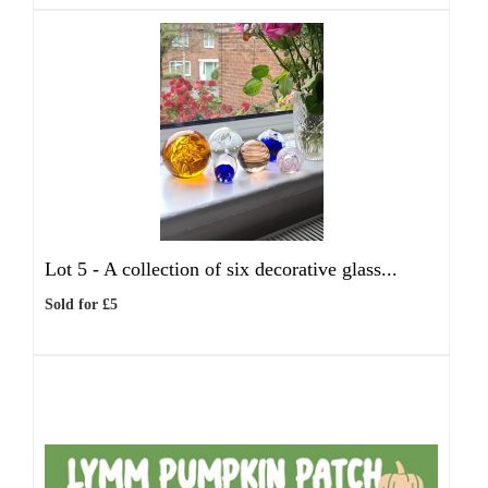
Lot 5 -
A collection of six decorative glass...
Sold for £5