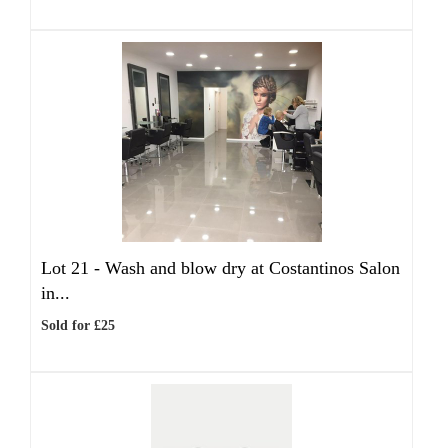
Lot 21 -
Wash and blow dry at Costantinos Salon
in...
Sold for £25