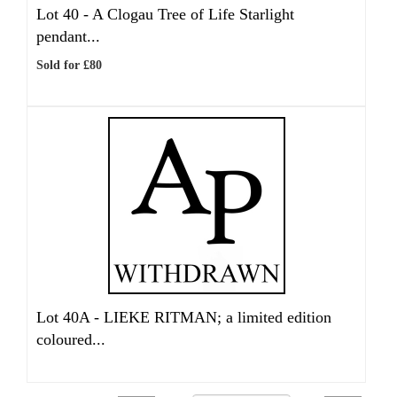
Lot 40 -
A Clogau Tree of Life Starlight
pendant...
Sold for £80
Lot 40A -
LIEKE RITMAN; a limited edition
coloured...