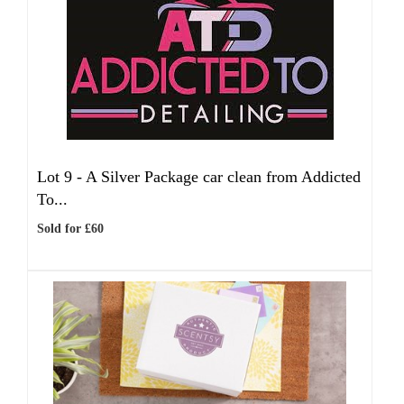
Lot 9 -
A Silver Package car clean from Addicted
To...
Sold for £60