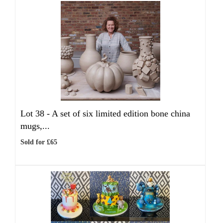
Lot 38 -
A set of six limited edition bone china
mugs,...
Sold for £65