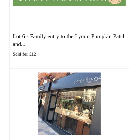
Lot 6 -
Family entry to the Lymm Pumpkin Patch
and...
Sold for £12