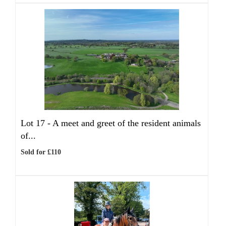
Lot 17 -
A meet and greet of the resident animals
of...
Sold for £110