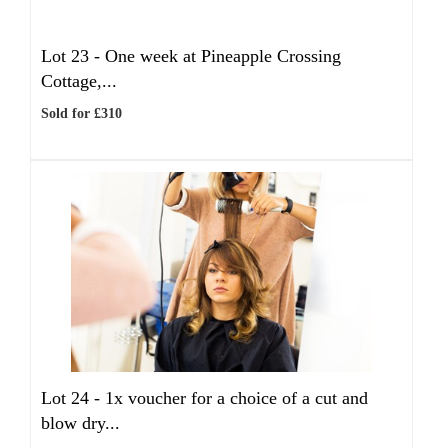
Lot 23 -
One week at Pineapple Crossing
Cottage,...
Sold for £310
Lot 24 -
1x voucher for a choice of a cut and
blow dry...