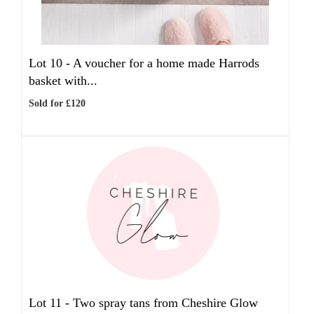
Lot 10 -
A voucher for a home made Harrods
basket with...
Sold for £120
Lot 11 -
Two spray tans from Cheshire Glow