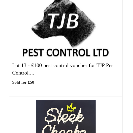
Lot 13 -
£100 pest control voucher for TJP Pest
Control....
Sold for £50