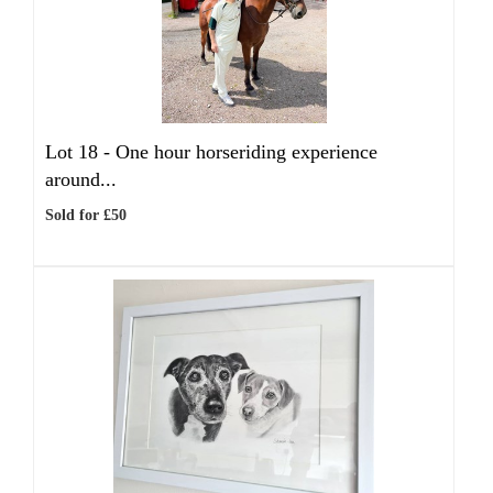
Lot 18 -
One hour horseriding experience
around...
Sold for £50