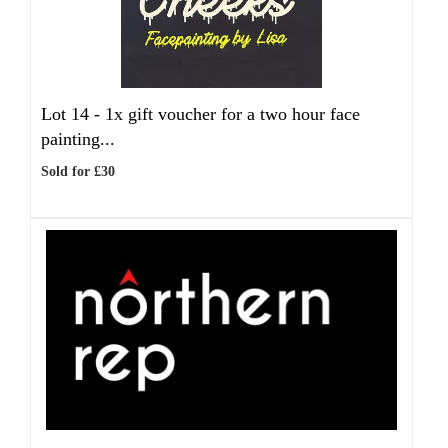
Lot 14 -
1x gift voucher for a two hour face
painting...
Sold for £30