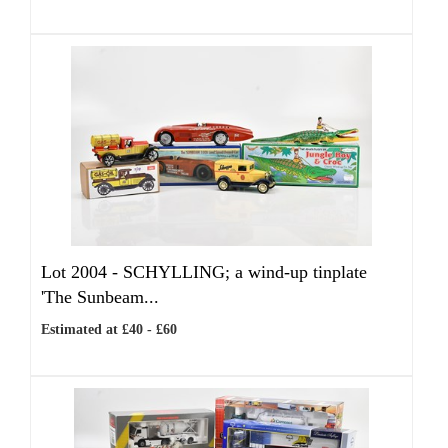
Lot 2004 -
SCHYLLING; a wind-up tinplate
'The Sunbeam...
Estimated at £40 - £60