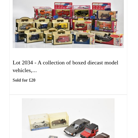
Lot 2034 -
A collection of boxed diecast model
vehicles,...
Sold for £20