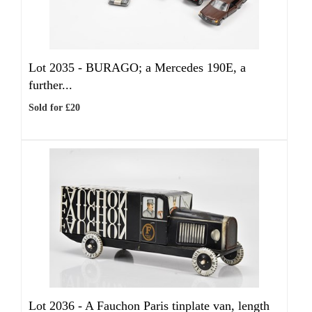
Lot 2035 -
BURAGO; a Mercedes 190E, a
further...
Sold for £20
Lot 2036 -
A Fauchon Paris tinplate van, length