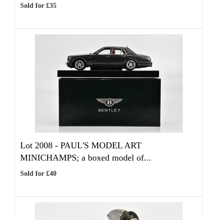
Sold for £35
Lot 2008 -
PAUL'S MODEL ART
MINICHAMPS; a boxed model of...
Sold for £40