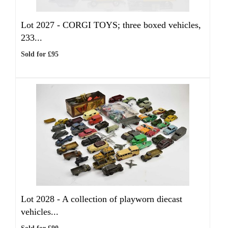
Lot 2027 -
CORGI TOYS; three boxed vehicles,
233...
Sold for £95
Lot 2028 -
A collection of playworn diecast
vehicles...