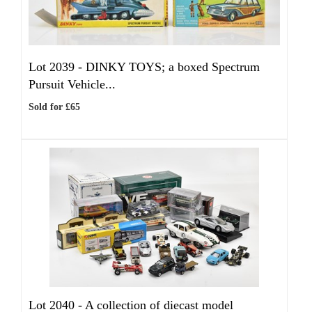
Lot 2039 -
DINKY TOYS; a boxed Spectrum
Pursuit Vehicle...
Sold for £65
Lot 2040 -
A collection of diecast model