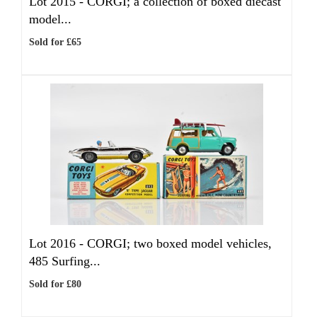
Lot 2015 -
CORGI; a collection of boxed diecast
model...
Sold for £65
Lot 2016 -
CORGI; two boxed model vehicles,
485 Surfing...
Sold for £80