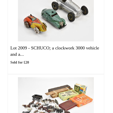
Lot 2009 -
SCHUCO; a clockwork 3000 vehicle
and a...
Sold for £20