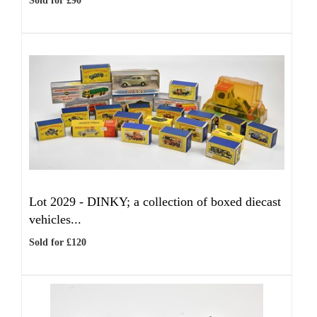
Sold for £90
Lot 2029 -
DINKY; a collection of boxed diecast
vehicles...
Sold for £120