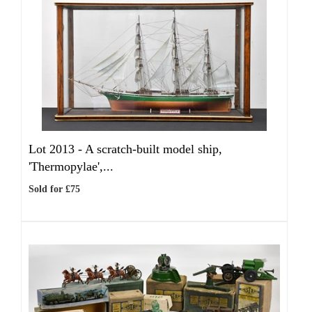
Lot 2013 -
A scratch-built model ship,
'Thermopylae',...
Sold for £75