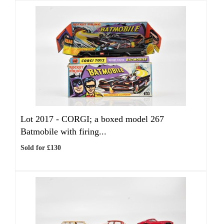
Lot 2017 -
CORGI; a boxed model 267
Batmobile with firing...
Sold for £130