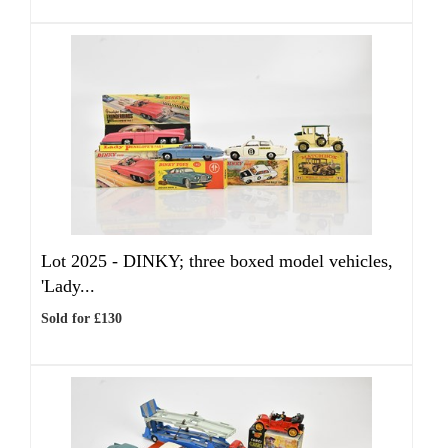
Lot 2025 -
DINKY; three boxed model vehicles,
'Lady...
Sold for £130