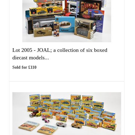
Lot 2005 -
JOAL; a collection of six boxed
diecast models...
Sold for £110