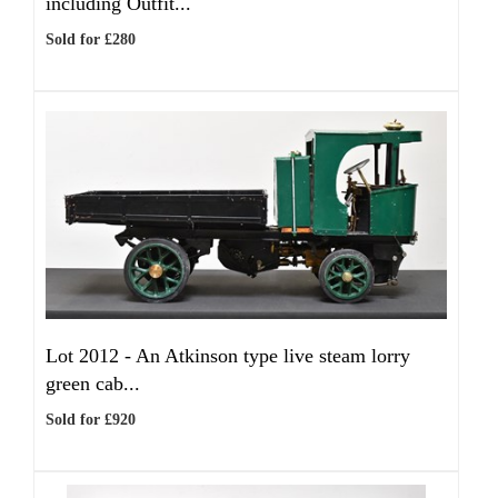
including Outfit...
Sold for £280
Lot 2012 -
An Atkinson type live steam lorry
green cab...
Sold for £920