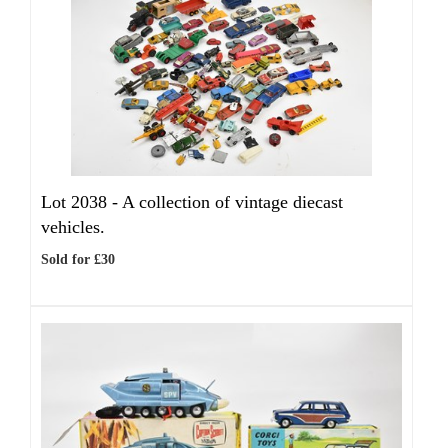
Lot 2038 -
A collection of vintage diecast
vehicles.
Sold for £30