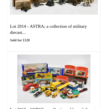
Lot 2014 -
ASTRA; a collection of military
diecast...
Sold for £120