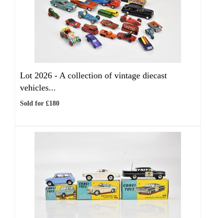
Lot 2026 -
A collection of vintage diecast
vehicles...
Sold for £180