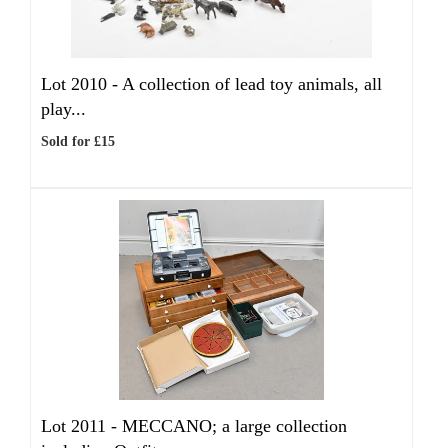
Lot 2010 -
A collection of lead toy animals, all
play...
Sold for £15
Lot 2011 -
MECCANO; a large collection