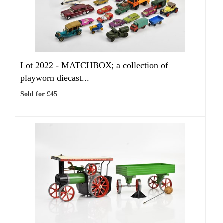
Lot 2022 -
MATCHBOX; a collection of
playworn diecast...
Sold for £45