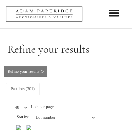
Toggle nav
Refine your results
Refine your results
Past lots (301)
Lots per page:
Sort by: