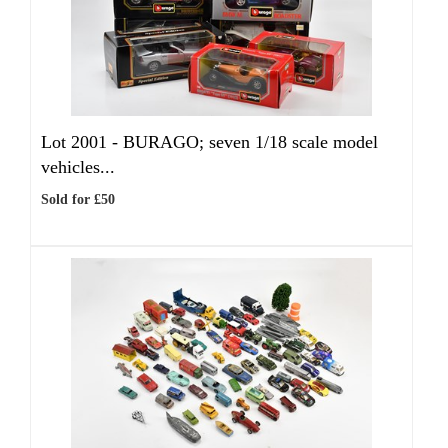
Lot 2001 -
BURAGO; seven 1/18 scale model
vehicles...
Sold for £50