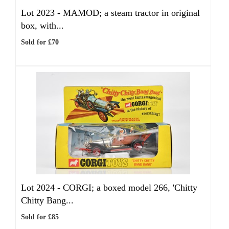
Lot 2023 -
MAMOD; a steam tractor in original
box, with...
Sold for £70
Lot 2024 -
CORGI; a boxed model 266, 'Chitty
Chitty Bang...
Sold for £85