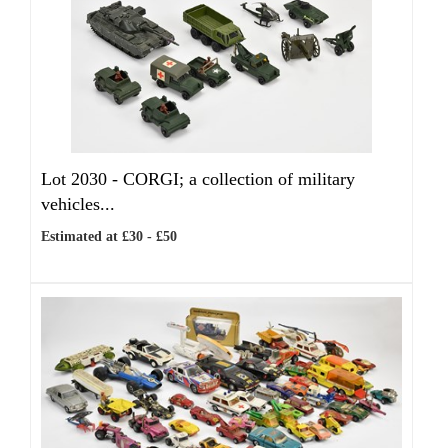
Lot 2030 -
CORGI; a collection of military
vehicles...
Estimated at £30 - £50