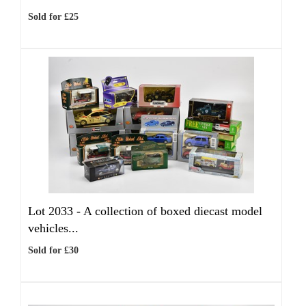
Sold for £25
Lot 2033 -
A collection of boxed diecast model
vehicles...
Sold for £30