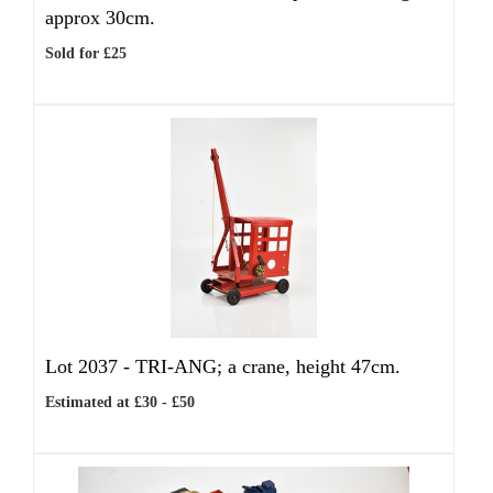
approx 30cm.
Sold for £25
Lot 2037 -
TRI-ANG; a crane, height 47cm.
Estimated at £30 - £50