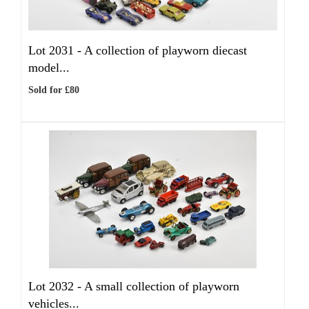
Lot 2031 -
A collection of playworn diecast
model...
Sold for £80
Lot 2032 -
A small collection of playworn
vehicles...