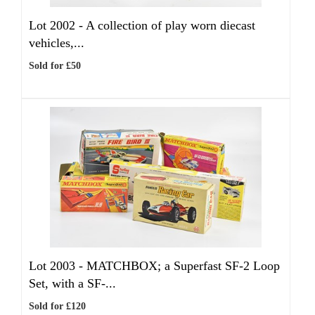
Lot 2002 -
A collection of play worn diecast
vehicles,...
Sold for £50
Lot 2003 -
MATCHBOX; a Superfast SF-2 Loop
Set, with a SF-...
Sold for £120