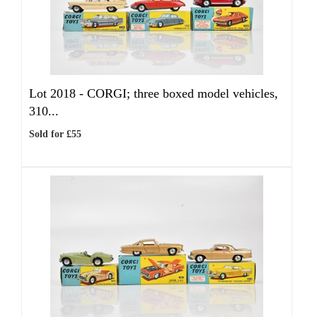
Lot 2018 -
CORGI; three boxed model vehicles,
310...
Sold for £55