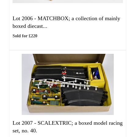
Lot 2006 -
MATCHBOX; a collection of mainly
boxed diecast...
Sold for £220
Lot 2007 -
SCALEXTRIC; a boxed model racing
set, no. 40.