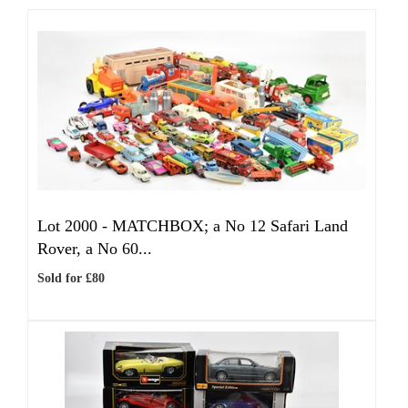
Lot 2000 -
MATCHBOX; a No 12 Safari Land
Rover, a No 60...
Sold for £80