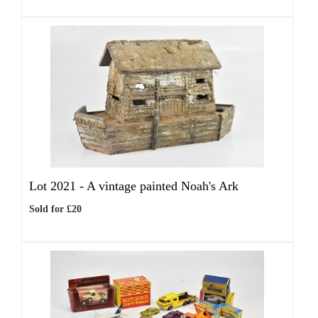
Lot 2021 -
A vintage painted Noah's Ark
Sold for £20