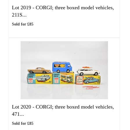
Lot 2019 -
CORGI; three boxed model vehicles,
211S...
Sold for £85
Lot 2020 -
CORGI; three boxed model vehicles,
471...
Sold for £85