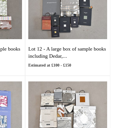
mple books
Lot 12 -
A large box of sample books
including Dedar,...
Estimated at £100 - £150