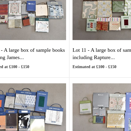
 -
A large box of sample books
Lot 11 -
A large box of sa
ing James...
including Rapture...
d at £100 - £150
Estimated at £100 - £150