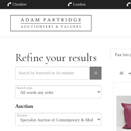
Cheshire
London
Refine your results
Past lots 
Search type
Auction
Auction