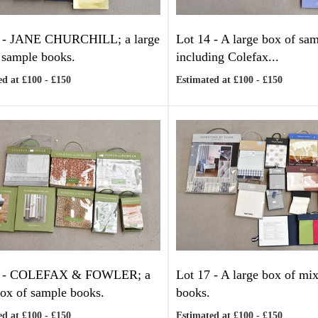
 -
JANE CHURCHILL; a large
Lot 14 -
A large box of sa
 sample books.
including Colefax...
d at £100 - £150
Estimated at £100 - £150
 -
COLEFAX & FOWLER; a
Lot 17 -
A large box of mi
box of sample books.
books.
d at £100 - £150
Estimated at £100 - £150