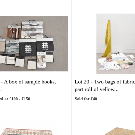
 -
A box of sample books,
Lot 20 -
Two bags of fabric
.
part roll of yellow...
d at £100 - £150
Sold for £40