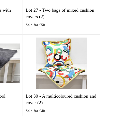
s with
Lot 27 -
Two bags of mixed cushion
covers (2)
Sold for £50
ool
Lot 30 -
A multicoloured cushion and
cover (2)
Sold for £40