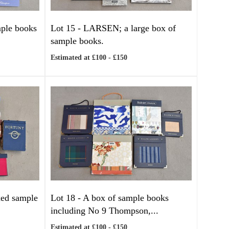
mple books
Lot 15 -
LARSEN; a large box of
sample books.
Estimated at £100 - £150
xed sample
Lot 18 -
A box of sample books
including No 9 Thompson,...
Estimated at £100 - £150