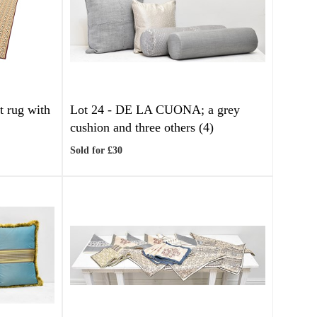
t rug with
Lot 24 -
DE LA CUONA; a grey
cushion and three others (4)
Sold for £30