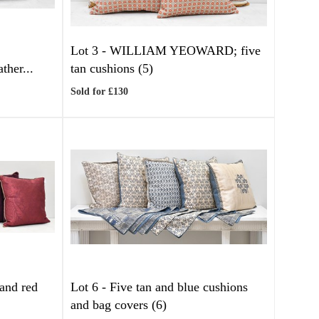
Lot 3 -
WILLIAM YEOWARD; five
her...
tan cushions (5)
Sold for £130
and red
Lot 6 -
Five tan and blue cushions
and bag covers (6)