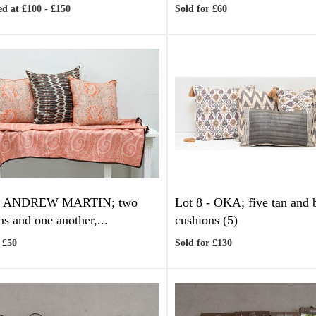
d at £100 - £150
Sold for £60
-
ANDREW MARTIN; two
Lot 8 -
OKA; five tan and
ns and one another,...
cushions (5)
 £50
Sold for £130