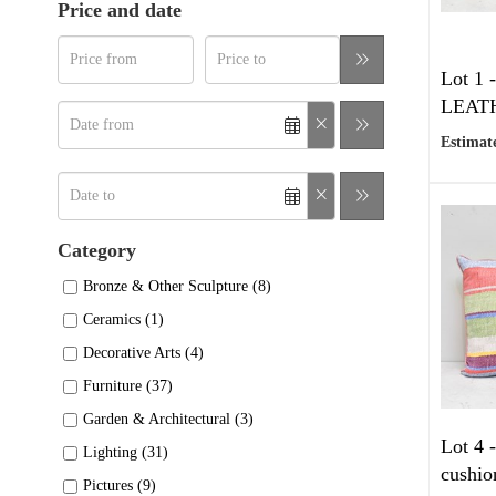
Price and date
Lot 1 
LEATHE
Estimate
Category
Bronze & Other Sculpture (8)
Ceramics (1)
Decorative Arts (4)
Furniture (37)
Garden & Architectural (3)
Lot 4 
Lighting (31)
cushio
Pictures (9)