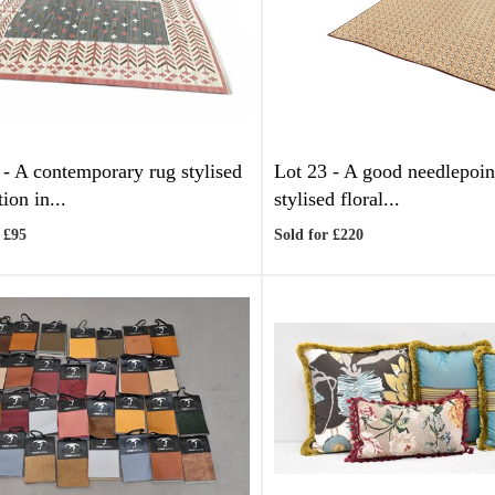
 -
A contemporary rug stylised
Lot 23 -
A good needlepoin
ion in...
stylised floral...
 £95
Sold for £220