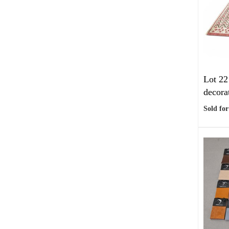
Lot 22
decorat
Sold for