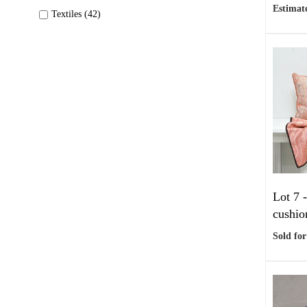
Estimate
Textiles (42)
Lot 7 
cushio
Sold for