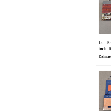
Lot 10
includ
Estimate