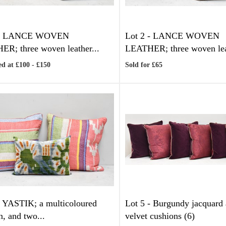
-
LANCE WOVEN
Lot 2 -
LANCE WOVEN
R; three woven leather...
LEATHER; three woven leat
d at £100 - £150
Sold for £65
-
YASTIK; a multicoloured
Lot 5 -
Burgundy jacquard 
n, and two...
velvet cushions (6)