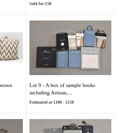
Sold for £50
 brown
Lot 9 -
A box of sample books
including Artisan,...
Estimated at £100 - £150