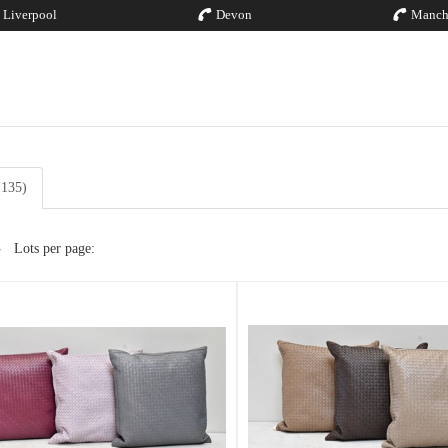
Liverpool
Devon
Manch
(135)
Lots per page: