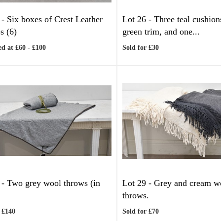
 -
Six boxes of Crest Leather
Lot 26 -
Three teal cushion
s (6)
green trim, and one...
d at £60 - £100
Sold for £30
 -
Two grey wool throws (in
Lot 29 -
Grey and cream w
throws.
 £140
Sold for £70