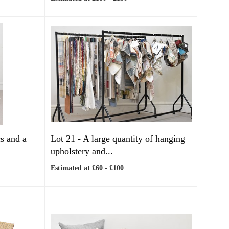
s and a
Lot 21 -
A large quantity of hanging
upholstery and...
Estimated at £60 - £100