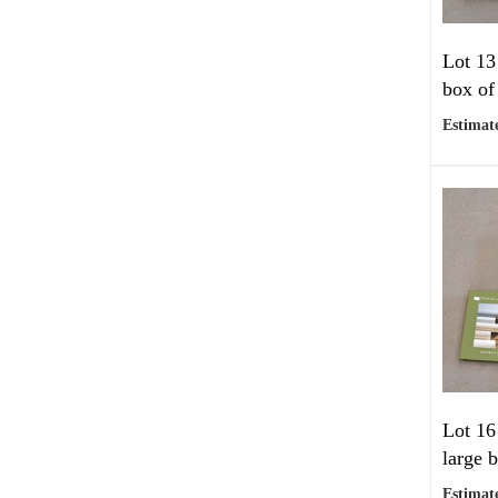
Lot 13
box of
Estimate
Lot 16
large 
Estimate