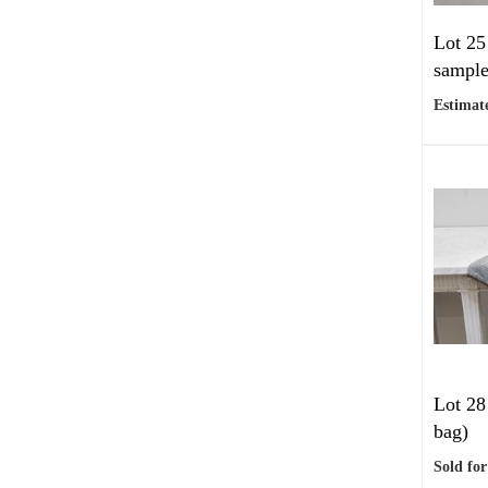
Lot 25
sample
Estimate
Lot 28
bag)
Sold for