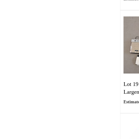
Lot 19
Largen
Estimate