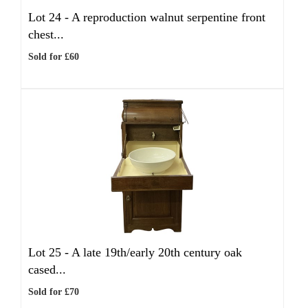
Lot 24 -
A reproduction walnut serpentine front
chest...
Sold for £60
Lot 25 -
A late 19th/early 20th century oak
cased...
Sold for £70