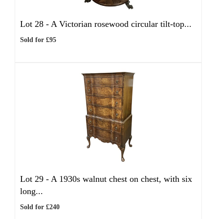
Lot 28 -
A Victorian rosewood circular tilt-top...
Sold for £95
Lot 29 -
A 1930s walnut chest on chest, with six
long...
Sold for £240