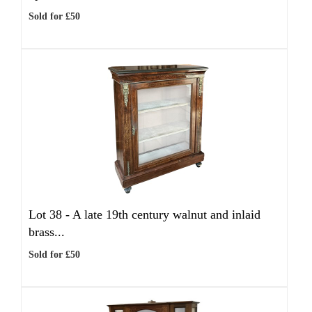
Sold for £50
Lot 38 -
A late 19th century walnut and inlaid
brass...
Sold for £50