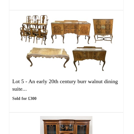
Lot 5 -
An early 20th century burr walnut dining
suite...
Sold for £300