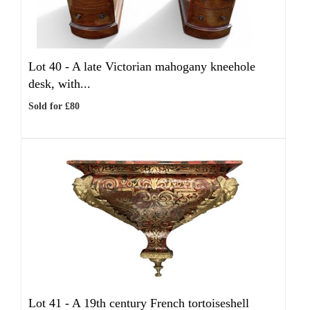
Lot 40 -
A late Victorian mahogany kneehole
desk, with...
Sold for £80
Lot 41 -
A 19th century French tortoiseshell