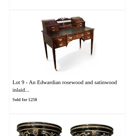
Lot 9 -
An Edwardian rosewood and satinwood
inlaid...
Sold for £250