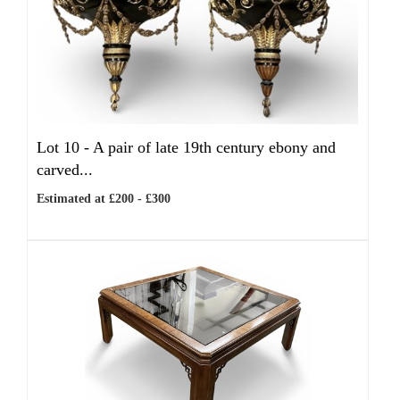
Lot 10 -
A pair of late 19th century ebony and
carved...
Estimated at £200 - £300