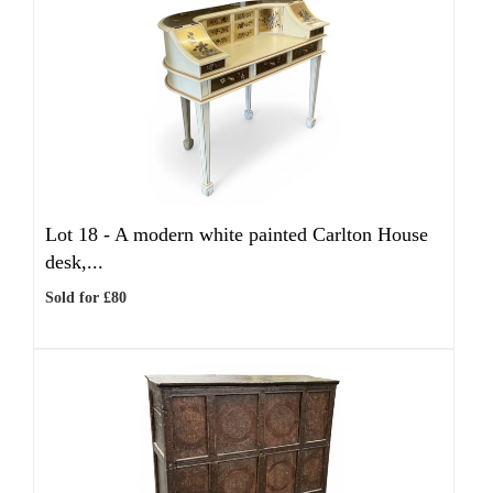
Lot 18 -
A modern white painted Carlton House
desk,...
Sold for £80