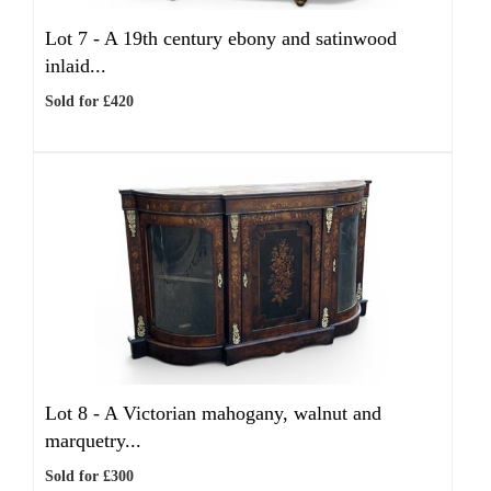
Lot 7 -
A 19th century ebony and satinwood
inlaid...
Sold for £420
Lot 8 -
A Victorian mahogany, walnut and
marquetry...
Sold for £300