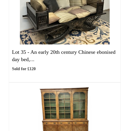
Lot 35 -
An early 20th century Chinese ebonised
day bed,...
Sold for £120