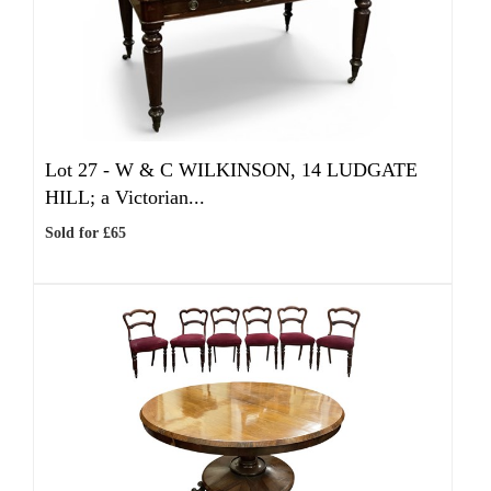
Lot 27 -
W & C WILKINSON, 14 LUDGATE
HILL; a Victorian...
Sold for £65