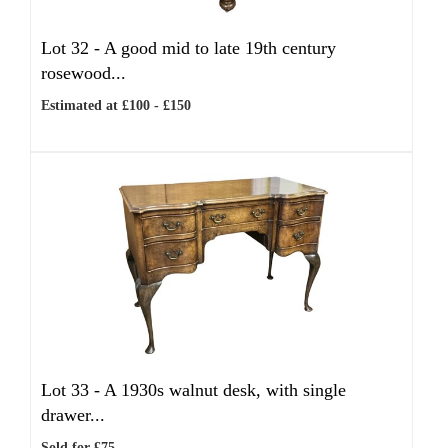
Lot 32 -
A good mid to late 19th century
rosewood...
Estimated at £100 - £150
Lot 33 -
A 1930s walnut desk, with single
drawer...
Sold for £75