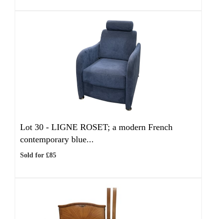
Lot 30 -
LIGNE ROSET; a modern French
contemporary blue...
Sold for £85