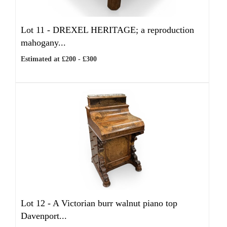
Lot 11 -
DREXEL HERITAGE; a reproduction
mahogany...
Estimated at £200 - £300
Lot 12 -
A Victorian burr walnut piano top
Davenport...