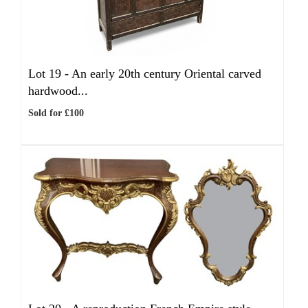
Lot 19 -
An early 20th century Oriental carved
hardwood...
Sold for £100