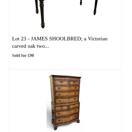
Lot 23 -
JAMES SHOOLBRED; a Victorian
carved oak two...
Sold for £90