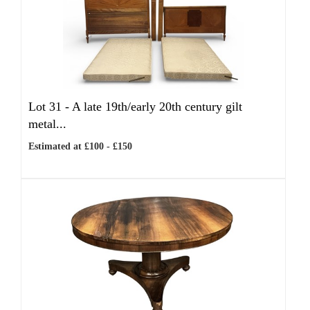
Lot 31 -
A late 19th/early 20th century gilt
metal...
Estimated at £100 - £150