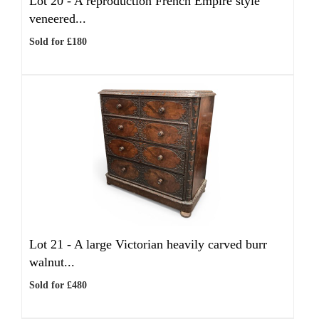
Lot 20 -
A reproduction French Empire style
veneered...
Sold for £180
Lot 21 -
A large Victorian heavily carved burr
walnut...
Sold for £480