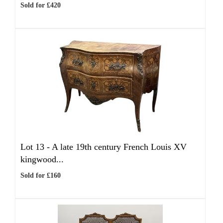
Sold for £420
Lot 13 -
A late 19th century French Louis XV
kingwood...
Sold for £160