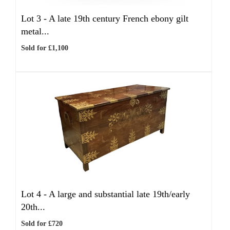
Lot 3 -
A late 19th century French ebony gilt
metal...
Sold for £1,100
Lot 4 -
A large and substantial late 19th/early
20th...
Sold for £720