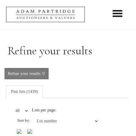
Toggle nav
Refine your results
Refine your results
Past lots (1439)
Lots per page:
Sort by: