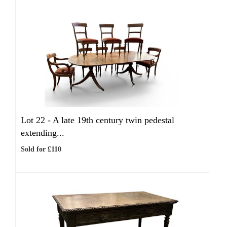
Lot 22 -
A late 19th century twin pedestal
extending...
Sold for £110