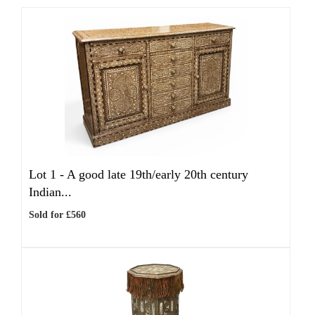
Lot 1 -
A good late 19th/early 20th century
Indian...
Sold for £560