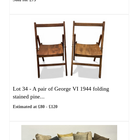
Lot 34 -
A pair of George VI 1944 folding
stained pine...
Estimated at £80 - £120