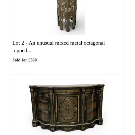
Lot 2 -
An unusual mixed metal octagonal
topped...
Sold for £380