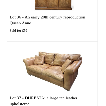
Lot 36 -
An early 20th century reproduction
Queen Anne...
Sold for £50
Lot 37 -
DURESTA; a large tan leather
upholstered...