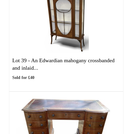
Lot 39 -
An Edwardian mahogany crossbanded
and inlaid...
Sold for £40