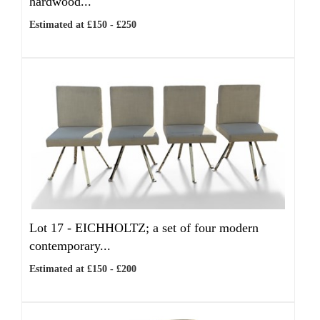
hardwood...
Estimated at £150 - £250
Lot 17 -
EICHHOLTZ; a set of four modern
contemporary...
Estimated at £150 - £200