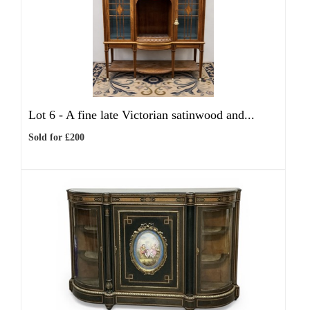
Lot 6 -
A fine late Victorian satinwood and...
Sold for £200