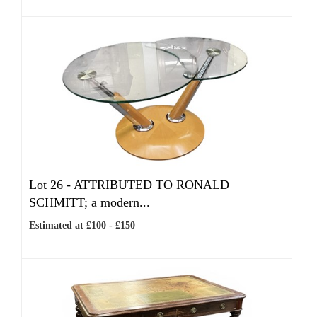
Lot 26 -
ATTRIBUTED TO RONALD
SCHMITT; a modern...
Estimated at £100 - £150