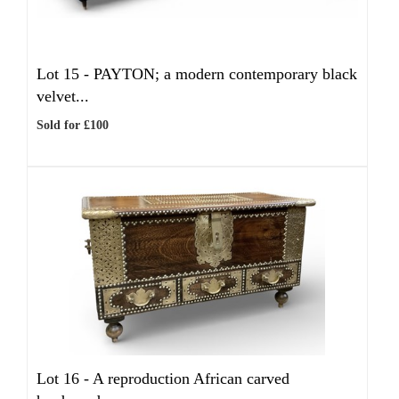
Lot 15 -
PAYTON; a modern contemporary black
velvet...
Sold for £100
Lot 16 -
A reproduction African carved