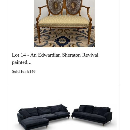
Lot 14 -
An Edwardian Sheraton Revival
painted...
Sold for £140