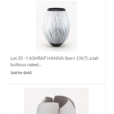
Lot 35 -
†
ASHRAF HANNA (born 1967); a tall
bulbous naked...
Sold for £660