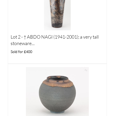
Lot 2 -
†
ABDO NAGI (1941-2001); a very tall
stoneware...
Sold for £400