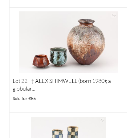
Lot 22 -
†
ALEX SHIMWELL (born 1980); a
globular...
Sold for £85