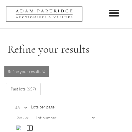
Toggle nav
Refine your results
Refine your results
Past lots (657)
Lots per page:
Sort by: