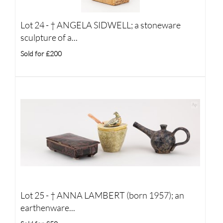
Lot 24 -
†
ANGELA SIDWELL; a stoneware
sculpture of a...
Sold for £200
Lot 25 -
†
ANNA LAMBERT (born 1957); an
earthenware...