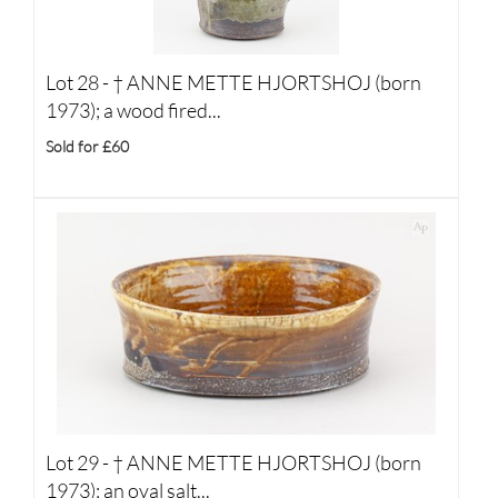
Lot 28 -
†
ANNE METTE HJORTSHOJ (born
1973); a wood fired...
Sold for £60
Lot 29 -
†
ANNE METTE HJORTSHOJ (born
1973); an oval salt...