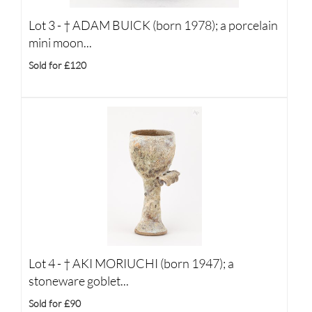
Lot 3 -
†
ADAM BUICK (born 1978); a porcelain
mini moon...
Sold for £120
Lot 4 -
†
AKI MORIUCHI (born 1947); a
stoneware goblet...
Sold for £90