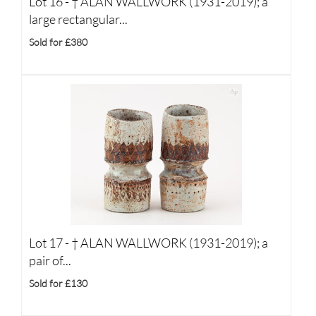
Lot 16 -
†
ALAN WALLWORK (1931-2019); a
large rectangular...
Sold for £380
Lot 17 -
†
ALAN WALLWORK (1931-2019); a
pair of...
Sold for £130