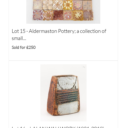
Lot 15 -
Aldermaston Pottery; a collection of
small...
Sold for £250