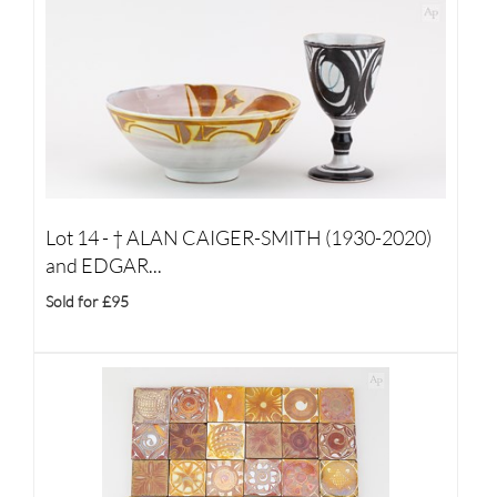
Lot 14 -
†
ALAN CAIGER-SMITH (1930-2020)
and EDGAR...
Sold for £95