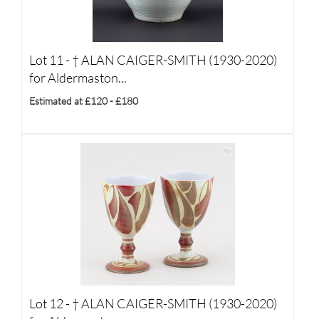
Lot 11 -
†
ALAN CAIGER-SMITH (1930-2020)
for Aldermaston...
Estimated at £120 - £180
Lot 12 -
†
ALAN CAIGER-SMITH (1930-2020)