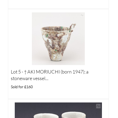
Lot 5 -
†
AKI MORIUCHI (born 1947); a
stoneware vessel...
Sold for £160