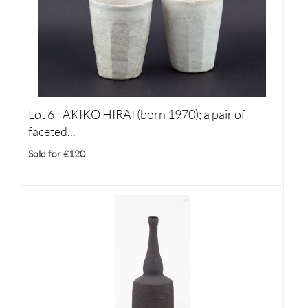
Lot 6 -
AKIKO HIRAI (born 1970); a pair of
faceted...
Sold for £120