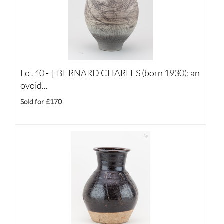
Lot 40 -
†
BERNARD CHARLES (born 1930); an
ovoid...
Sold for £170