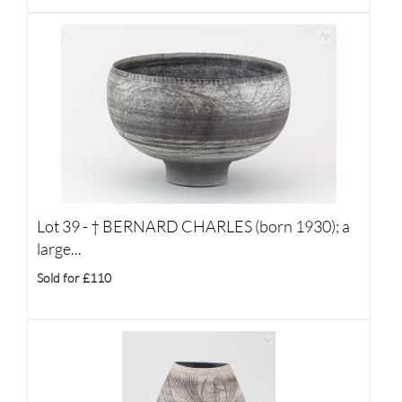
Lot 39 -
†
BERNARD CHARLES (born 1930); a
large...
Sold for £110