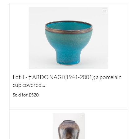
Lot 1 -
†
ABDO NAGI (1941-2001); a porcelain
cup covered...
Sold for £520