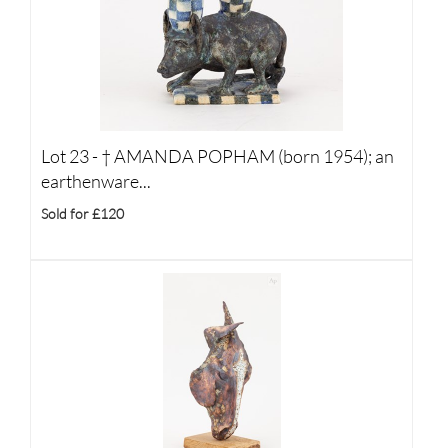
Lot 23 -
†
AMANDA POPHAM (born 1954); an
earthenware...
Sold for £120