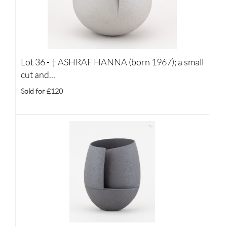
Lot 36 -
†
ASHRAF HANNA (born 1967); a small
cut and...
Sold for £120