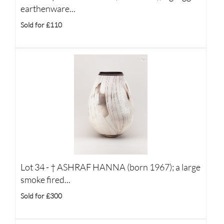
earthenware...
Sold for £110
Lot 34 -
†
ASHRAF HANNA (born 1967); a large
smoke fired...
Sold for £300