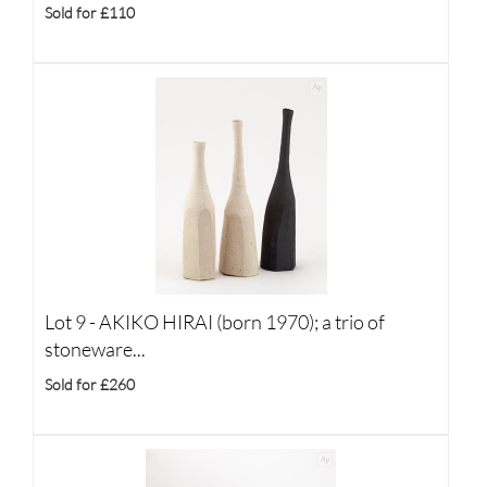
Sold for £110
Lot 9 -
AKIKO HIRAI (born 1970); a trio of
stoneware...
Sold for £260