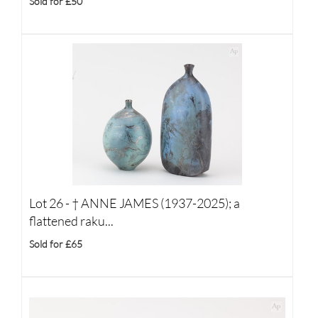
Sold for £50
Lot 26 -
†
ANNE JAMES (1937-2025); a
flattened raku...
Sold for £65