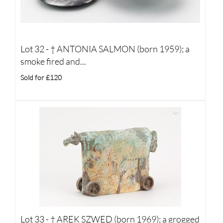
Lot 32 -
†
ANTONIA SALMON (born 1959); a
smoke fired and...
Sold for £120
Lot 33 -
†
AREK SZWED (born 1969); a grogged