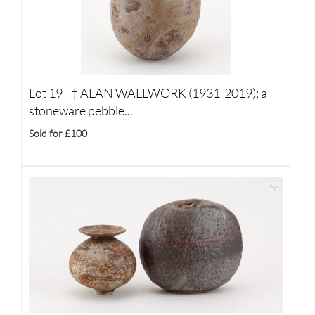
Lot 19 -
†
ALAN WALLWORK (1931-2019); a
stoneware pebble...
Sold for £100