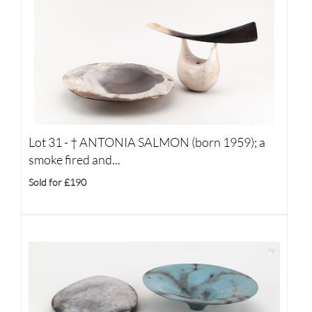
Lot 31 -
†
ANTONIA SALMON (born 1959); a
smoke fired and...
Sold for £190