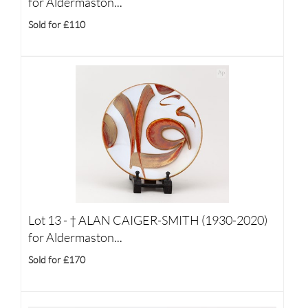
for Aldermaston...
Sold for £110
Lot 13 -
†
ALAN CAIGER-SMITH (1930-2020)
for Aldermaston...
Sold for £170