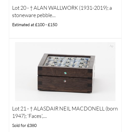
Lot 20 -
†
ALAN WALLWORK (1931-2019); a
stoneware pebble...
Estimated at £100 - £150
Lot 21 -
†
ALASDAIR NEIL MACDONELL (born
1947); 'Faces',...
Sold for £380