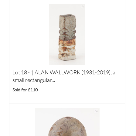
Lot 18 -
†
ALAN WALLWORK (1931-2019); a
small rectangular...
Sold for £110