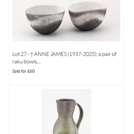
Lot 27 -
†
ANNE JAMES (1937-2025); a pair of
raku bowls...
Sold for £60