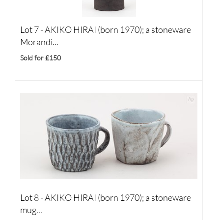
Lot 7 -
AKIKO HIRAI (born 1970); a stoneware
Morandi...
Sold for £150
Lot 8 -
AKIKO HIRAI (born 1970); a stoneware
mug...