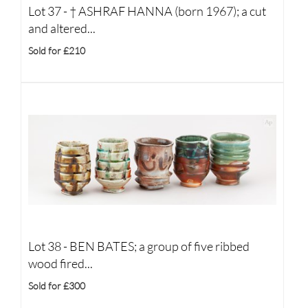
Lot 37 -
†
ASHRAF HANNA (born 1967); a cut
and altered...
Sold for £210
Lot 38 -
BEN BATES; a group of five ribbed
wood fired...
Sold for £300