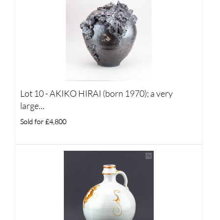
Lot 10 -
AKIKO HIRAI (born 1970); a very
large...
Sold for £4,800