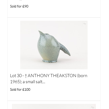
Sold for £90
Lot 30 -
†
ANTHONY THEAKSTON (born
1965); a small salt...
Sold for £100