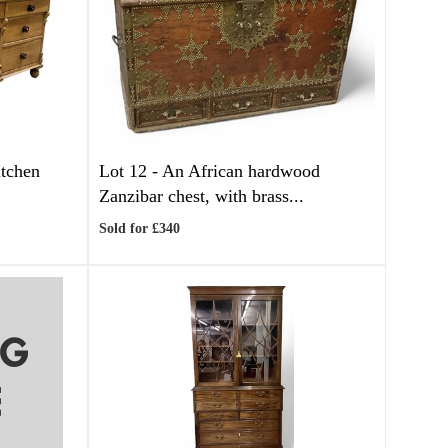
itchen
Lot 12 -
An African hardwood
Zanzibar chest, with brass...
Sold for £340