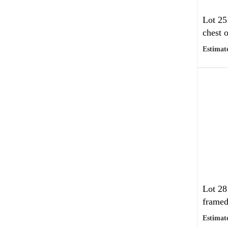
Lot 25
chest o
Estimate
Lot 28
framed
Estimate