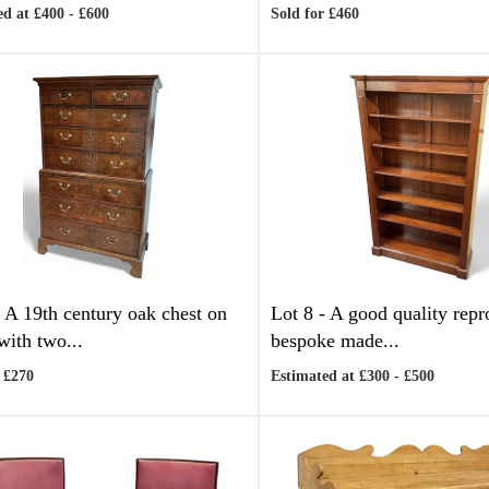
d at £400 - £600
Sold for £460
-
A 19th century oak chest on
Lot 8 -
A good quality repr
with two...
bespoke made...
 £270
Estimated at £300 - £500