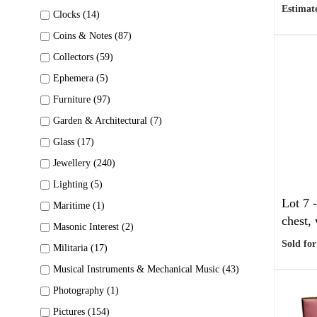
Estimate
Clocks (14)
Coins & Notes (87)
Collectors (59)
Ephemera (5)
Furniture (97)
Garden & Architectural (7)
Glass (17)
Jewellery (240)
Lighting (5)
Lot 7 
Maritime (1)
chest, 
Masonic Interest (2)
Sold for
Militaria (17)
Musical Instruments & Mechanical Music (43)
Photography (1)
Pictures (154)