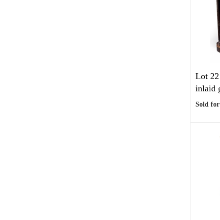
Lot 22
inlaid 
Sold for