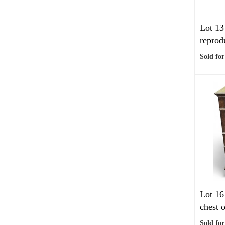
Lot 13
reprod
Sold for
Lot 16
chest o
Sold for