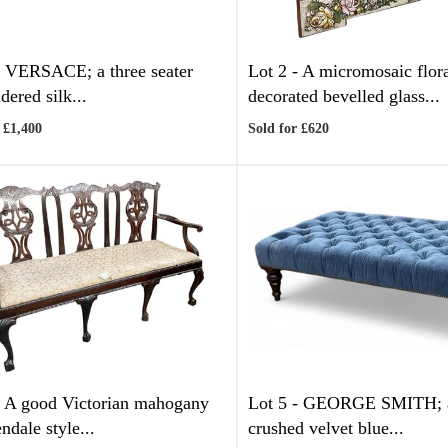
-
VERSACE; a three seater
Lot 2 -
A micromosaic flor
dered silk...
decorated bevelled glass...
 £1,400
Sold for £620
-
A good Victorian mahogany
Lot 5 -
GEORGE SMITH; a
ndale style...
crushed velvet blue...