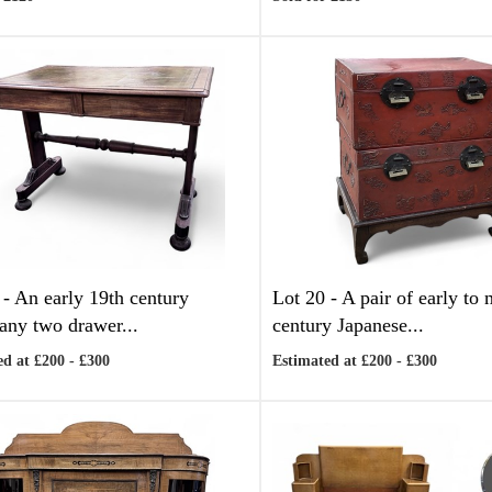
 -
An early 19th century
Lot 20 -
A pair of early to
ny two drawer...
century Japanese...
d at £200 - £300
Estimated at £200 - £300