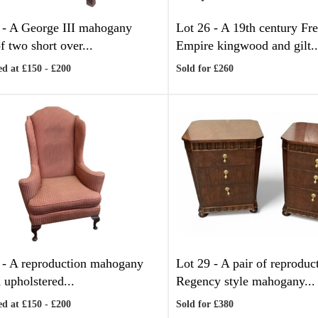
 -
A George III mahogany
Lot 26 -
A 19th century Fr
f two short over...
Empire kingwood and gilt..
d at £150 - £200
Sold for £260
 -
A reproduction mahogany
Lot 29 -
A pair of reproduc
 upholstered...
Regency style mahogany...
d at £150 - £200
Sold for £380