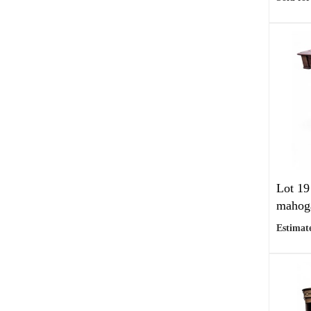
Lot 19
mahoga
Estimate