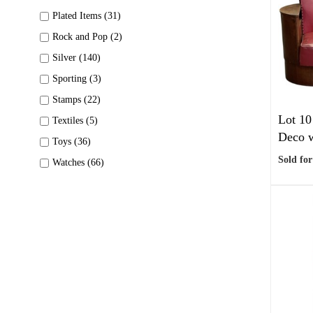
Plated Items (31)
Rock and Pop (2)
Silver (140)
Sporting (3)
Stamps (22)
Lot 10
Textiles (5)
Deco w
Toys (36)
Sold for
Watches (66)