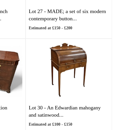
ench
Lot 27 -
MADE; a set of six modern
.
contemporary button...
Estimated at £150 - £200
tion
Lot 30 -
An Edwardian mahogany
and satinwood...
Estimated at £100 - £150