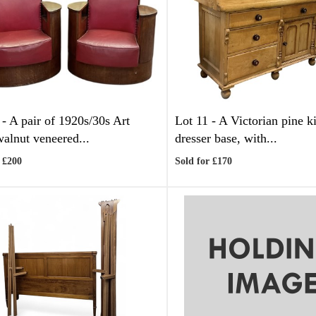
 -
A pair of 1920s/30s Art
Lot 11 -
A Victorian pine k
alnut veneered...
dresser base, with...
 £200
Sold for £170