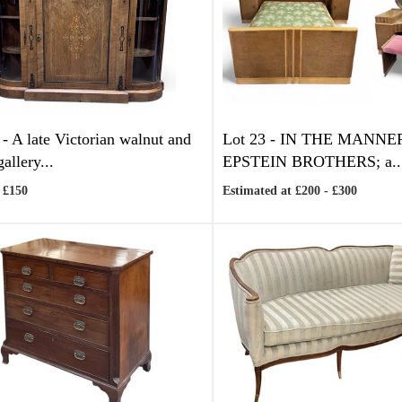
 -
A late Victorian walnut and
Lot 23 -
IN THE MANNE
gallery...
EPSTEIN BROTHERS; a..
 £150
Estimated at £200 - £300