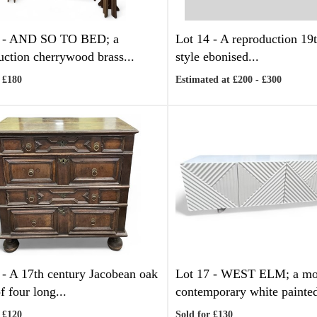
 -
AND SO TO BED; a
Lot 14 -
A reproduction 19t
uction cherrywood brass...
style ebonised...
 £180
Estimated at £200 - £300
 -
A 17th century Jacobean oak
Lot 17 -
WEST ELM; a mo
f four long...
contemporary white painted
 £120
Sold for £130