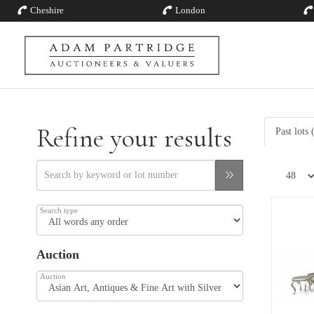
Cheshire
London
Refine your results
Past lots
Search type
Auction
Auction