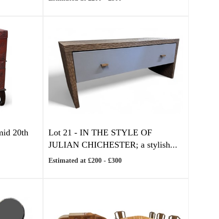
 mid 20th
Lot 21 -
IN THE STYLE OF
JULIAN CHICHESTER; a stylish...
Estimated at £200 - £300