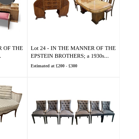
R OF THE
Lot 24 -
IN THE MANNER OF THE
.
EPSTEIN BROTHERS; a 1930s...
Estimated at £200 - £300