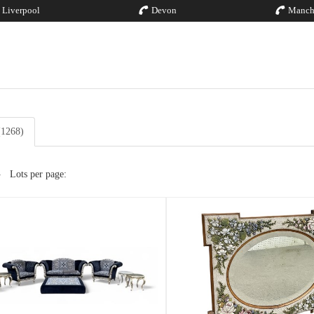
Liverpool
Devon
Manch
 (1268)
Lots per page: