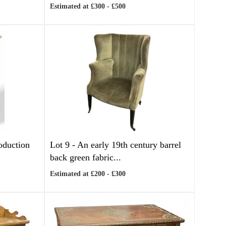
Estimated at £300 - £500
oduction
Lot 9 -
An early 19th century barrel
back green fabric...
Estimated at £200 - £300