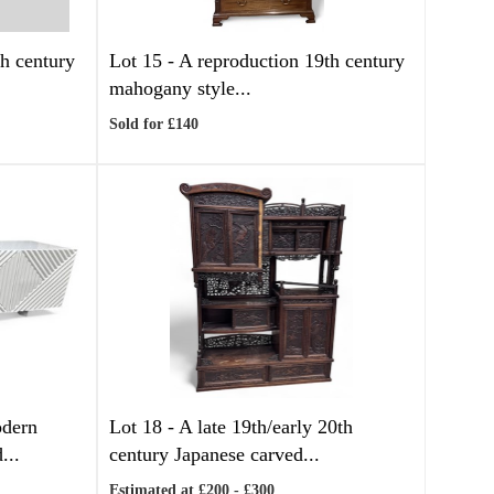
h century
Lot 15 -
A reproduction 19th century
mahogany style...
Sold for £140
dern
Lot 18 -
A late 19th/early 20th
...
century Japanese carved...
Estimated at £200 - £300