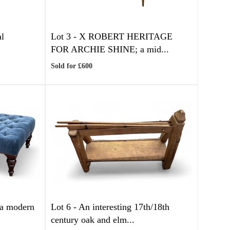
al
Lot 3 -
X
ROBERT HERITAGE
FOR ARCHIE SHINE; a mid...
Sold for £600
 modern
Lot 6 -
An interesting 17th/18th
century oak and elm...