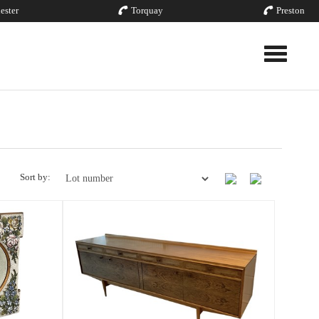
ester
Torquay
Preston
Toggle nav
Sort by: