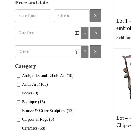
Price and date
Lot 1 
embroi
Sold for
Category
Antiquities and Ethnic Art (10)
Asian Art (105)
Books (9)
Boutique (13)
Bronze & Other Sculpture (13)
Lot 4 
Carpets & Rugs (6)
Chippe
Ceramics (58)