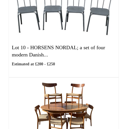
Lot 10 -
HORSENS NORDAL; a set of four
modern Danish...
Estimated at £200 - £250