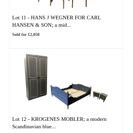
Lot 11 -
HANS J WEGNER FOR CARL
HANSEN & SON; a mid...
Sold for £2,050
Lot 12 -
KROGENES MOBLER; a modern
Scandinavian blue...