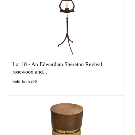
Lot 18 -
An Edwardian Sheraton Revival
rosewood and...
Sold for £200