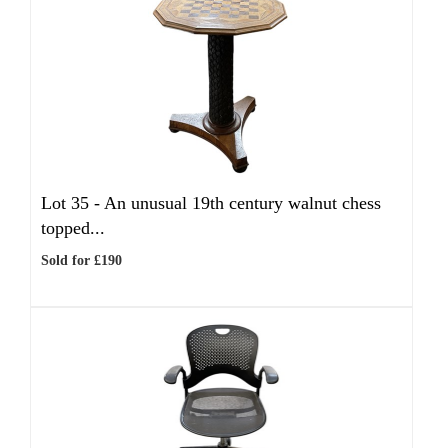
Lot 35 -
An unusual 19th century walnut chess
topped...
Sold for £190