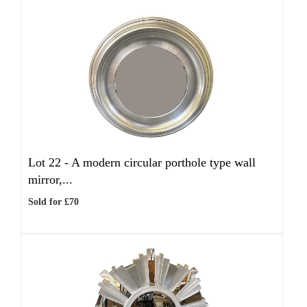
Lot 22 -
A modern circular porthole type wall
mirror,...
Sold for £70