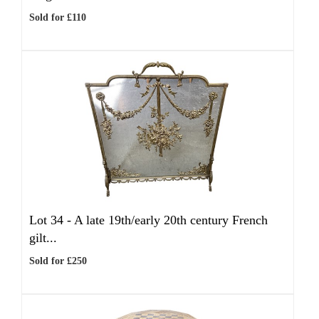
Sold for £110
Lot 34 -
A late 19th/early 20th century French
gilt...
Sold for £250