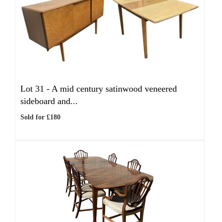
Lot 31 -
A mid century satinwood veneered
sideboard and...
Sold for £180