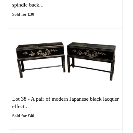
spindle back...
Sold for £30
Lot 38 -
A pair of modern Japanese black lacquer
effect...
Sold for £40