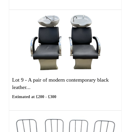
Lot 9 -
A pair of modern contemporary black
leather...
Estimated at £200 - £300