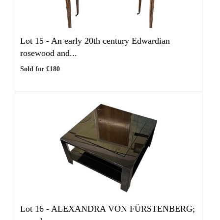
Lot 15 -
An early 20th century Edwardian
rosewood and...
Sold for £180
Lot 16 -
ALEXANDRA VON FÜRSTENBERG;