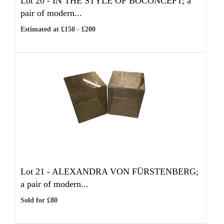
Lot 20 -
IN THE STYLE OF BOCONCEPT; a
pair of modern...
Estimated at £150 - £200
Lot 21 -
ALEXANDRA VON FÜRSTENBERG;
a pair of modern...
Sold for £80