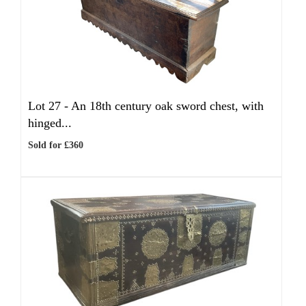
Lot 27 -
An 18th century oak sword chest, with
hinged...
Sold for £360