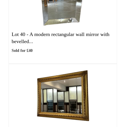
Lot 40 -
A modern rectangular wall mirror with
bevelled...
Sold for £40