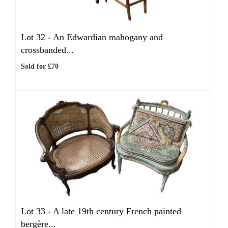
Lot 32 -
An Edwardian mahogany and
crossbanded...
Sold for £70
Lot 33 -
A late 19th century French painted
bergère...