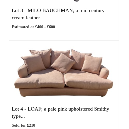
Lot 3 -
MILO BAUGHMAN; a mid century
cream leather...
Estimated at £400 - £600
Lot 4 -
LOAF; a pale pink upholstered Smithy
type...
Sold for £210