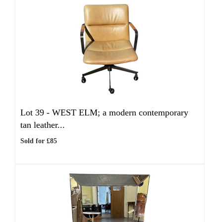
Lot 39 -
WEST ELM; a modern contemporary
tan leather...
Sold for £85