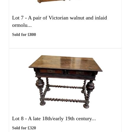
Lot 7 -
A pair of Victorian walnut and inlaid
ormolu...
Sold for £800
Lot 8 -
A late 18th/early 19th century...
Sold for £320