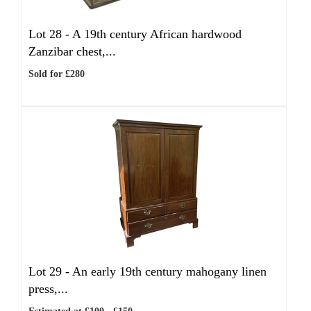
Lot 28 -
A 19th century African hardwood
Zanzibar chest,...
Sold for £280
Lot 29 -
An early 19th century mahogany linen
press,...