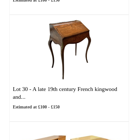
Estimated at £100 - £150
Lot 30 -
A late 19th century French kingwood
and...
Estimated at £100 - £150