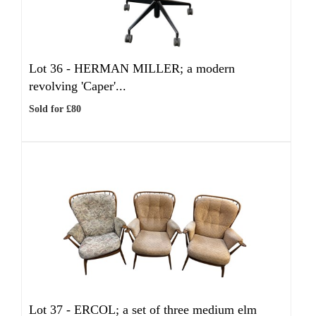
Lot 36 -
HERMAN MILLER; a modern
revolving 'Caper'...
Sold for £80
Lot 37 -
ERCOL; a set of three medium elm