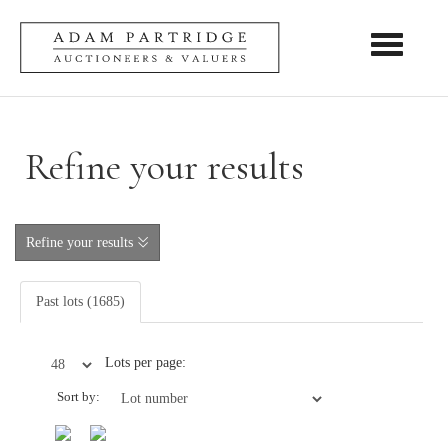
Toggle nav
Refine your results
Refine your results
Past lots (1685)
Lots per page:
Sort by: