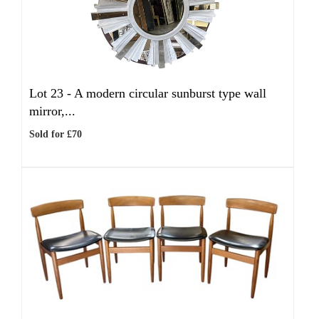
Lot 23 -
A modern circular sunburst type wall
mirror,...
Sold for £70