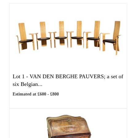
Lot 1 -
VAN DEN BERGHE PAUVERS; a set of
six Belgian...
Estimated at £600 - £800