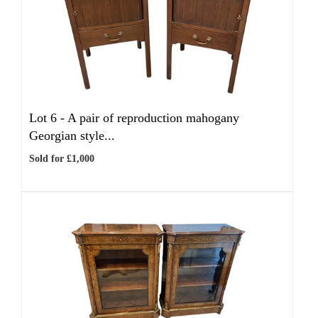
Lot 6 -
A pair of reproduction mahogany
Georgian style...
Sold for £1,000