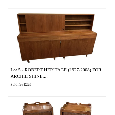
Lot 5 -
ROBERT HERITAGE (1927-2008) FOR
ARCHIE SHINE;...
Sold for £220