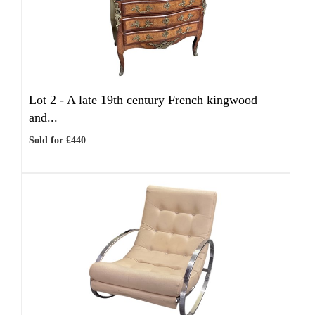
Lot 2 -
A late 19th century French kingwood
and...
Sold for £440