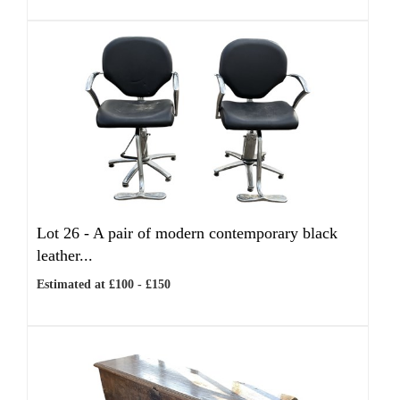
Lot 26 -
A pair of modern contemporary black
leather...
Estimated at £100 - £150