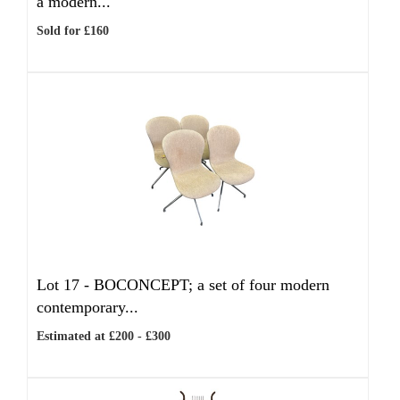
a modern...
Sold for £160
Lot 17 -
BOCONCEPT; a set of four modern
contemporary...
Estimated at £200 - £300