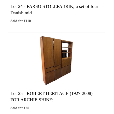
Lot 24 -
FARSO STOLEFABRIK; a set of four
Danish mid...
Sold for £110
Lot 25 -
ROBERT HERITAGE (1927-2008)
FOR ARCHIE SHINE;...
Sold for £80