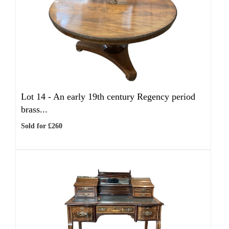
Lot 14 -
An early 19th century Regency period
brass...
Sold for £260