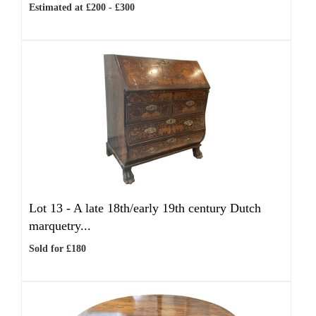
Estimated at £200 - £300
Lot 13 -
A late 18th/early 19th century Dutch
marquetry...
Sold for £180