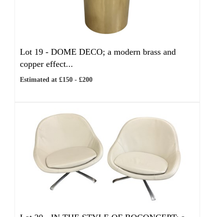
Lot 19 -
DOME DECO; a modern brass and
copper effect...
Estimated at £150 - £200