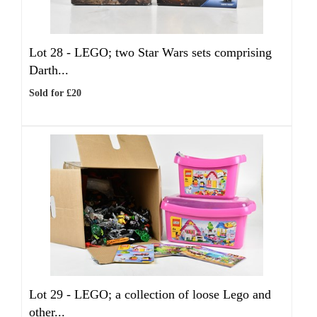
Lot 28 -
LEGO; two Star Wars sets comprising
Darth...
Sold for £20
Lot 29 -
LEGO; a collection of loose Lego and
other...