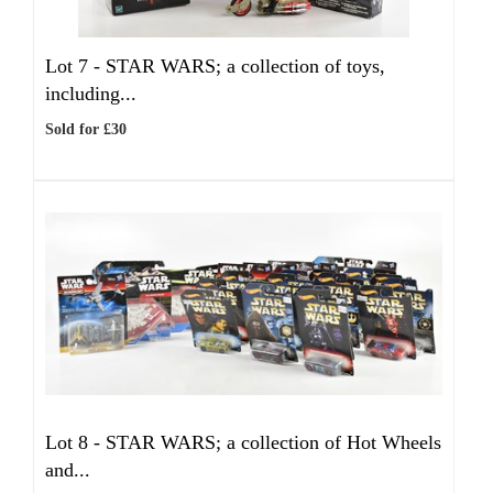
Lot 7 -
STAR WARS; a collection of toys,
including...
Sold for £30
Lot 8 -
STAR WARS; a collection of Hot Wheels
and...