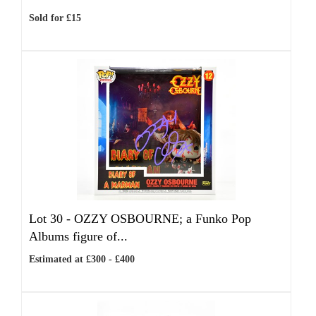
Sold for £15
Lot 30 -
OZZY OSBOURNE; a Funko Pop
Albums figure of...
Estimated at £300 - £400