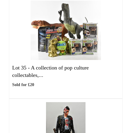
Lot 35 -
A collection of pop culture
collectables,...
Sold for £20