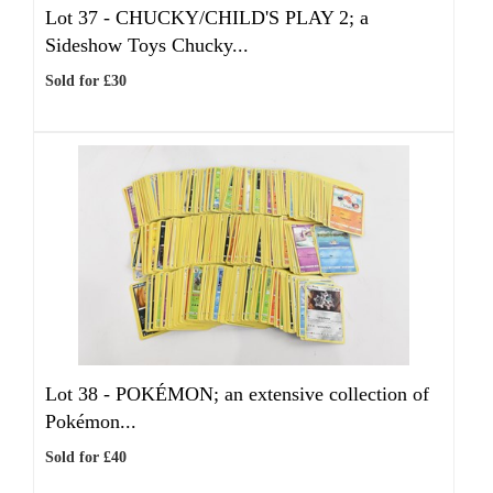
Lot 37 -
CHUCKY/CHILD'S PLAY 2; a
Sideshow Toys Chucky...
Sold for £30
Lot 38 -
POKÉMON; an extensive collection of
Pokémon...
Sold for £40