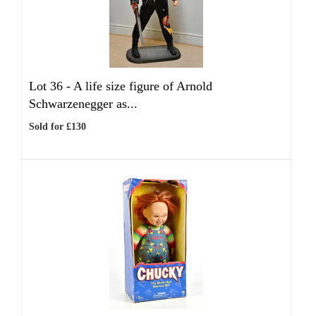
Lot 36 -
A life size figure of Arnold
Schwarzenegger as...
Sold for £130