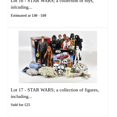
Lot 16 -
STAR WARS; a collection of toys,
inlcuding...
Estimated at £40 - £60
Lot 17 -
STAR WARS; a collection of figures,
including...
Sold for £25