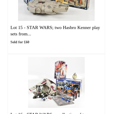
Lot 15 -
STAR WARS; two Hasbro Kenner play
sets from...
Sold for £60