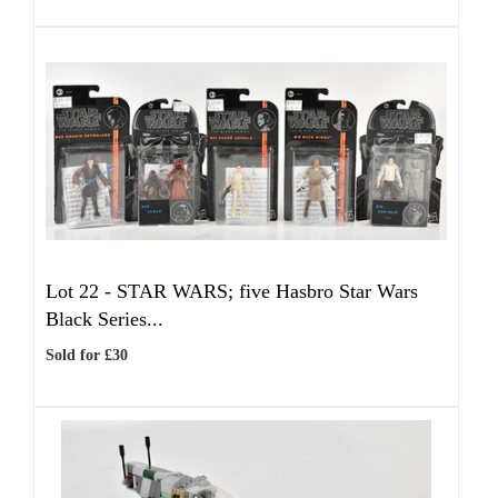
Lot 22 -
STAR WARS; five Hasbro Star Wars
Black Series...
Sold for £30