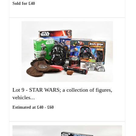
Sold for £40
Lot 9 -
STAR WARS; a collection of figures,
vehicles...
Estimated at £40 - £60