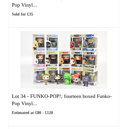
Pop Vinyl...
Sold for £35
Lot 34 -
FUNKO-POP!; fourteen boxed Funko-
Pop Vinyl...
Estimated at £80 - £120