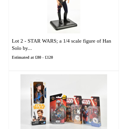
Lot 2 -
STAR WARS; a 1/4 scale figure of Han
Solo by...
Estimated at £80 - £120