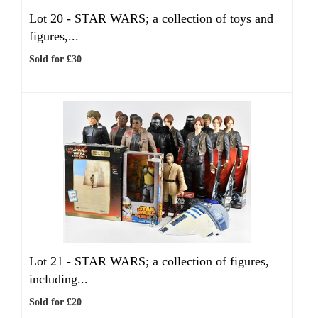
Lot 20 -
STAR WARS; a collection of toys and
figures,...
Sold for £30
Lot 21 -
STAR WARS; a collection of figures,
including...
Sold for £20