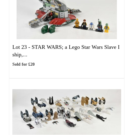
Lot 23 -
STAR WARS; a Lego Star Wars Slave I
ship,...
Sold for £20