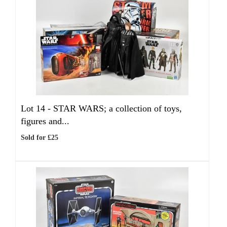
Lot 14 -
STAR WARS; a collection of toys,
figures and...
Sold for £25