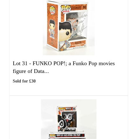
Lot 31 -
FUNKO POP!; a Funko Pop movies
figure of Data...
Sold for £30