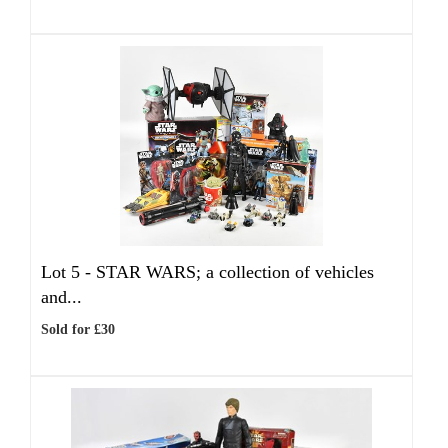
Lot 5 -
STAR WARS; a collection of vehicles
and...
Sold for £30