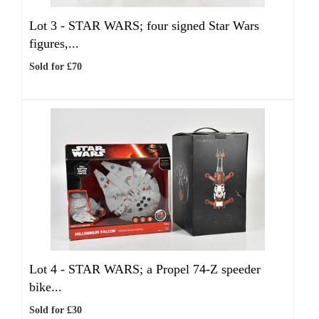
Lot 3 -
STAR WARS; four signed Star Wars
figures,...
Sold for £70
Lot 4 -
STAR WARS; a Propel 74-Z speeder
bike...
Sold for £30