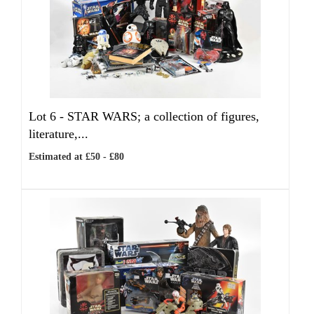
Lot 6 -
STAR WARS; a collection of figures,
literature,...
Estimated at £50 - £80