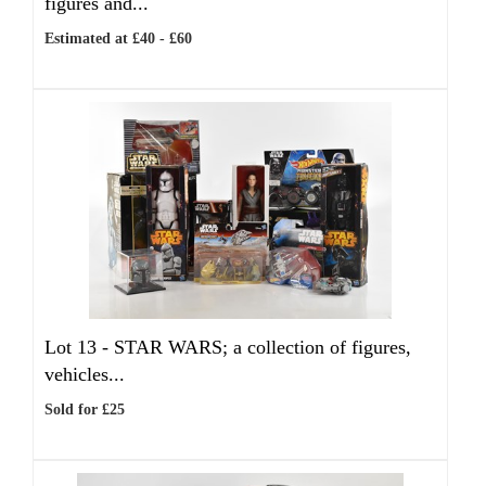
figures and...
Estimated at £40 - £60
Lot 13 -
STAR WARS; a collection of figures,
vehicles...
Sold for £25