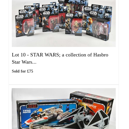
Lot 10 -
STAR WARS; a collection of Hasbro
Star Wars...
Sold for £75