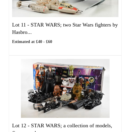
Lot 11 -
STAR WARS; two Star Wars fighters by
Hasbro...
Estimated at £40 - £60
Lot 12 -
STAR WARS; a collection of models,