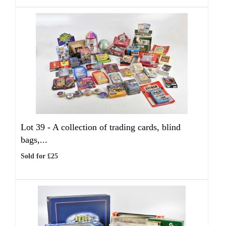
Lot 39 -
A collection of trading cards, blind
bags,...
Sold for £25