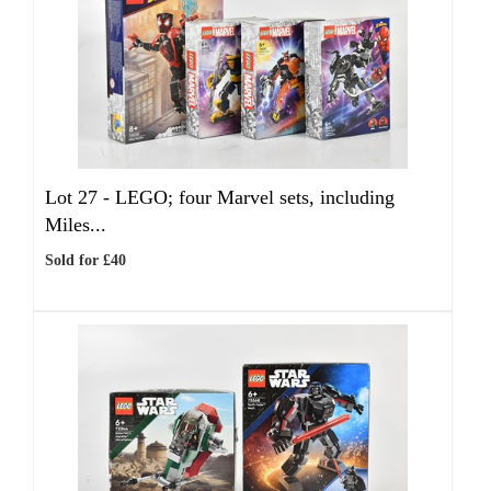
Lot 27 -
LEGO; four Marvel sets, including
Miles...
Sold for £40