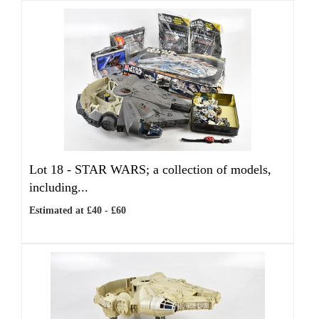
Lot 18 -
STAR WARS; a collection of models,
including...
Estimated at £40 - £60