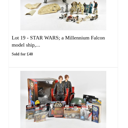
Lot 19 -
STAR WARS; a Millennium Falcon
model ship,...
Sold for £40