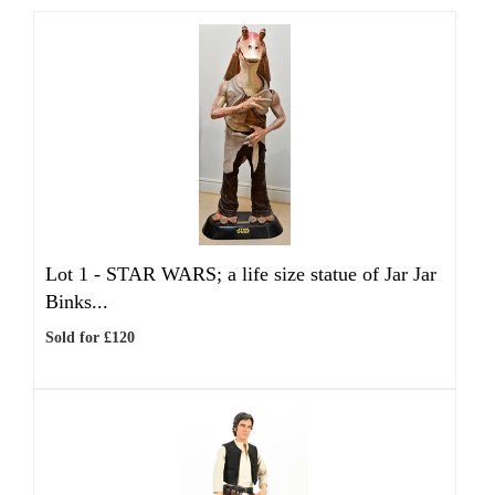
Lot 1 -
STAR WARS; a life size statue of Jar Jar
Binks...
Sold for £120