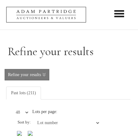
Toggle nav
Refine your results
Refine your results
Past lots (211)
Lots per page:
Sort by: