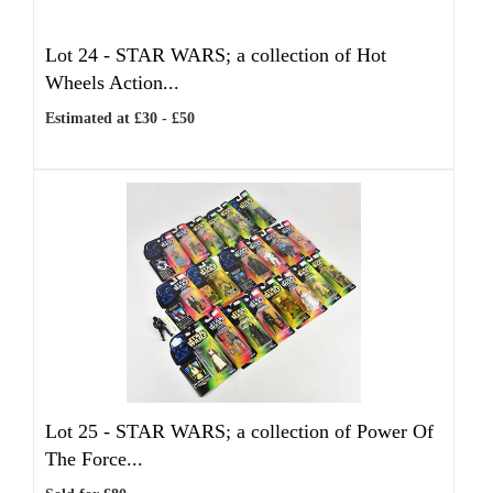
Lot 24 -
STAR WARS; a collection of Hot
Wheels Action...
Estimated at £30 - £50
Lot 25 -
STAR WARS; a collection of Power Of
The Force...