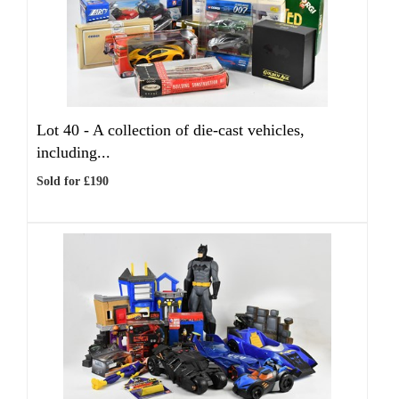
Lot 40 -
A collection of die-cast vehicles,
including...
Sold for £190