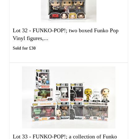
Lot 32 -
FUNKO-POP!; two boxed Funko Pop
Vinyl figures,...
Sold for £30
Lot 33 -
FUNKO-POP!; a collection of Funko