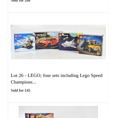
Sold for £80
Lot 26 -
LEGO; four sets including Lego Speed
Champions...
Sold for £45