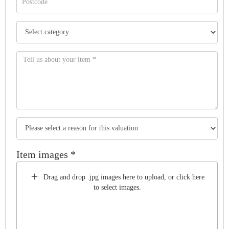
Item images *
Drag and drop .jpg images here to upload, or click here
to select images.