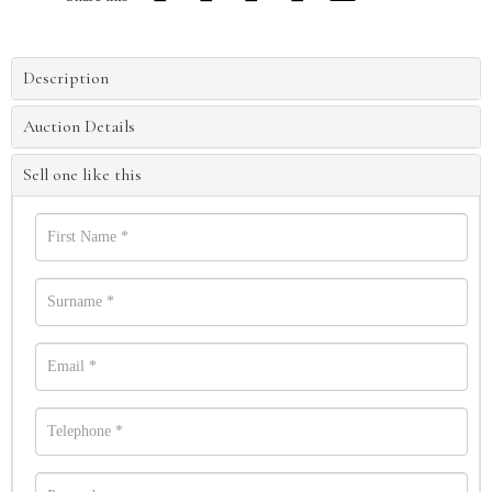
Description
Auction Details
Sell one like this