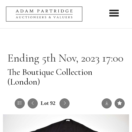
Toggle nav
Ending 5th Nov, 2023 17:00
The Boutique Collection
(London)
Lot 92