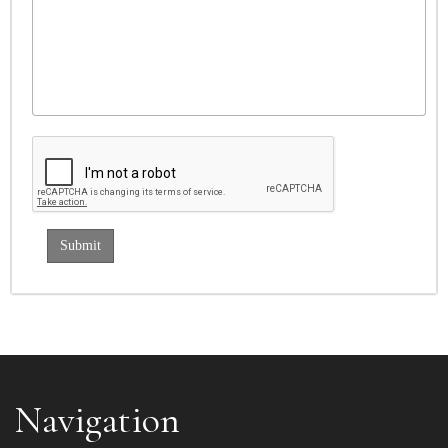
Navigation