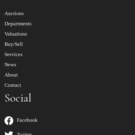
Auctions
Departments
Valuations
Buy/Sell
Services
News
About
Contact
Social
Facebook
Twitter