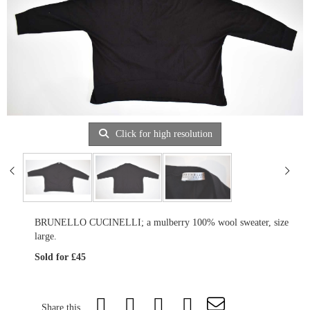
Click for high resolution
BRUNELLO CUCINELLI; a mulberry 100% wool sweater, size
large.
Sold for £45
Share this