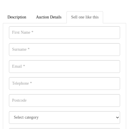
Description
Auction Details
Sell one like this