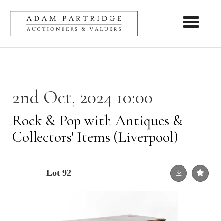
Toggle nav
2nd Oct, 2024 10:00
Rock & Pop with Antiques &
Collectors' Items (Liverpool)
Lot 92