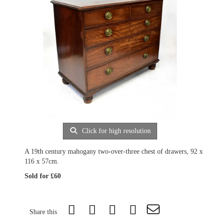
Click for high resolution
A 19th century mahogany two-over-three chest of drawers, 92 x
116 x 57cm.
Sold for £60
Share this