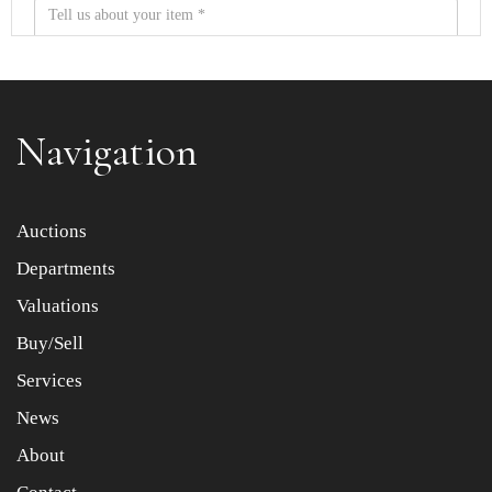
Navigation
Item images *
Auctions
Departments
Drag and drop .jpg images here to upload, or click here
to select images.
Valuations
Buy/Sell
Services
News
About