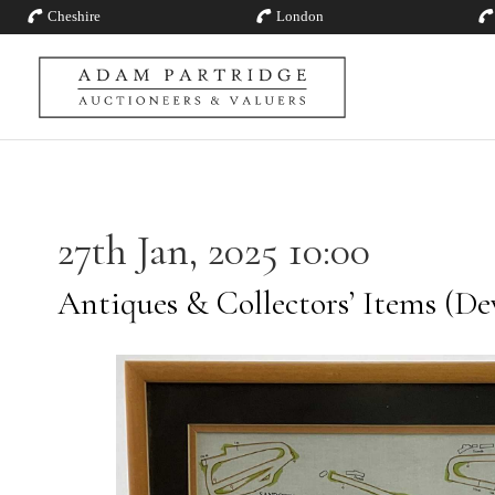
Cheshire
London
27th Jan, 2025 10:00
Antiques & Collectors’ Items (De