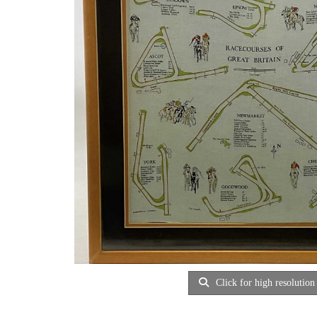
Click for high resolution