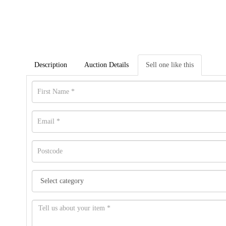
Description
Auction Details
Sell one like this