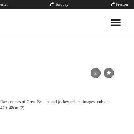
ester
Torquay
Preston
Toggle nav
ourses of Great Britain' and jockey related images both on
 47 x 48cm (2).