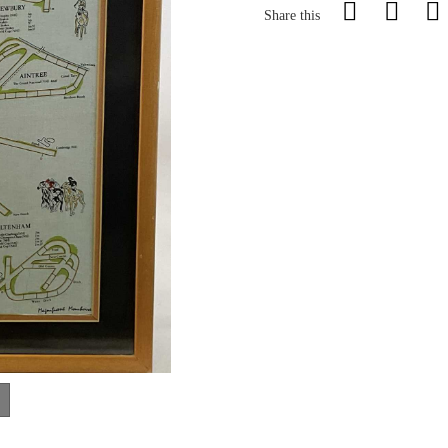
Share this