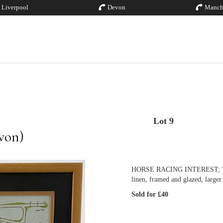
Liverpool
Devon
Manch
Lot 9
von)
HORSE RACING INTEREST; 'Racec
linen, framed and glazed, larger
Sold for £40