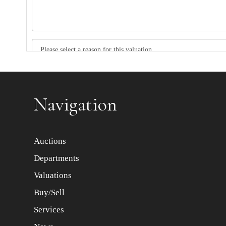
Item images *
Navigation
Auctions
Departments
Valuations
Buy/Sell
Services