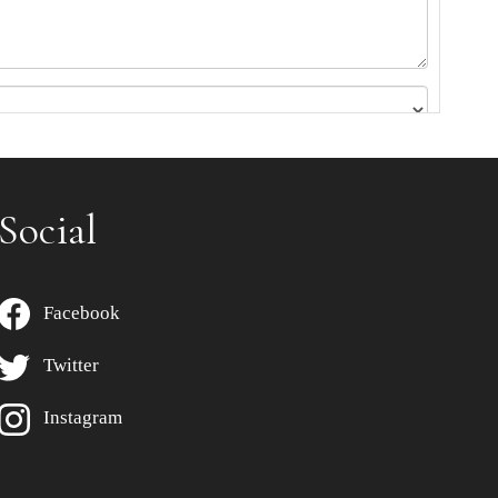
Social
Facebook
Twitter
Instagram