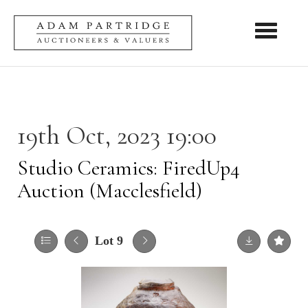
Toggle nav
19th Oct, 2023 19:00
Studio Ceramics: FiredUp4
Auction (Macclesfield)
Lot 9