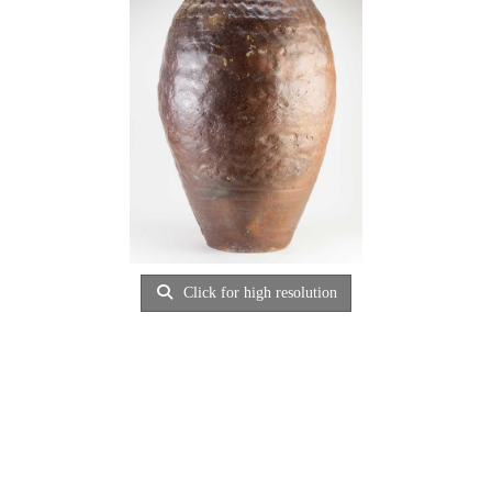
Click for high resolution