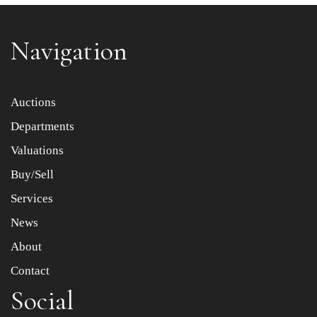
Navigation
Item images *
Auctions
Departments
Drag and drop .jpg images here to upload, or click here
to select images.
Valuations
Buy/Sell
Services
News
About
Contact
Social