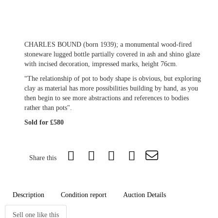
CHARLES BOUND (born 1939); a monumental wood-fired
stoneware lugged bottle partially covered in ash and shino glaze
with incised decoration, impressed marks, height 76cm.
“The relationship of pot to body shape is obvious, but exploring
clay as material has more possibilities building by hand, as you
then begin to see more abstractions and references to bodies
rather than pots".
Sold for £580
Share this
Description
Condition report
Auction Details
Sell one like this