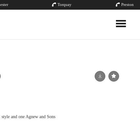
ester
Torquay
Preston
Toggle nav
n style and one Agnew and Sons