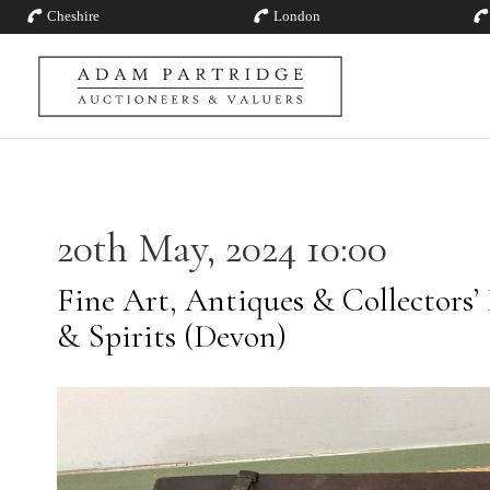
Cheshire
London
20th May, 2024 10:00
Fine Art, Antiques & Collectors’
& Spirits (Devon)