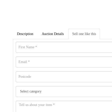
Description
Auction Details
Sell one like this