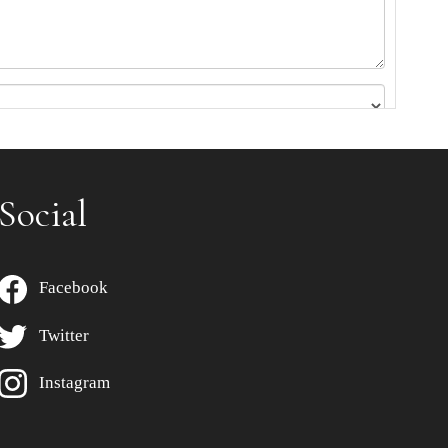
Social
Facebook
Twitter
Instagram