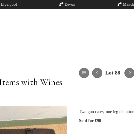
Liverpool
Devon
Manch
Lot 88
 Items with Wines
Two gun cases, one leg o'mutto
Sold for £90