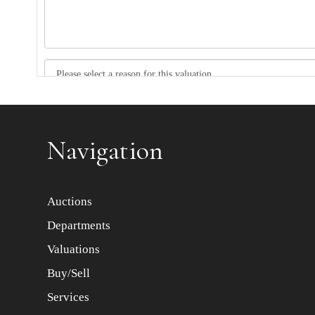
Item images *
Navigation
Auctions
Departments
Valuations
Buy/Sell
Services