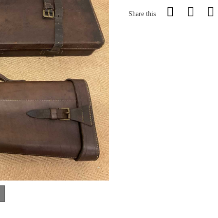
Share this