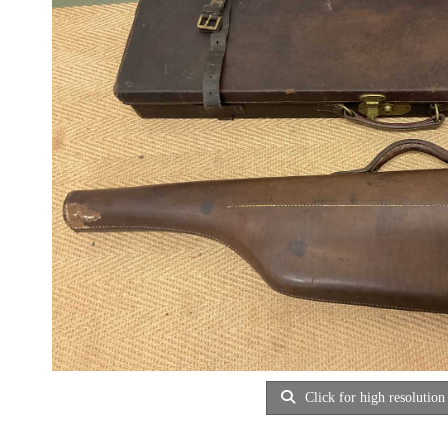
Click for high resolution