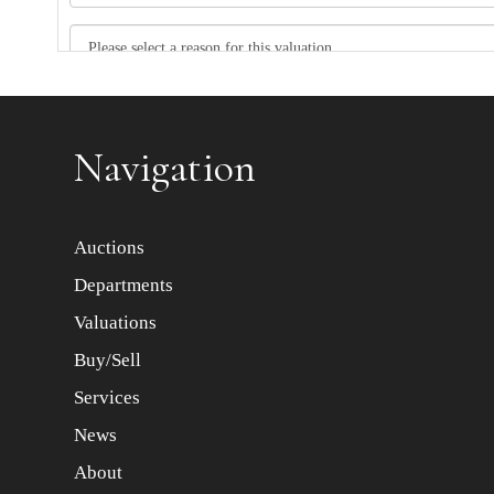
Item images *
Navigation
Auctions
Departments
Valuations
Buy/Sell
Services
News
About