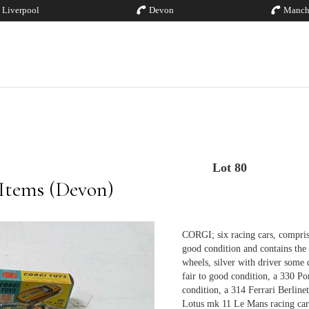
Liverpool
Devon
Manch
Lot 80
 Items (Devon)
CORGI; six racing cars, compris
good condition and contains the
wheels, silver with driver some d
fair to good condition, a 330 Po
condition, a 314 Ferrari Berlin
Lotus mk 11 Le Mans racing car 