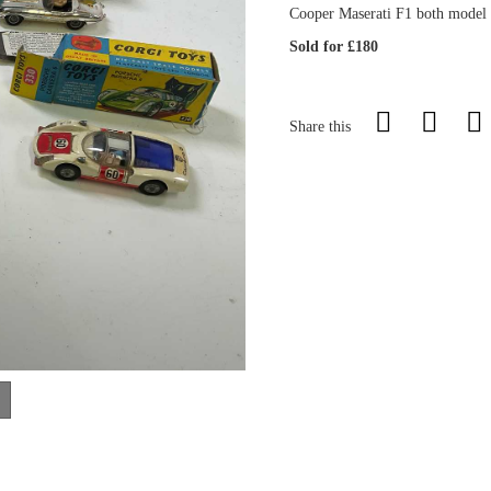
Cooper Maserati F1 both model 
Sold for £180
Share this