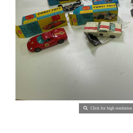
Click for high resolution