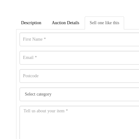
Description
Auction Details
Sell one like this