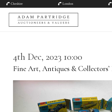
Cheshire
London
4th Dec, 2023 10:00
Fine Art, Antiques & Collectors’