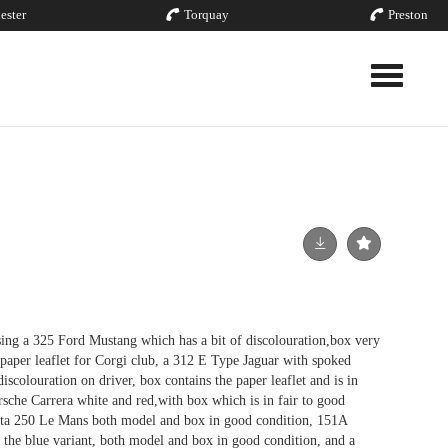
ester
Torquay
Preston
Toggle nav
ing a 325 Ford Mustang which has a bit of discolouration,box very
 paper leaflet for Corgi club, a 312 E Type Jaguar with spoked
iscolouration on driver, box contains the paper leaflet and is in
rsche Carrera white and red,with box which is in fair to good
etta 250 Le Mans both model and box in good condition, 151A
the blue variant, both model and box in good condition, and a