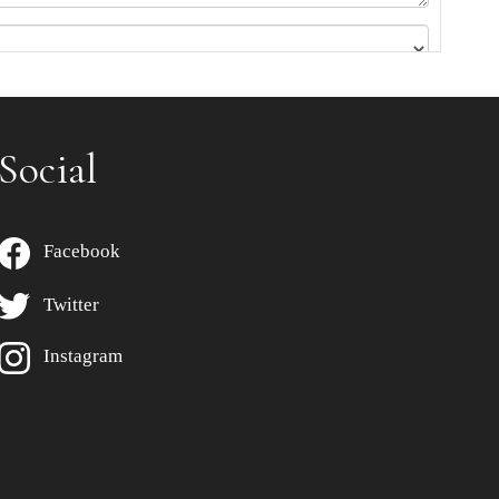
Social
Facebook
Twitter
Instagram