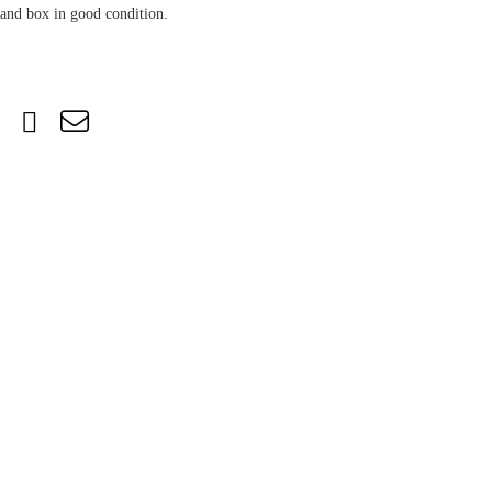
and box in good condition.