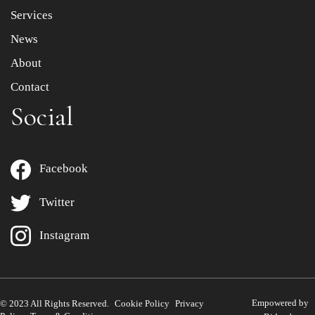
Services
News
About
Contact
Social
Facebook
Twitter
Instagram
Empowered by
© 2023 All Rights Reserved.
Cookie Policy
Privacy