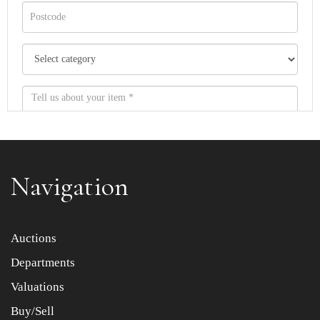
Navigation
Item images *
Auctions
Departments
Drag and drop .jpg images here to upload, or click here
to select images.
Valuations
Buy/Sell