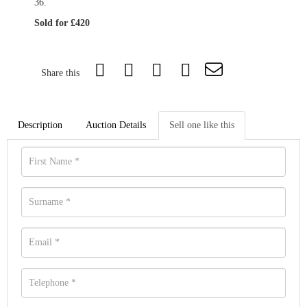
36.
Sold for £420
Share this
Description
Auction Details
Sell one like this