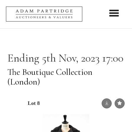
Toggle nav
Ending 5th Nov, 2023 17:00
The Boutique Collection
(London)
Lot 8