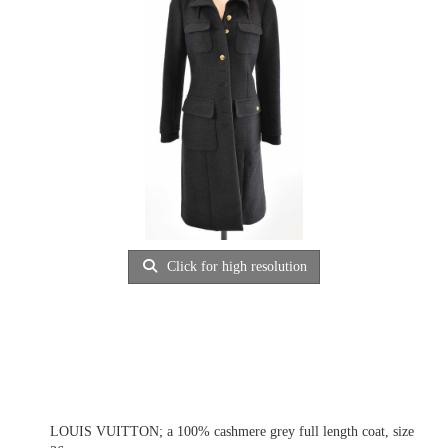
Click for high resolution
LOUIS VUITTON; a 100% cashmere grey full length coat, size