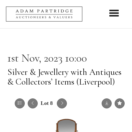
Toggle nav
1st Nov, 2023 10:00
Silver & Jewellery with Antiques
& Collectors’ Items (Liverpool)
Lot 8