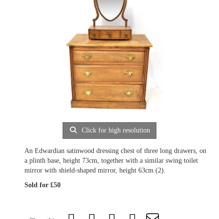
Click for high resolution
An Edwardian satinwood dressing chest of three long drawers, on
a plinth base, height 73cm, together with a similar swing toilet
mirror with shield-shaped mirror, height 63cm (2).
Sold for £50