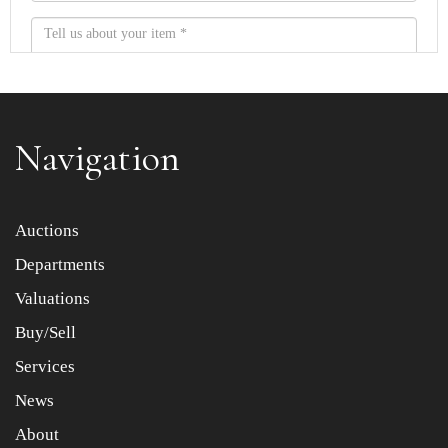
Navigation
Item images *
Auctions
Departments
Drag and drop .jpg images here to upload, or click here
to select images.
Valuations
Buy/Sell
Services
News
About