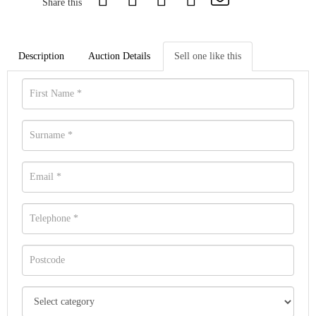
Share this
Description
Auction Details
Sell one like this