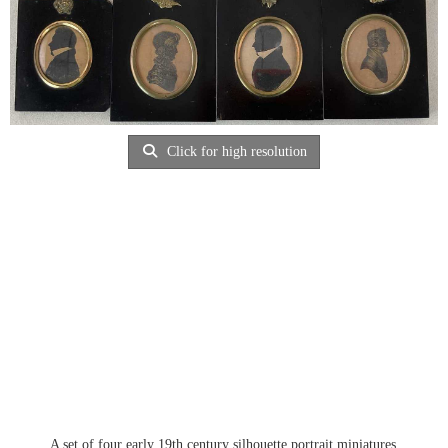
Click for high resolution
A set of four early 19th century silhouette portrait miniatures,