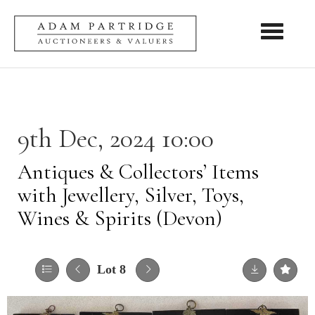
Toggle nav
9th Dec, 2024 10:00
Antiques & Collectors’ Items
with Jewellery, Silver, Toys,
Wines & Spirits (Devon)
Lot 8