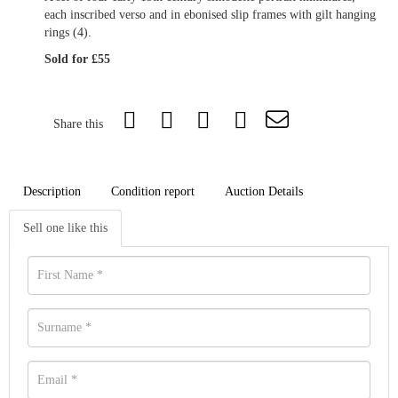
each inscribed verso and in ebonised slip frames with gilt hanging
rings (4).
Sold for £55
Share this
Description
Condition report
Auction Details
Sell one like this