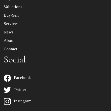
to select images.
Valuations
Buy/Sell
Services
News
About
Contact
Social
Facebook
Twitter
Instagram