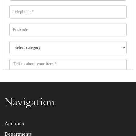
Navigation
Item images *
Auctions
Departments
Drag and drop .jpg images here to upload, or click here