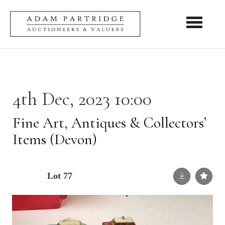
Toggle nav
4th Dec, 2023 10:00
Fine Art, Antiques & Collectors’
Items (Devon)
Lot 77