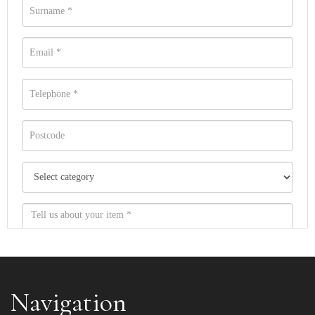
Navigation