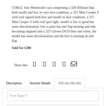
CORGI; four Montecarlo cars comprising a 328 Hillman Imp
both model and box in very nice condition, a 321 Mini Cooper S
with roof signed both box and model in nice condition, a 317
Mini Cooper S with roof spot light, model is fair to good has
some discolouration, box is poor has end flap missing and side
becoming unglued and a 323 Citroen DS19 blue and white, the
model has some discolouration and the box is missing an end
flap.
Sold for £280
Share this
Description
Auction Details
Sell one like this