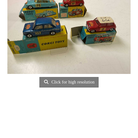
Click for high resolution