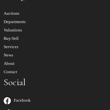
Item images *
Auctions
Departments
Drag and drop .jpg images here to upload, or click here
to select images.
Valuations
Buy/Sell
Services
News
About
Contact
Social
Facebook