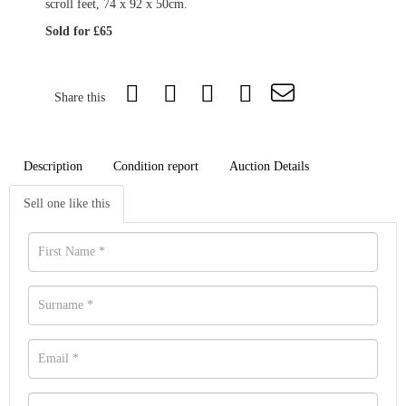
scroll feet, 74 x 92 x 50cm.
Sold for £65
Share this
Description
Condition report
Auction Details
Sell one like this