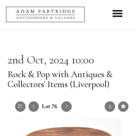
Toggle nav
2nd Oct, 2024 10:00
Rock & Pop with Antiques &
Collectors' Items (Liverpool)
Lot 76