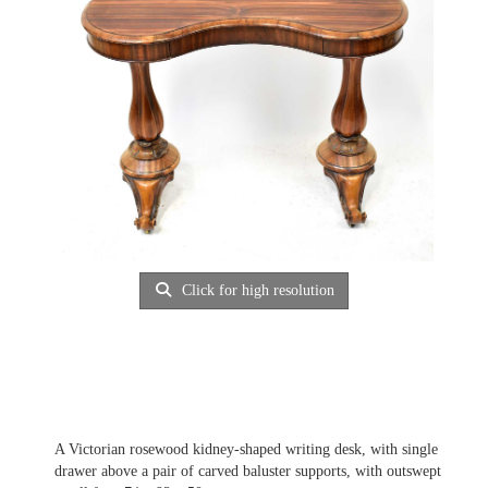
Click for high resolution
A Victorian rosewood kidney-shaped writing desk, with single
drawer above a pair of carved baluster supports, with outswept