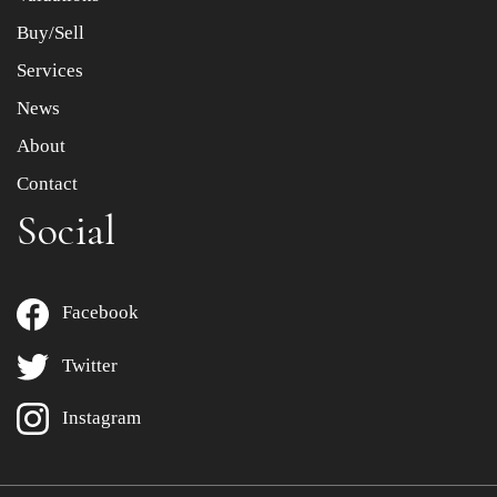
Buy/Sell
Services
News
About
Contact
Social
Facebook
Twitter
Instagram