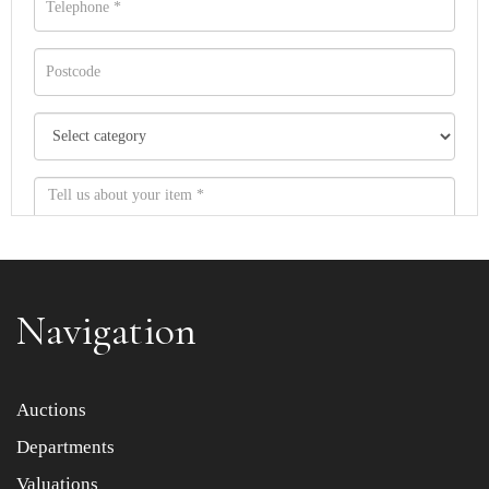
Navigation
Item images *
Auctions
Departments
Drag and drop .jpg images here to upload, or click here
to select images.
Valuations