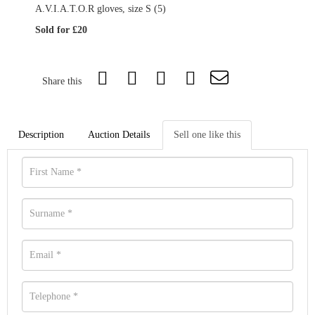
A.V.I.A.T.O.R gloves, size S (5)
Sold for £20
Share this
Description
Auction Details
Sell one like this