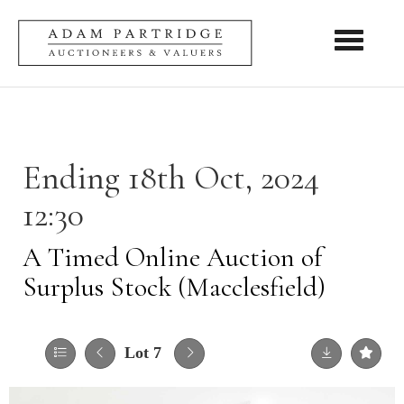
Toggle nav
Ending 18th Oct, 2024
12:30
A Timed Online Auction of
Surplus Stock (Macclesfield)
Lot 7