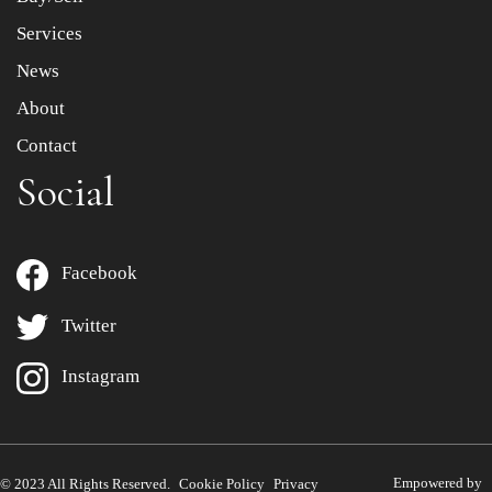
Services
News
About
Contact
Social
Facebook
Twitter
Instagram
Empowered by
© 2023 All Rights Reserved.
Cookie Policy
Privacy