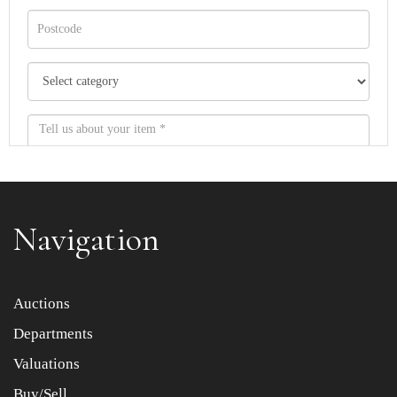
Navigation
Item images *
Auctions
Departments
Drag and drop .jpg images here to upload, or click here
to select images.
Valuations
Buy/Sell