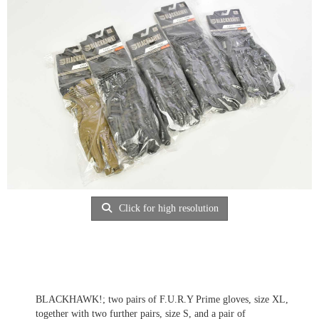
Click for high resolution
BLACKHAWK!; two pairs of F.U.R.Y Prime gloves, size XL,
together with two further pairs, size S, and a pair of