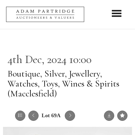
Toggle nav
4th Dec, 2024 10:00
Boutique, Silver, Jewellery,
Watches, Toys, Wines & Spirits
(Macclesfield)
Lot 69A