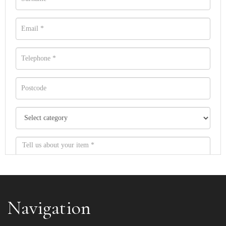
Navigation