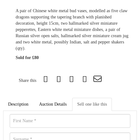
A pair of Chinese white metal bud vases, modelled as five claw
dragons supporting the tapering branch with planished
decoration, height 15cm, two hallmarked silver miniature
pepperettes, Eastern white metal miniature dishes, a pair of
Russian silver open salts, hallmarked silver miniature cream jug
and two white metal, possibly Indian, salt and pepper shakers
(qty).
Sold for £80
Share this
Description
Auction Details
Sell one like this