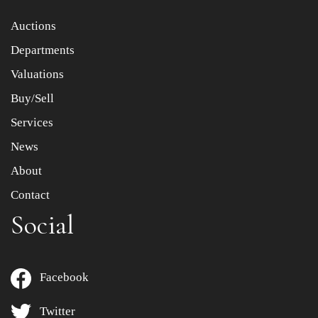
Item images *
Auctions
Departments
Drag and drop .jpg images here to upload, or click here
to select images.
Valuations
Buy/Sell
Services
News
About
Contact
Social
Facebook
Twitter