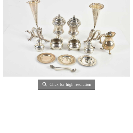
Click for high resolution