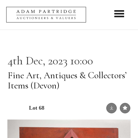
Toggle nav
4th Dec, 2023 10:00
Fine Art, Antiques & Collectors’
Items (Devon)
Lot 68