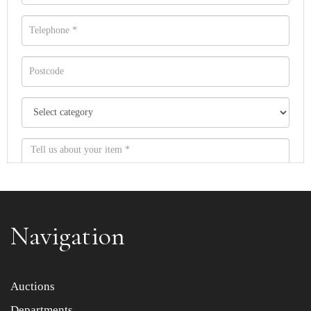
Navigation
Item images *
Auctions
Drag and drop .jpg images here to upload, or click here to
Departments
select images.