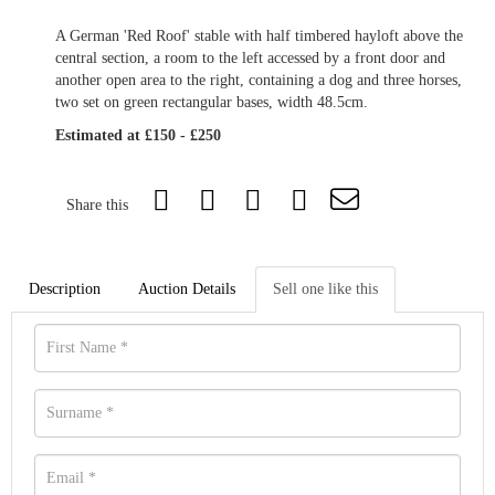
A German 'Red Roof' stable with half timbered hayloft above the
central section, a room to the left accessed by a front door and
another open area to the right, containing a dog and three horses,
two set on green rectangular bases, width 48.5cm.
Estimated at £150 - £250
Share this
Description
Auction Details
Sell one like this