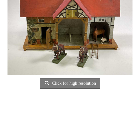
Click for high resolution