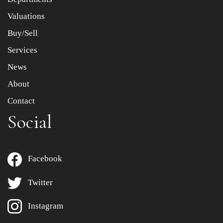
Valuations
Buy/Sell
Services
News
About
Contact
Social
Facebook
Twitter
Instagram