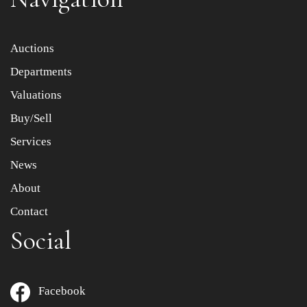
Item images *
Auctions
Departments
Drag and drop .jpg images here to upload, or click here
to select images.
Valuations
Buy/Sell
Services
News
About
Contact
Social
Facebook