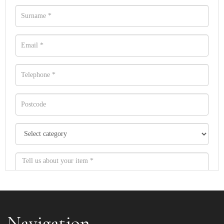
Navigation