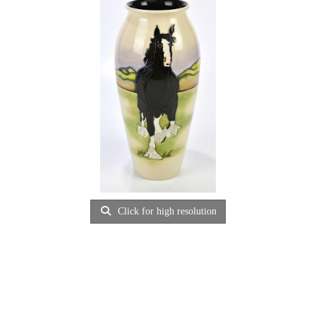
Click for high resolution