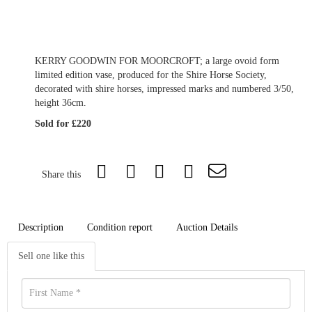
KERRY GOODWIN FOR MOORCROFT; a large ovoid form
limited edition vase, produced for the Shire Horse Society,
decorated with shire horses, impressed marks and numbered 3/50,
height 36cm.
Sold for £220
Share this
Description
Condition report
Auction Details
Sell one like this