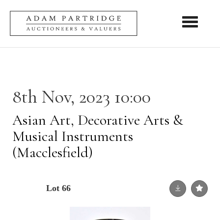
Toggle nav
8th Nov, 2023 10:00
Asian Art, Decorative Arts &
Musical Instruments
(Macclesfield)
Lot 66