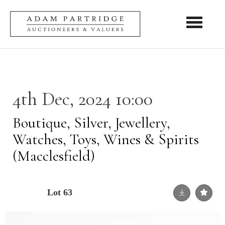
Toggle nav
4th Dec, 2024 10:00
Boutique, Silver, Jewellery,
Watches, Toys, Wines & Spirits
(Macclesfield)
Lot 63