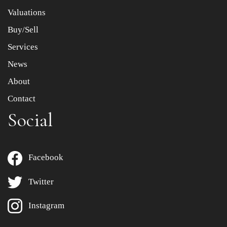
to select images.
Valuations
Buy/Sell
Services
News
About
Contact
Social
Facebook
Twitter
Instagram