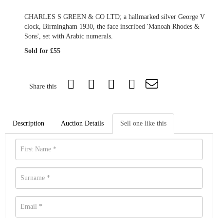
CHARLES S GREEN & CO LTD; a hallmarked silver George V
clock, Birmingham 1930, the face inscribed 'Manoah Rhodes &
Sons', set with Arabic numerals.
Sold for £55
Share this
Description
Auction Details
Sell one like this