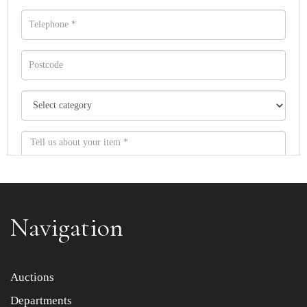
Navigation
Item images *
Auctions
Departments
Drag and drop .jpg images here to upload, or click here