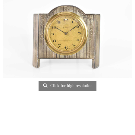
Click for high resolution