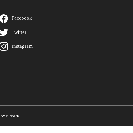
Facebook
Twitter
Instagram
by Bidpath