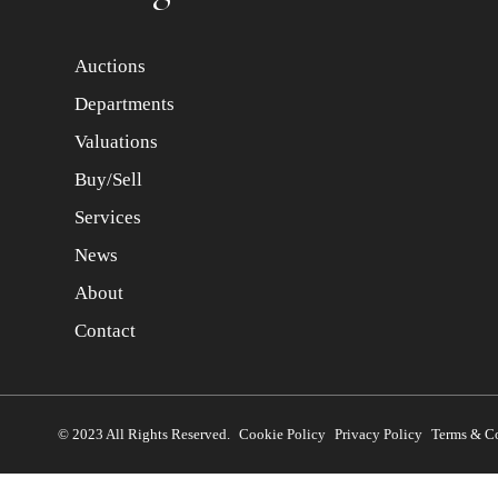
Auctions
Departments
Valuations
Buy/Sell
Services
News
About
Contact
© 2023 All Rights Reserved.
Cookie Policy
Privacy Policy
Terms & C