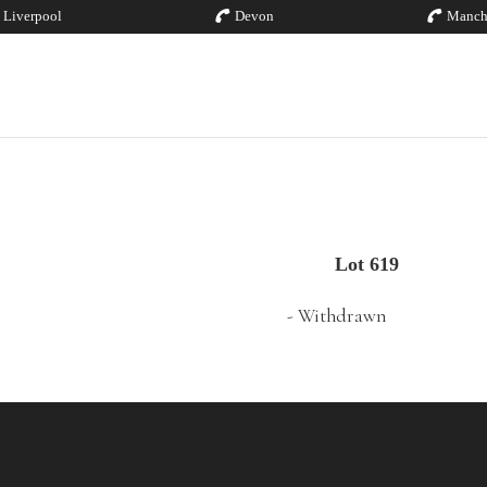
Liverpool
Devon
Manch
Lot 619
- Withdrawn