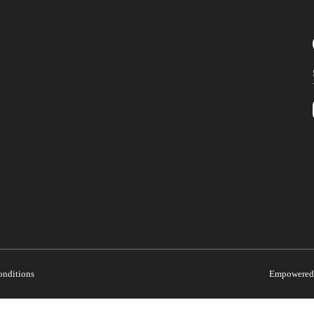
onditions
Empowered 