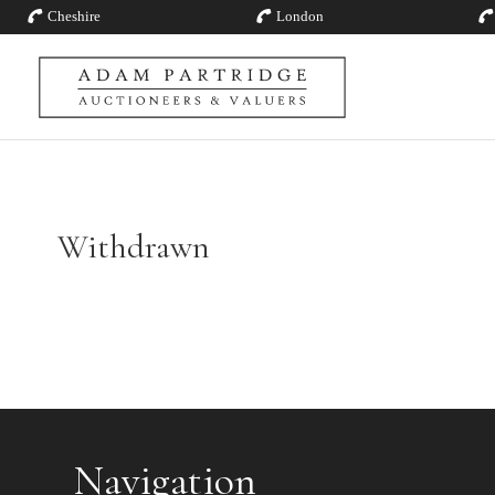
Cheshire
London
Withdrawn
Navigation