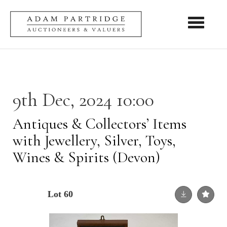
Toggle nav
9th Dec, 2024 10:00
Antiques & Collectors’ Items
with Jewellery, Silver, Toys,
Wines & Spirits (Devon)
Lot 60