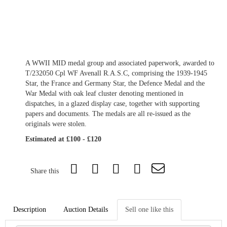
A WWII MID medal group and associated paperwork, awarded to
T/232050 Cpl WF Avenall R.A.S.C, comprising the 1939-1945
Star, the France and Germany Star, the Defence Medal and the
War Medal with oak leaf cluster denoting mentioned in
dispatches, in a glazed display case, together with supporting
papers and documents. The medals are all re-issued as the
originals were stolen.
Estimated at £100 - £120
Share this
Description
Auction Details
Sell one like this