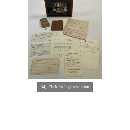
Click for high resolution