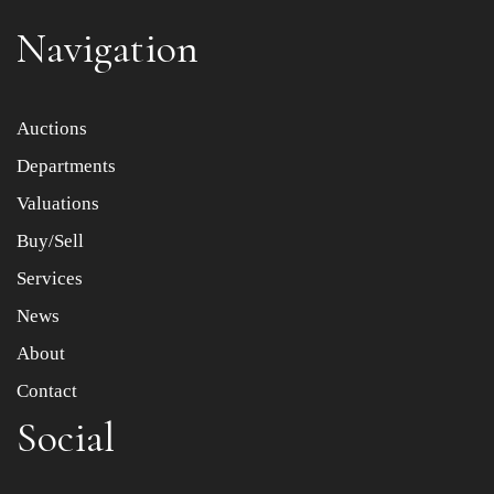
Navigation
Item images *
Auctions
Drag and drop .jpg images here to upload, or click here to
Departments
select images.
Valuations
Buy/Sell
Services
News
About
Contact
Social