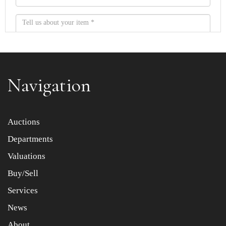
Navigation
Item images *
Auctions
Departments
Drag and drop .jpg images here to upload, or click here
to select images.
Valuations
Buy/Sell
Services
News
About