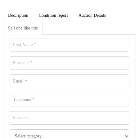
Description
Condition report
Auction Details
Sell one like this