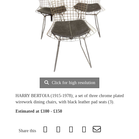
Click for high resolution
HARRY BERTOIA (1915-1978); a set of three chrome plated
wirework dining chairs, with black leather pad seats (3).
Estimated at £100 - £150
Share this