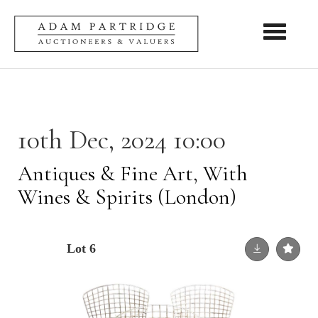
Toggle nav
10th Dec, 2024 10:00
Antiques & Fine Art, With
Wines & Spirits (London)
Lot 6