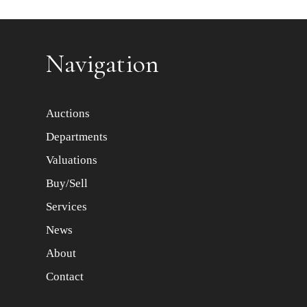
Item images *
Navigation
Auctions
Departments
Valuations
Buy/Sell
Services
News
About
Contact