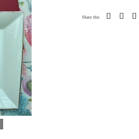
Share this