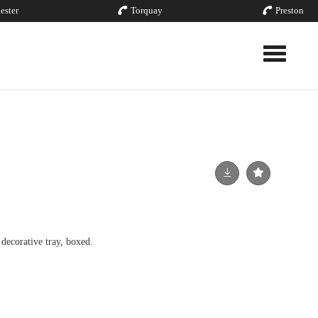
ester
Torquay
Preston
Toggle nav
decorative tray, boxed.