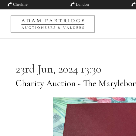
Cheshire
London
23rd Jun, 2024 13:30
Charity Auction - The Marylebon