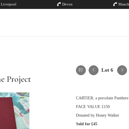
Liverpool
Devon
Manch
Lot 6
e Project
CARTIER; a porcelain Panthere 
FACE VALUE £150
Donated by Honey Walker
Sold for £45