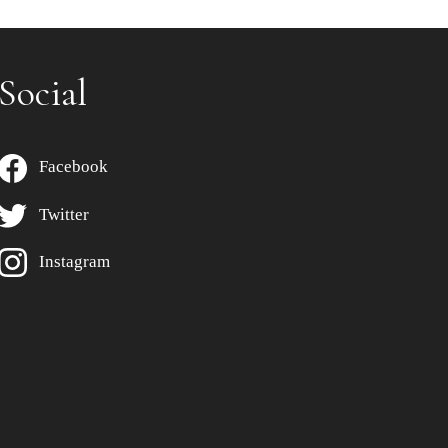
Social
Facebook
Twitter
Instagram