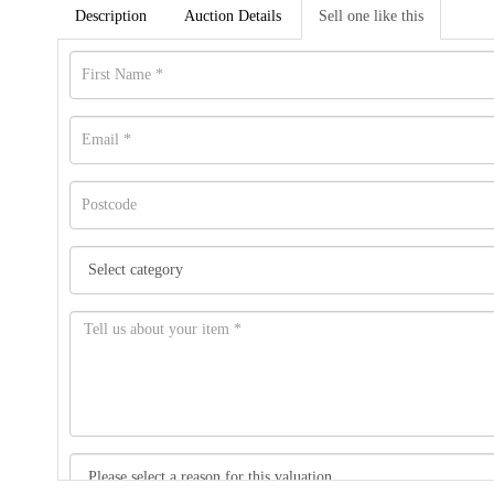
Description
Auction Details
Sell one like this