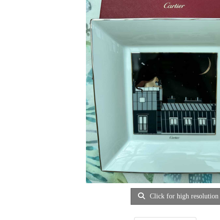
Click for high resolution