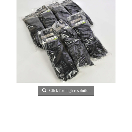
Click for high resolution