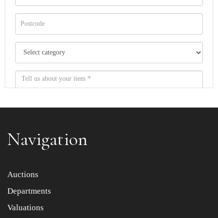
Navigation
Item images *
Auctions
Departments
Drag and drop .jpg images here to upload, or click here
to select images.
Valuations