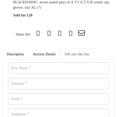
BLACKHAWK!; seven sealed pairs of A.V.I.A.T.O.R winter ops
gloves, size XL (7)
Sold for £20
Share this
Description
Auction Details
Sell one like this