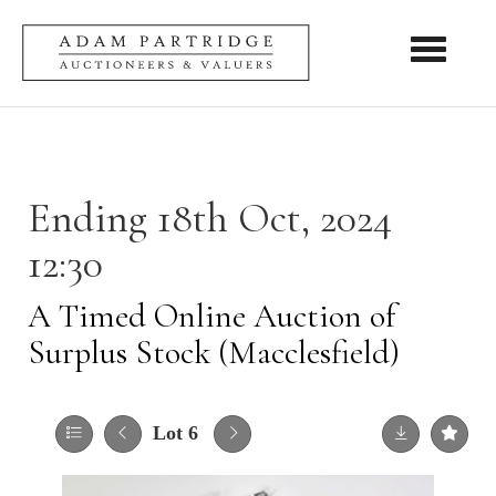
Toggle nav
Ending 18th Oct, 2024
12:30
A Timed Online Auction of
Surplus Stock (Macclesfield)
Lot 6