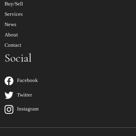
Buy/Sell
Services
News
About
Contact
Social
Facebook
Twitter
Instagram