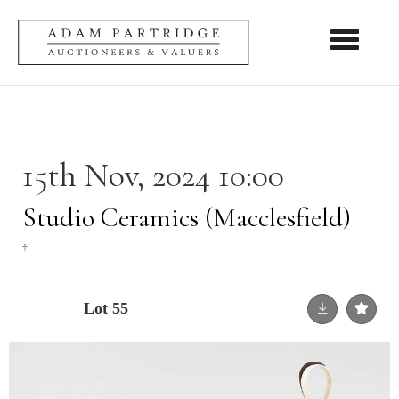
Toggle nav
15th Nov, 2024 10:00
Studio Ceramics (Macclesfield)
†
Lot 55