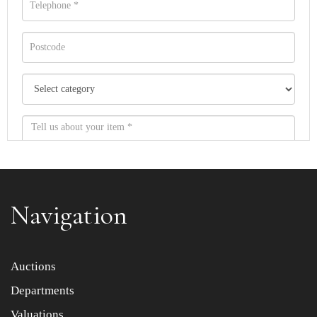
Navigation
Item images *
Auctions
Departments
Drag and drop .jpg images here to upload, or click here
to select images.
Valuations