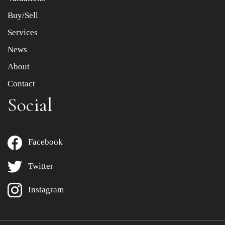
Buy/Sell
Services
News
About
Contact
Social
Facebook
Twitter
Instagram