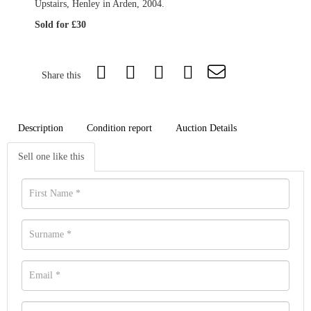
Upstairs, Henley in Arden, 2004.
Sold for £30
Share this
Description
Condition report
Auction Details
Sell one like this