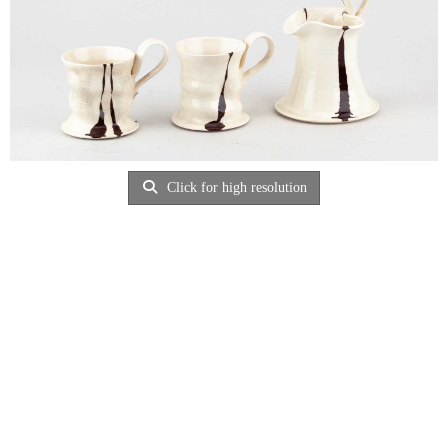
Click for high resolution