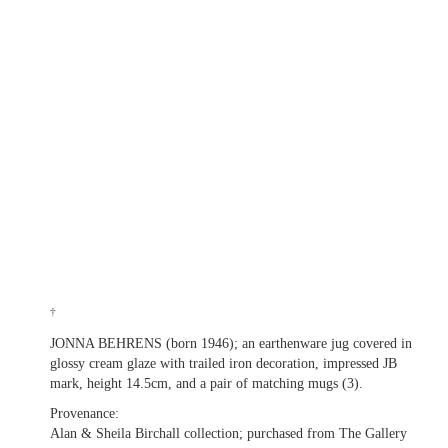
†
JONNA BEHRENS (born 1946); an earthenware jug covered in
glossy cream glaze with trailed iron decoration, impressed JB
mark, height 14.5cm, and a pair of matching mugs (3).
Provenance:
Alan & Sheila Birchall collection; purchased from The Gallery