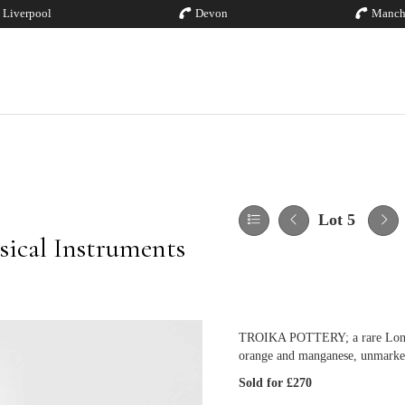
Liverpool
Devon
Manch
Lot 5
sical Instruments
TROIKA POTTERY; a rare London 
orange and manganese, unmarke
Sold for £270