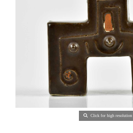
Click for high resolution