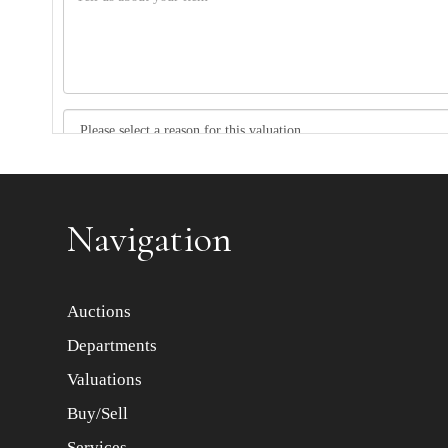
Item images *
Navigation
Auctions
Departments
Valuations
Buy/Sell
Services