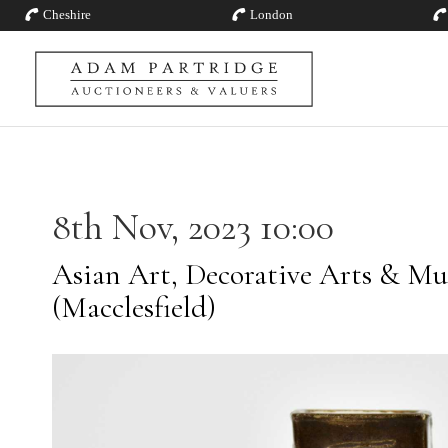
Cheshire
London
8th Nov, 2023 10:00
Asian Art, Decorative Arts & Mu
(Macclesfield)