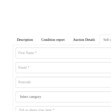
Description
Condition report
Auction Details
Sell 