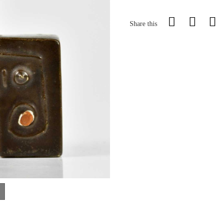
Share this