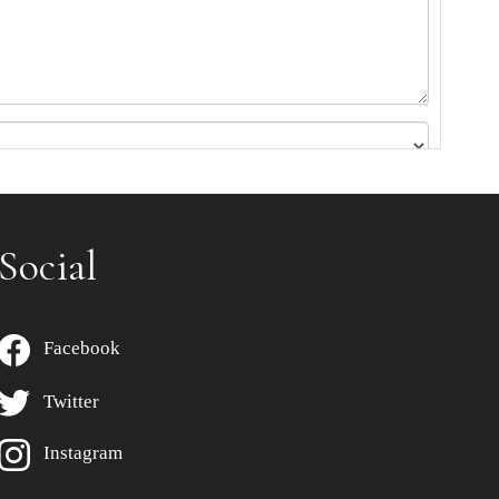
Social
Facebook
Twitter
Instagram