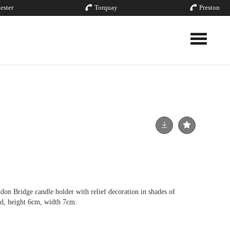
ester
Torquay
Preston
Toggle nav
Bridge candle holder with relief decoration in shades of
d, height 6cm, width 7cm.