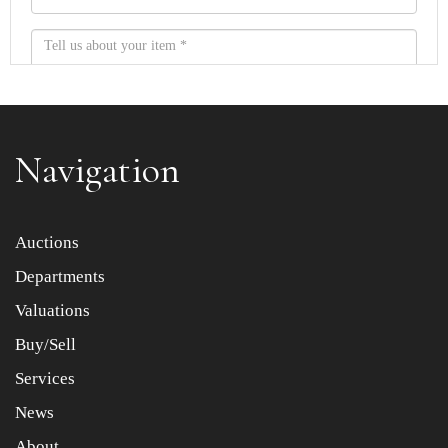
Navigation
Item images *
Auctions
Departments
Drag and drop .jpg images here to upload, or click here
to select images.
Valuations
Buy/Sell
Services
News
About