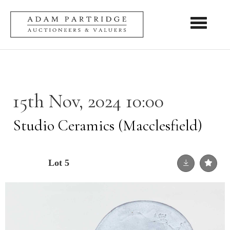
Toggle nav
15th Nov, 2024 10:00
Studio Ceramics (Macclesfield)
Lot 5