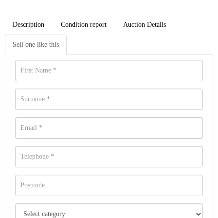
Description
Condition report
Auction Details
Sell one like this