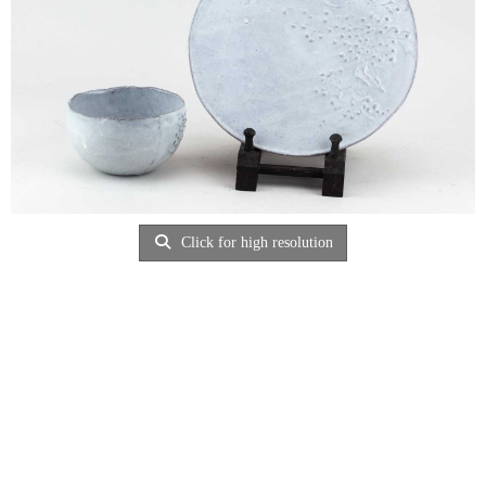
Click for high resolution