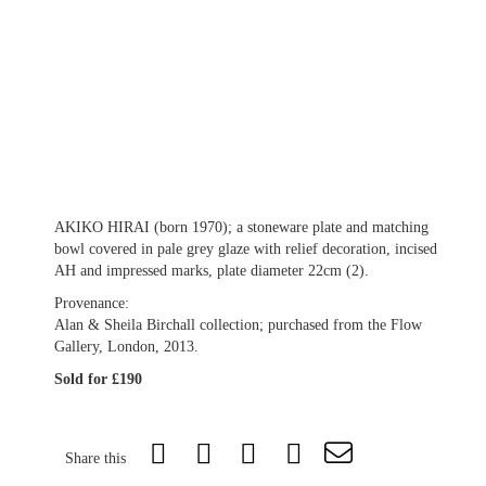
AKIKO HIRAI (born 1970); a stoneware plate and matching
bowl covered in pale grey glaze with relief decoration, incised
AH and impressed marks, plate diameter 22cm (2).
Provenance:
Alan & Sheila Birchall collection; purchased from the Flow
Gallery, London, 2013.
Sold for £190
Share this