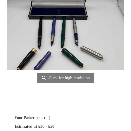
Click for high resolution
Four Parker pens (af)
Estimated at £30 - £50