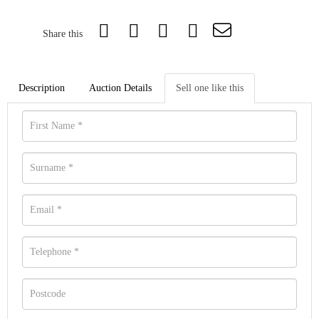
Share this
Description
Auction Details
Sell one like this