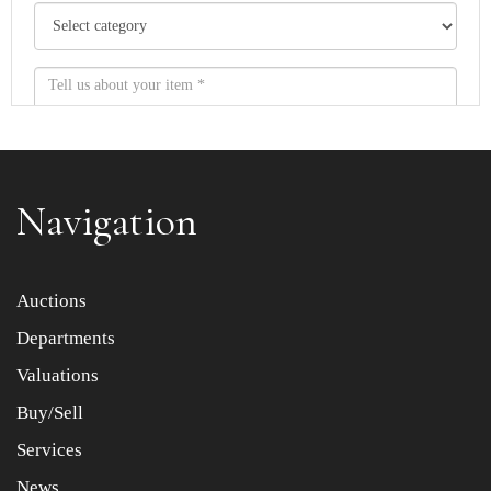
Navigation
Item images *
Auctions
Departments
Drag and drop .jpg images here to upload, or click here
to select images.
Valuations
Buy/Sell
Services
News