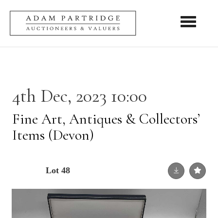
Toggle nav
4th Dec, 2023 10:00
Fine Art, Antiques & Collectors’
Items (Devon)
Lot 48