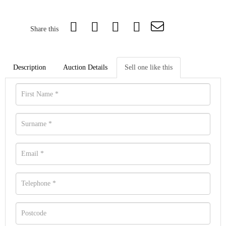
Share this
Description
Auction Details
Sell one like this