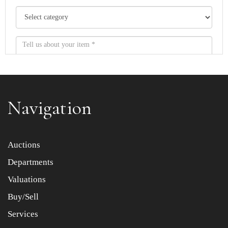
Navigation
Item images *
Auctions
Departments
Drag and drop .jpg images here to upload, or click here
to select images.
Valuations
Buy/Sell
Services