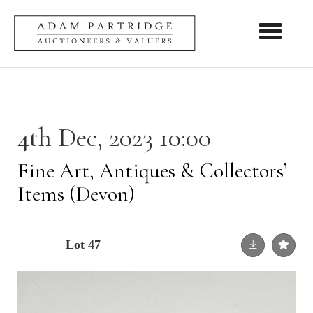
Toggle nav
4th Dec, 2023 10:00
Fine Art, Antiques & Collectors’
Items (Devon)
Lot 47