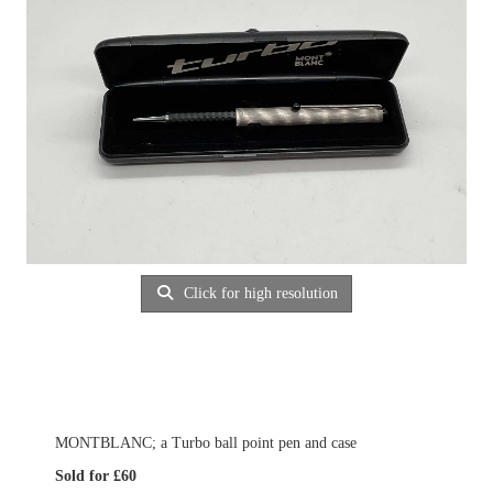
Click for high resolution
MONTBLANC; a Turbo ball point pen and case
Sold for £60