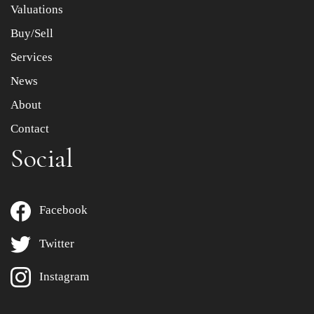
Valuations
Buy/Sell
Services
News
About
Contact
Social
Facebook
Twitter
Instagram