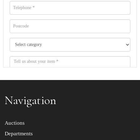
Navigation
Item images *
Auctions
Departments
Drag and drop .jpg images here to upload, or click here
to select images.