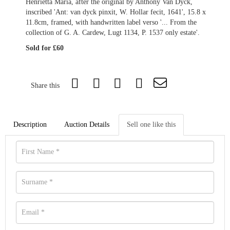
Henrietta Maria, after the original by Anthony Van Dyck,
inscribed 'Ant: van dyck pinxit, W. Hollar fecit, 1641', 15.8 x
11.8cm, framed, with handwritten label verso '... From the
collection of G. A. Cardew, Lugt 1134, P. 1537 only estate'.
Sold for £60
Share this
Description
Auction Details
Sell one like this