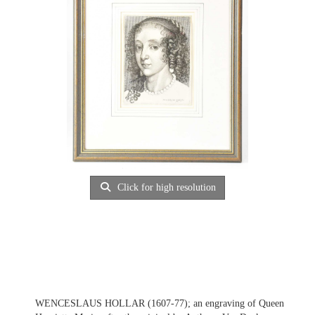
Click for high resolution
WENCESLAUS HOLLAR (1607-77); an engraving of Queen