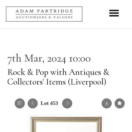
Toggle nav
7th Mar, 2024 10:00
Rock & Pop with Antiques &
Collectors' Items (Liverpool)
Lot 453