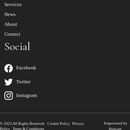
Services
News
About
Contact
Social
Facebook
Twitter
Instagram
Empowered by
© 2023 All Rights Reserved.
Cookie Policy
Privacy
Policy
Terms & Conditions
Bidpath