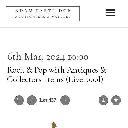
Toggle nav
6th Mar, 2024 10:00
Rock & Pop with Antiques &
Collectors' Items (Liverpool)
Lot 437