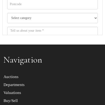
Navigation
Item images *
Auctions
Departments
Drag and drop .jpg images here to upload, or click here
to select images.
Valuations
Buy/Sell