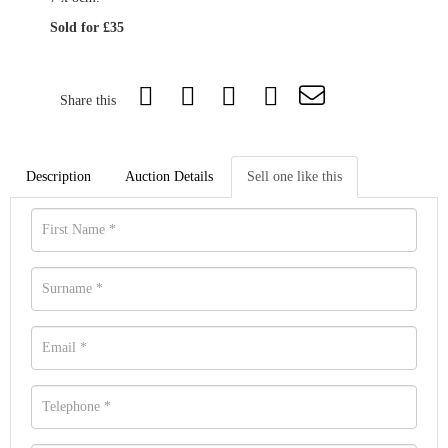
Sold for £35
Share this
Description
Auction Details
Sell one like this