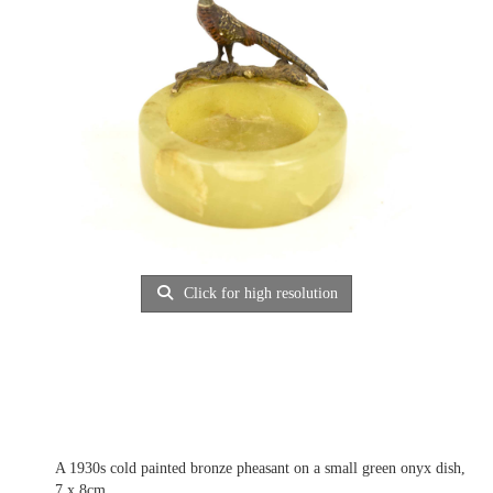
Click for high resolution
A 1930s cold painted bronze pheasant on a small green onyx dish,
7 x 8cm.