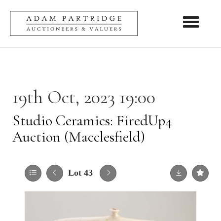
Toggle nav
19th Oct, 2023 19:00
Studio Ceramics: FiredUp4
Auction (Macclesfield)
Lot 43