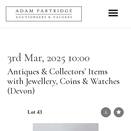
Toggle nav
3rd Mar, 2025 10:00
Antiques & Collectors’ Items
with Jewellery, Coins & Watches
(Devon)
Lot 43