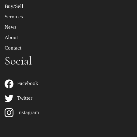
Buy/Sell
Services
News
About
Contact
Social
Facebook
Twitter
Instagram