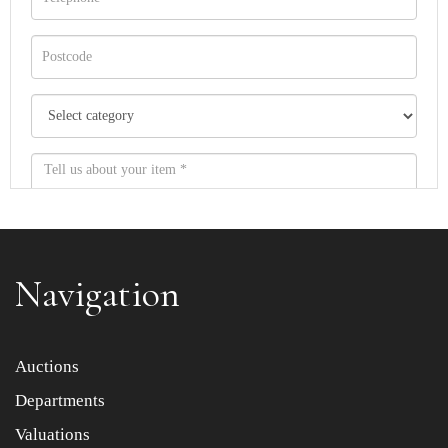
Navigation
Item images *
Auctions
Departments
Drag and drop .jpg images here to upload, or click here
to select images.
Valuations