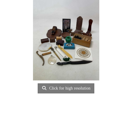
Click for high resolution