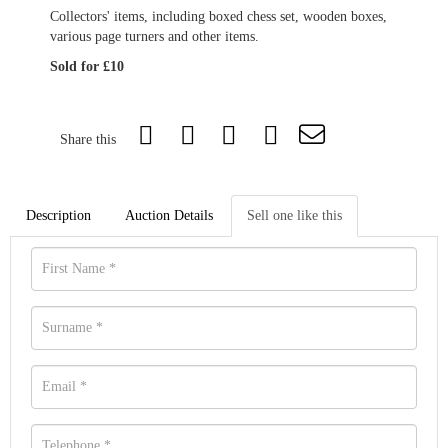
Collectors' items, including boxed chess set, wooden boxes,
various page turners and other items.
Sold for £10
Share this
Description
Auction Details
Sell one like this