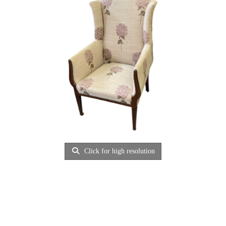
Click for high resolution