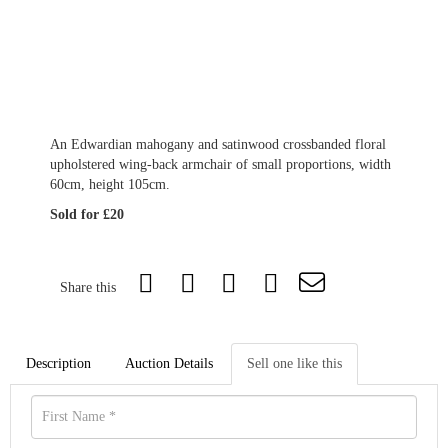
An Edwardian mahogany and satinwood crossbanded floral
upholstered wing-back armchair of small proportions, width
60cm, height 105cm.
Sold for £20
Share this
Description
Auction Details
Sell one like this