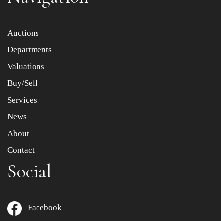
Item images *
Auctions
Departments
Drag and drop .jpg images here to upload, or click here
to select images.
Valuations
Buy/Sell
Services
News
About
Contact
Social
Facebook