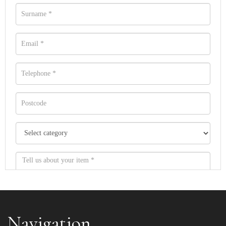
Navigation