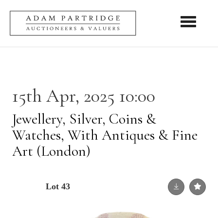
Toggle nav
15th Apr, 2025 10:00
Jewellery, Silver, Coins &
Watches, With Antiques & Fine
Art (London)
Lot 43