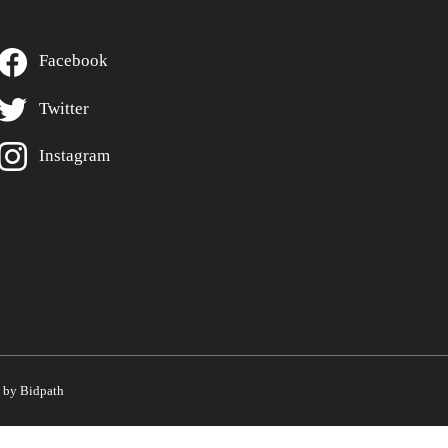
Facebook
Twitter
Instagram
by Bidpath