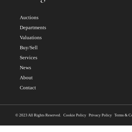
Auctions
Departments
Valuations
Buy/Sell
Services
News
About
Contact
© 2023 All Rights Reserved.
Cookie Policy
Privacy Policy
Terms & C