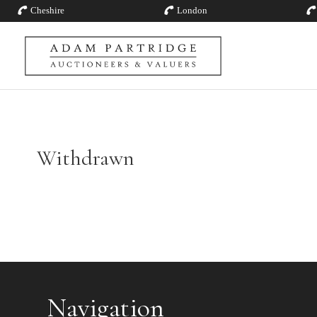
Cheshire
London
Withdrawn
Navigation