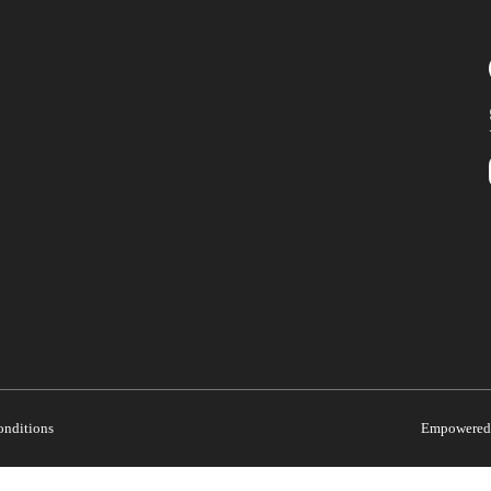
onditions
Empowered 