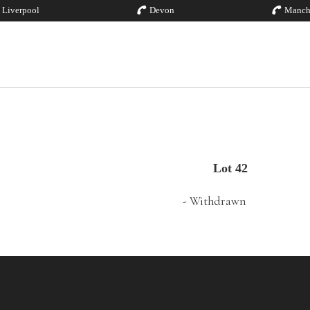
Liverpool
Devon
Manch
Lot 42
- Withdrawn