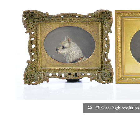
Click for high resolution