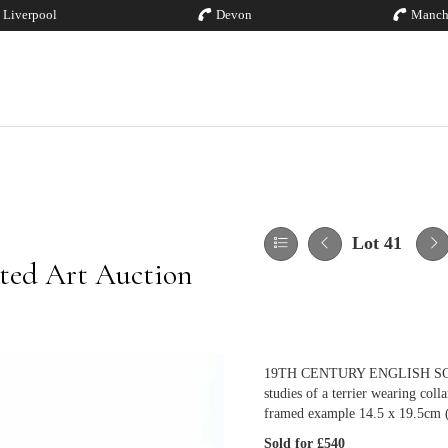
Liverpool
Devon
Manch
Lot 41
ted Art Auction
19TH CENTURY ENGLISH SCHOO
studies of a terrier wearing col
framed example 14.5 x 19.5cm (
Sold for £540