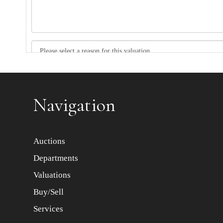
Item images *
Navigation
Auctions
Departments
Valuations
Buy/Sell
Services