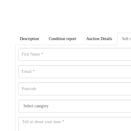
Description
Condition report
Auction Details
Sell 