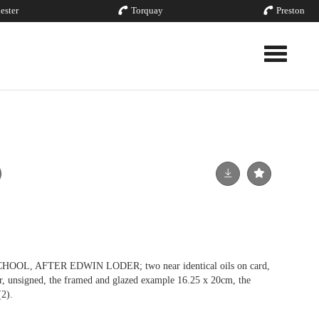
ester
Torquay
Preston
Toggle nav
L, AFTER EDWIN LODER; two near identical oils on card,
lar, unsigned, the framed and glazed example 16.25 x 20cm, the
2).