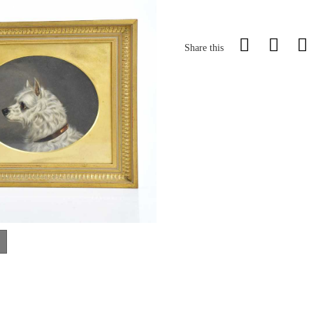
Share this