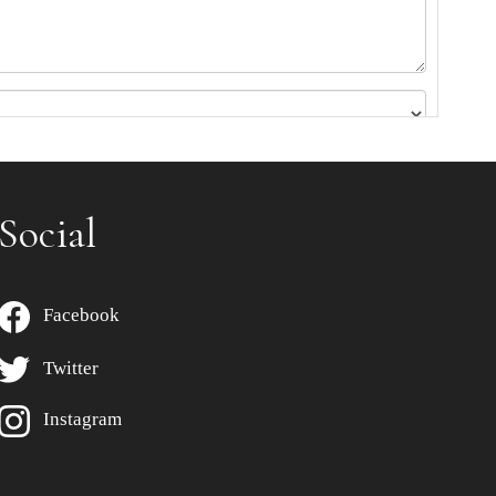
Social
Facebook
Twitter
Instagram