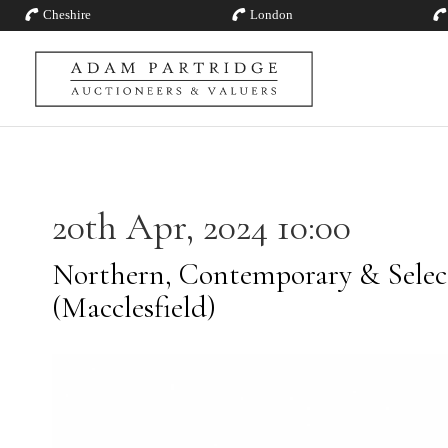
Cheshire
London
20th Apr, 2024 10:00
Northern, Contemporary & Selec
(Macclesfield)