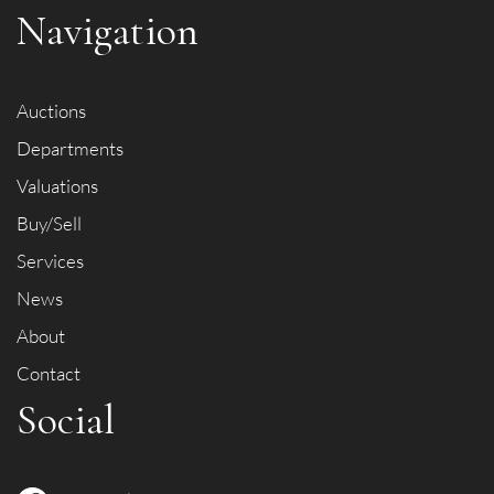
Navigation
Auctions
Departments
Valuations
Buy/Sell
Services
News
About
Contact
Social