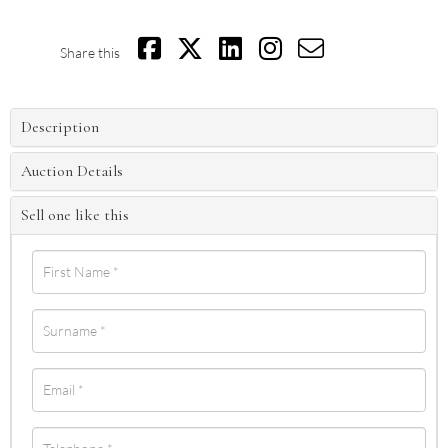
Share this
Description
Auction Details
Sell one like this