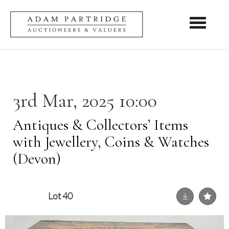
Toggle nav
3rd Mar, 2025 10:00
Antiques & Collectors’ Items
with Jewellery, Coins & Watches
(Devon)
Lot 40