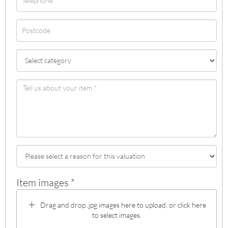
Item images *
Drag and drop .jpg images here to upload, or click here
to select images.