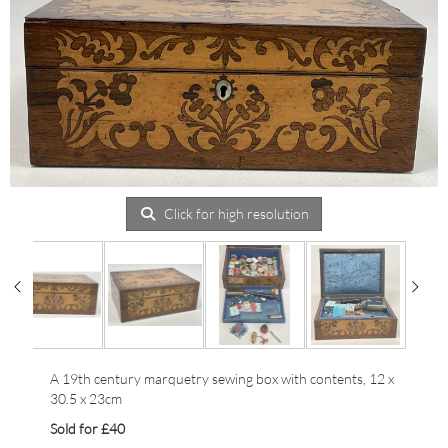
Click for high resolution
A 19th century marquetry sewing box with contents, 12 x
30.5 x 23cm
Sold for £40