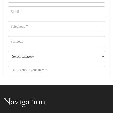
Navigation