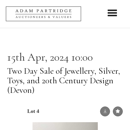
Toggle nav
15th Apr, 2024 10:00
Two Day Sale of Jewellery, Silver,
Toys, and 20th Century Design
(Devon)
Lot 4