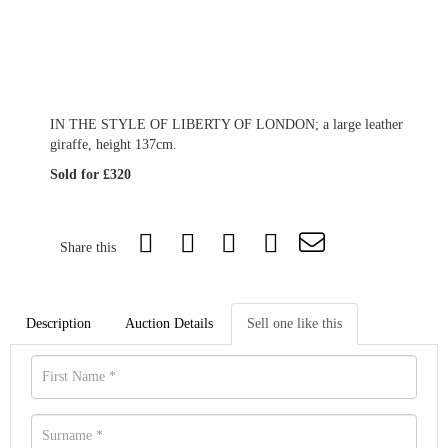
IN THE STYLE OF LIBERTY OF LONDON; a large leather
giraffe, height 137cm.
Sold for £320
Share this
Description
Auction Details
Sell one like this